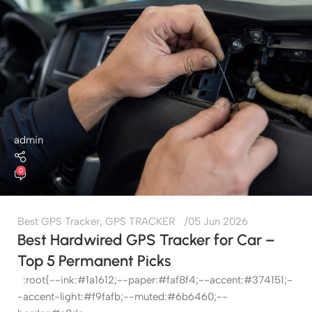
admin
0
Best GPS Tracker
,
GPS TRACKER
05 Jun 2026
Best Hardwired GPS Tracker for Car –
Top 5 Permanent Picks
:root{--ink:#1a1612;--paper:#faf8f4;--accent:#374151;-
-accent-light:#f9fafb;--muted:#6b6460;--