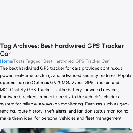
Tag Archives: Best Hardwired GPS Tracker
Car
Home
Posts Tagged "Best Hardwired GPS Tracker Car"
The best hardwired GPS tracker for cars provides continuous
power, real-time tracking, and advanced security features. Popular
options include Optimus GV75MG, Vyncs GPS Tracker, and
MOTOsafety GPS Tracker. Unlike battery-powered devices,
hardwired trackers connect directly to the vehicle’s electrical
system for reliable, always-on monitoring. Features such as geo-
fencing, route history, theft alerts, and ignition status monitoring
make them ideal for personal vehicles and fleet management.