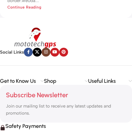
border:#e0da...
Continue Reading
Social Links
Get to Know Us
Shop
Useful Links
Subscribe Newsletter
Join our mailing list to receive any latest updates and
promotions.
Safety Payments