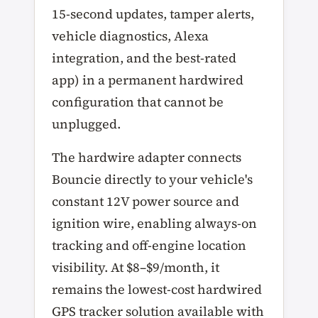
15-second updates, tamper alerts,
vehicle diagnostics, Alexa
integration, and the best-rated
app) in a permanent hardwired
configuration that cannot be
unplugged.
The hardwire adapter connects
Bouncie directly to your vehicle's
constant 12V power source and
ignition wire, enabling always-on
tracking and off-engine location
visibility. At $8–$9/month, it
remains the lowest-cost hardwired
GPS tracker solution available with