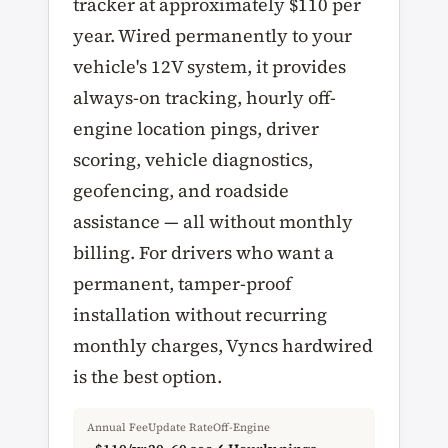
tracker at approximately $110 per
year. Wired permanently to your
vehicle's 12V system, it provides
always-on tracking, hourly off-
engine location pings, driver
scoring, vehicle diagnostics,
geofencing, and roadside
assistance — all without monthly
billing. For drivers who want a
permanent, tamper-proof
installation without recurring
monthly charges, Vyncs hardwired
is the best option.
Annual Fee
Update Rate
Off-Engine