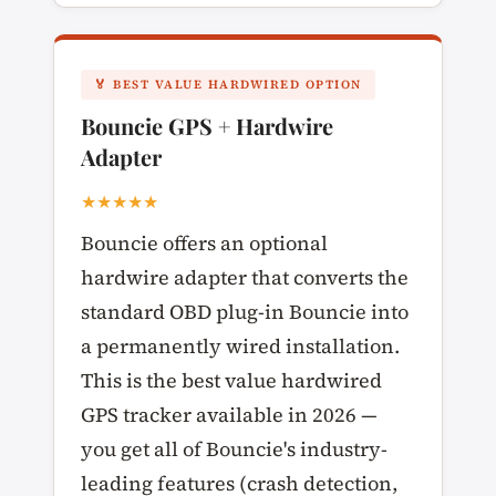
🏅 BEST VALUE HARDWIRED OPTION
Bouncie GPS + Hardwire
Adapter
★★★★★
Bouncie offers an optional
hardwire adapter that converts the
standard OBD plug-in Bouncie into
a permanently wired installation.
This is the best value hardwired
GPS tracker available in 2026 —
you get all of Bouncie's industry-
leading features (crash detection,