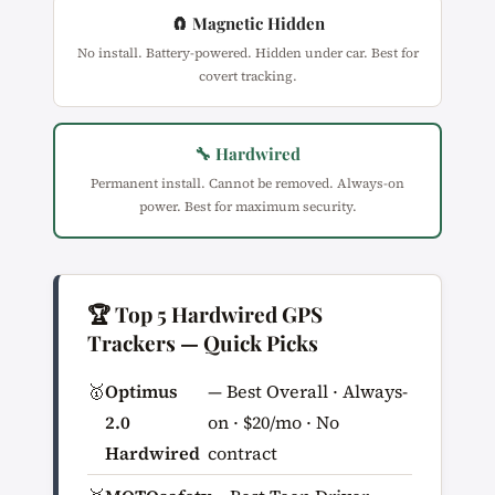
🧲 Magnetic Hidden
No install. Battery-powered. Hidden under car. Best for
covert tracking.
🔧 Hardwired
Permanent install. Cannot be removed. Always-on
power. Best for maximum security.
🏆 Top 5 Hardwired GPS
Trackers — Quick Picks
🥇
Optimus
— Best Overall · Always-
2.0
on · $20/mo · No
Hardwired
contract