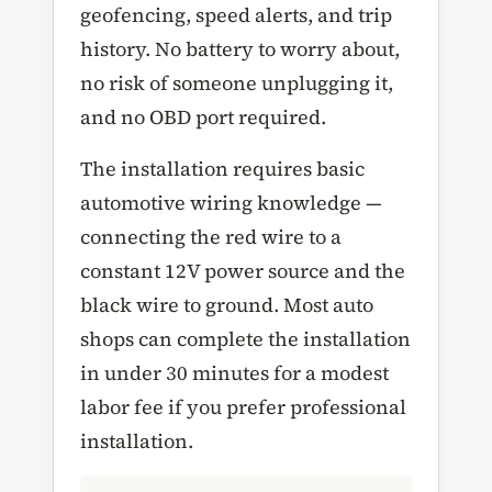
geofencing, speed alerts, and trip
history. No battery to worry about,
no risk of someone unplugging it,
and no OBD port required.
The installation requires basic
automotive wiring knowledge —
connecting the red wire to a
constant 12V power source and the
black wire to ground. Most auto
shops can complete the installation
in under 30 minutes for a modest
labor fee if you prefer professional
installation.