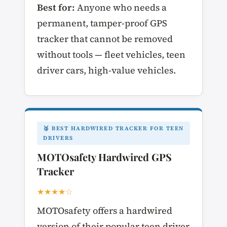
Best for:
Anyone who needs a
permanent, tamper-proof GPS
tracker that cannot be removed
without tools — fleet vehicles, teen
driver cars, high-value vehicles.
🥈 BEST HARDWIRED TRACKER FOR TEEN
DRIVERS
MOTOsafety Hardwired GPS
Tracker
★★★★☆
MOTOsafety offers a hardwired
version of their popular teen driver