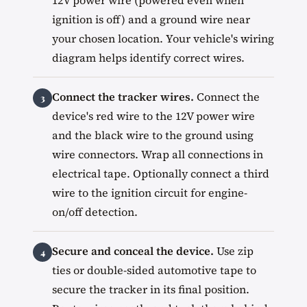
12V power wire (powered even when
ignition is off) and a ground wire near
your chosen location. Your vehicle's wiring
diagram helps identify correct wires.
Connect the tracker wires.
Connect the
device's red wire to the 12V power wire
and the black wire to the ground using
wire connectors. Wrap all connections in
electrical tape. Optionally connect a third
wire to the ignition circuit for engine-
on/off detection.
Secure and conceal the device.
Use zip
ties or double-sided automotive tape to
secure the tracker in its final position.