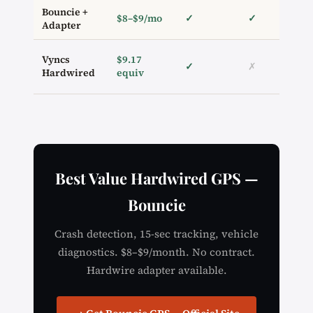
Bouncie +
$8–$9/mo
✓
✓
Adapter
Vyncs
$9.17
✓
✗
Hardwired
equiv
Best Value Hardwired GPS —
Bouncie
Crash detection, 15-sec tracking, vehicle
diagnostics. $8–$9/month. No contract.
Hardwire adapter available.