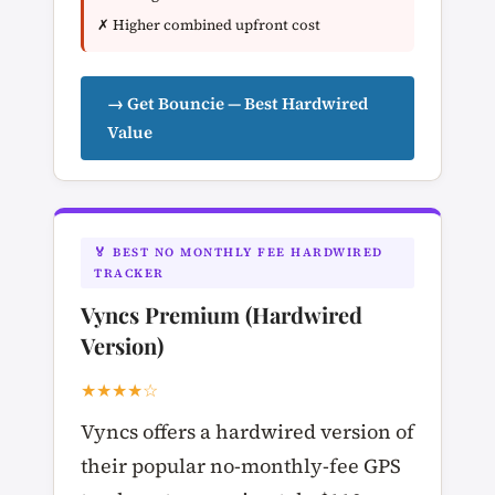
✗ Higher combined upfront cost
→ Get Bouncie — Best Hardwired
Value
🏅 BEST NO MONTHLY FEE HARDWIRED
TRACKER
Vyncs Premium (Hardwired
Version)
★★★★☆
Vyncs offers a hardwired version of
their popular no-monthly-fee GPS