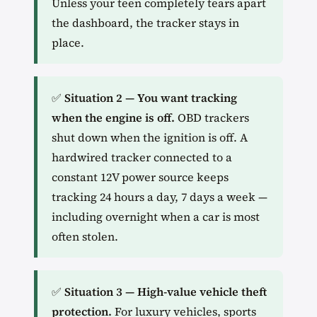
Unless your teen completely tears apart
the dashboard, the tracker stays in
place.
✅
Situation 2 — You want tracking
when the engine is off.
OBD trackers
shut down when the ignition is off. A
hardwired tracker connected to a
constant 12V power source keeps
tracking 24 hours a day, 7 days a week —
including overnight when a car is most
often stolen.
✅
Situation 3 — High-value vehicle theft
protection.
For luxury vehicles, sports