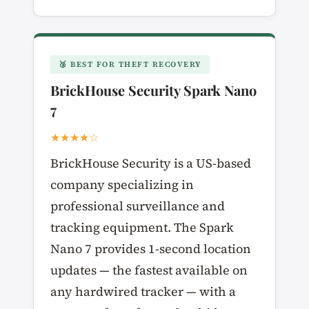
🥉 BEST FOR THEFT RECOVERY
BrickHouse Security Spark Nano
7
★★★★☆
BrickHouse Security is a US-based
company specializing in
professional surveillance and
tracking equipment. The Spark
Nano 7 provides 1-second location
updates — the fastest available on
any hardwired tracker — with a