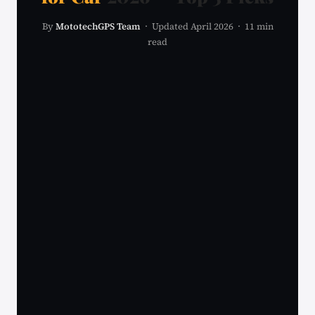
By
MototechGPS Team
· Updated April 2026 · 11 min
read