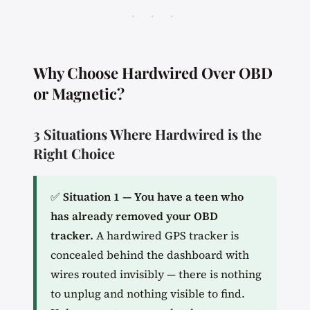
· · ·
Why Choose Hardwired Over OBD
or Magnetic?
3 Situations Where Hardwired is the
Right Choice
✅
Situation 1 — You have a teen who
has already removed your OBD
tracker.
A hardwired GPS tracker is
concealed behind the dashboard with
wires routed invisibly — there is nothing
to unplug and nothing visible to find.