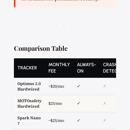
· · ·
Comparison Table
MONTHLY
ALWAYS-
CRASH
TRACKER
FEE
ON
DETECTION
Optimus 2.0
~$20/mo
✓
✗
Hardwired
MOTOsafety
$25/mo
✓
✗
Hardwired
Spark Nano
~$25/mo
✓
✗
7