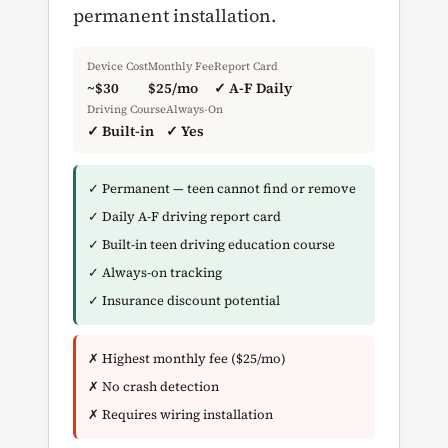
permanent installation.
Device Cost
Monthly Fee
Report Card
~$30
$25/mo
✓ A-F Daily
Driving Course
Always-On
✓ Built-in
✓ Yes
✓ Permanent — teen cannot find or remove
✓ Daily A-F driving report card
✓ Built-in teen driving education course
✓ Always-on tracking
✓ Insurance discount potential
✗ Highest monthly fee ($25/mo)
✗ No crash detection
✗ Requires wiring installation