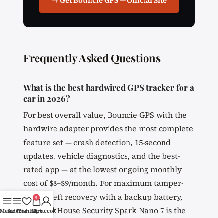
→ Get Bouncie GPS — Official Site
Frequently Asked Questions
What is the best hardwired GPS tracker for a
car in 2026?
For best overall value, Bouncie GPS with the
hardwire adapter provides the most complete
feature set — crash detection, 15-second
updates, vehicle diagnostics, and the best-
rated app — at the lowest ongoing monthly
cost of $8–$9/month. For maximum tamper-
proof theft recovery with a backup battery,
0
the BrickHouse Security Spark Nano 7 is the
Menu
Sidebar
Wishlist
Cart
My account