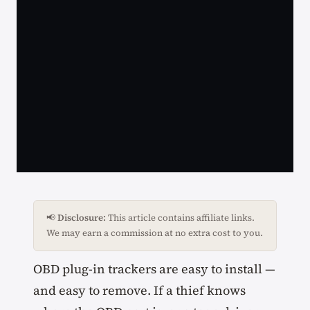
📢
Disclosure:
This article contains affiliate links.
We may earn a commission at no extra cost to you.
OBD plug-in trackers are easy to install —
and easy to remove. If a thief knows