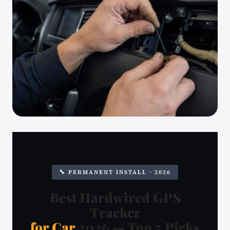
🔧 PERMANENT INSTALL · 2026
Best Hardwired GPS
Tracker
for Car
2026 — Top 5 Picks