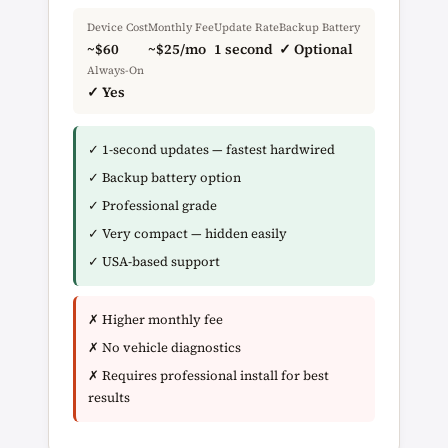
Device Cost
Monthly Fee
Update Rate
Backup Battery
~$60
~$25/mo
1 second
✓ Optional
Always-On
✓ Yes
✓ 1-second updates — fastest hardwired
✓ Backup battery option
✓ Professional grade
✓ Very compact — hidden easily
✓ USA-based support
✗ Higher monthly fee
✗ No vehicle diagnostics
✗ Requires professional install for best
results