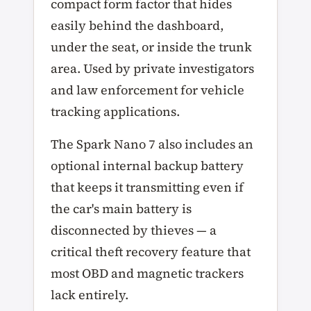
compact form factor that hides
easily behind the dashboard,
under the seat, or inside the trunk
area. Used by private investigators
and law enforcement for vehicle
tracking applications.
The Spark Nano 7 also includes an
optional internal backup battery
that keeps it transmitting even if
the car's main battery is
disconnected by thieves — a
critical theft recovery feature that
most OBD and magnetic trackers
lack entirely.