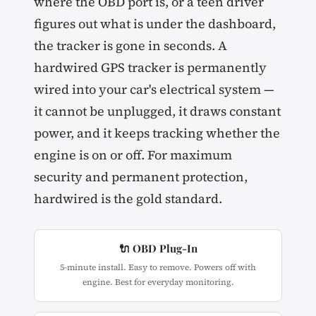
where the OBD port is, or a teen driver
figures out what is under the dashboard,
the tracker is gone in seconds. A
hardwired GPS tracker is permanently
wired into your car's electrical system —
it cannot be unplugged, it draws constant
power, and it keeps tracking whether the
engine is on or off. For maximum
security and permanent protection,
hardwired is the gold standard.
🔌 OBD Plug-In
5-minute install. Easy to remove. Powers off with
engine. Best for everyday monitoring.