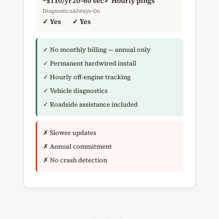
~$110/yr
20–60 sec
✓ Hourly pings
Diagnostics
Always-On
✓ Yes
✓ Yes
✓ No monthly billing — annual only
✓ Permanent hardwired install
✓ Hourly off-engine tracking
✓ Vehicle diagnostics
✓ Roadside assistance included
✗ Slower updates
✗ Annual commitment
✗ No crash detection
· · ·