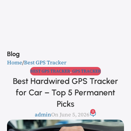
Blog
Home
Best GPS Tracker
BEST GPS TRACKER
,
GPS TRACKER
Best Hardwired GPS Tracker
for Car – Top 5 Permanent
Picks
0
admin
On June 5, 2026