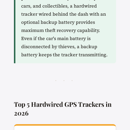
cars, and collectibles, a hardwired
tracker wired behind the dash with an
optional backup battery provides
maximum theft recovery capability.
Even if the car's main battery is
disconnected by thieves, a backup
battery keeps the tracker transmitting.
· · ·
Top 5 Hardwired GPS Trackers in
2026