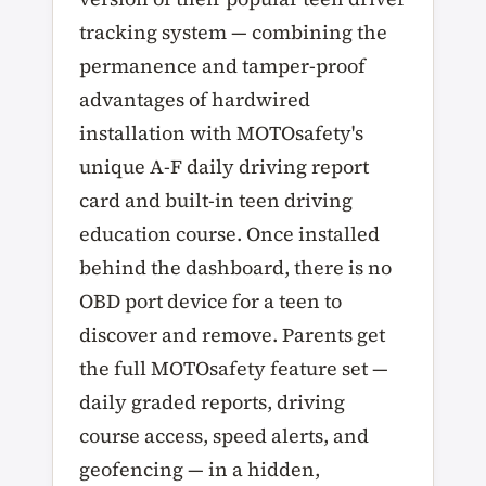
tracking system — combining the
permanence and tamper-proof
advantages of hardwired
installation with MOTOsafety's
unique A-F daily driving report
card and built-in teen driving
education course. Once installed
behind the dashboard, there is no
OBD port device for a teen to
discover and remove. Parents get
the full MOTOsafety feature set —
daily graded reports, driving
course access, speed alerts, and
geofencing — in a hidden,