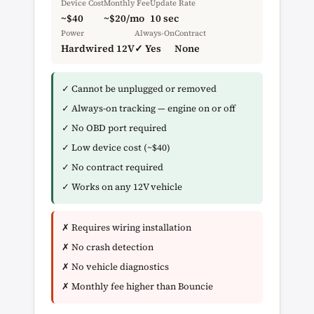
Device Cost
Monthly Fee
Update Rate
~$40
~$20/mo
10 sec
Power
Always-On
Contract
Hardwired 12V
✓ Yes
None
✓ Cannot be unplugged or removed
✓ Always-on tracking — engine on or off
✓ No OBD port required
✓ Low device cost (~$40)
✓ No contract required
✓ Works on any 12V vehicle
✗ Requires wiring installation
✗ No crash detection
✗ No vehicle diagnostics
✗ Monthly fee higher than Bouncie