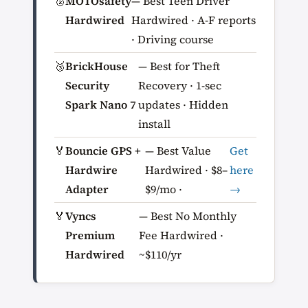
🥈
MOTOsafety
— Best Teen Driver
Hardwired
Hardwired · A-F reports
· Driving course
🥉
BrickHouse
— Best for Theft
Security
Recovery · 1-sec
Spark Nano 7
updates · Hidden
install
🏅
Bouncie GPS +
— Best Value
Get
Hardwire
Hardwired · $8–
here
Adapter
$9/mo ·
→
🏅
Vyncs
— Best No Monthly
Premium
Fee Hardwired ·
Hardwired
~$110/yr