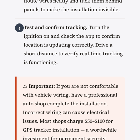
Route wires neatly and tuck them behind
panels to make the installation invisible.
Test and confirm tracking.
Turn the
ignition on and check the app to confirm
location is updating correctly. Drive a
short distance to verify real-time tracking
is functioning.
⚠️
Important:
If you are not comfortable
with vehicle wiring, have a professional
auto shop complete the installation.
Incorrect wiring can cause electrical
issues. Most shops charge $50–$100 for
GPS tracker installation — a worthwhile
investment for permanent security.