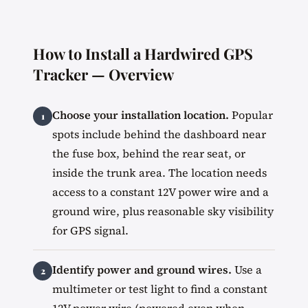
How to Install a Hardwired GPS
Tracker — Overview
Choose your installation location.
Popular
spots include behind the dashboard near
the fuse box, behind the rear seat, or
inside the trunk area. The location needs
access to a constant 12V power wire and a
ground wire, plus reasonable sky visibility
for GPS signal.
Identify power and ground wires.
Use a
multimeter or test light to find a constant