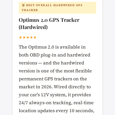
🥇 BEST OVERALL HARDWIRED GPS
TRACKER
Optimus 2.0 GPS Tracker
(Hardwired)
★★★★★
The Optimus 2.0 is available in
both OBD plug-in and hardwired
versions — and the hardwired
version is one of the most flexible
permanent GPS trackers on the
market in 2026. Wired directly to
your car's 12V system, it provides
24/7 always-on tracking, real-time
location updates every 10 seconds,