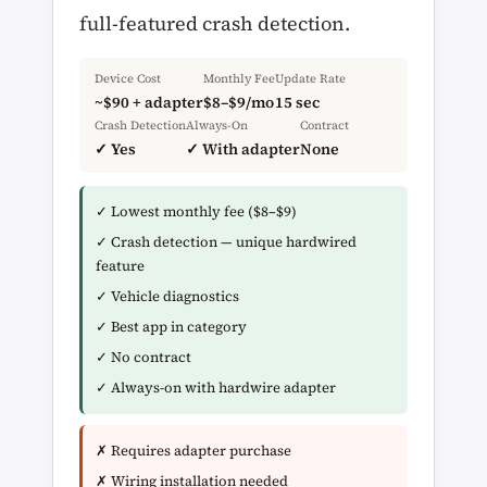
full-featured crash detection.
Device Cost
Monthly Fee
Update Rate
~$90 + adapter
$8–$9/mo
15 sec
Crash Detection
Always-On
Contract
✓ Yes
✓ With adapter
None
✓ Lowest monthly fee ($8–$9)
✓ Crash detection — unique hardwired
feature
✓ Vehicle diagnostics
✓ Best app in category
✓ No contract
✓ Always-on with hardwire adapter
✗ Requires adapter purchase
✗ Wiring installation needed