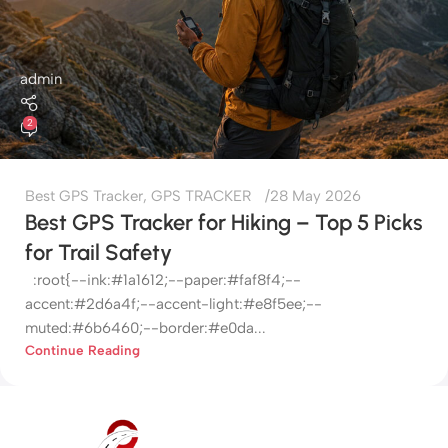
admin
2
Best GPS Tracker
,
GPS TRACKER
28 May 2026
Best GPS Tracker for Hiking – Top 5 Picks
for Trail Safety
:root{--ink:#1a1612;--paper:#faf8f4;--
accent:#2d6a4f;--accent-light:#e8f5ee;--
muted:#6b6460;--border:#e0da...
Continue Reading