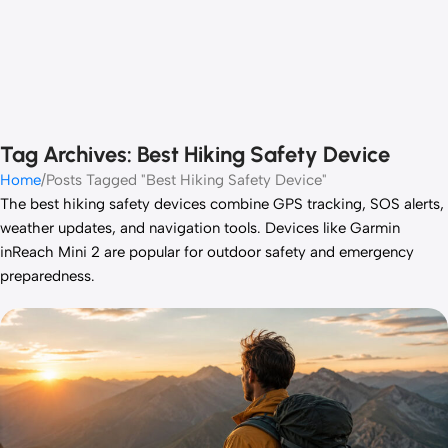
Tag Archives: Best Hiking Safety Device
Home
Posts Tagged "Best Hiking Safety Device"
The best hiking safety devices combine GPS tracking, SOS alerts,
weather updates, and navigation tools. Devices like Garmin
inReach Mini 2 are popular for outdoor safety and emergency
preparedness.