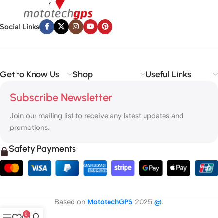
Social Links
Get to Know Us
Shop
Useful Links
Subscribe Newsletter
Join our mailing list to receive any latest updates and
promotions.
Safety Payments
Based on
MototechGPS
2025
@
.
0