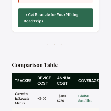
→ Get Bouncie for Your Hiking
Road Trips
· · ·
Comparison Table
DEVICE
ANNUAL
SO
TRACKER
COVERAGE
COST
COST
BU
Garmin
~$180–
Global
inReach
~$400
✓ 2
$780
Satellite
Mini 2