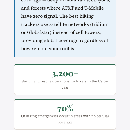
and forests where AT&T and T-Mobile
have zero signal. The best hiking
trackers use satellite networks (Iridium
or Globalstar) instead of cell towers,
providing global coverage regardless of
how remote your trail is.
3,200+
Search and rescue operations for hikers in the US per
year
70%
Of hiking emergencies occur in areas with no cellular
coverage