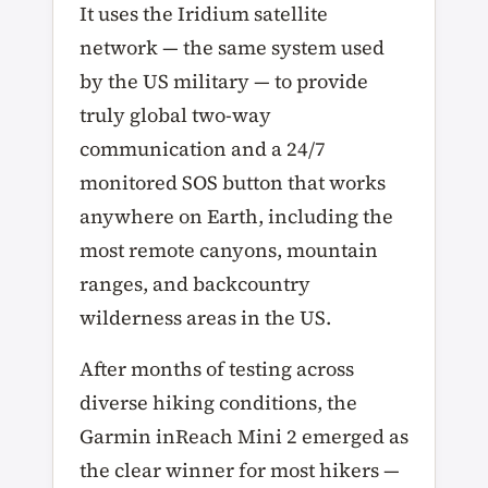
It uses the Iridium satellite
network — the same system used
by the US military — to provide
truly global two-way
communication and a 24/7
monitored SOS button that works
anywhere on Earth, including the
most remote canyons, mountain
ranges, and backcountry
wilderness areas in the US.
After months of testing across
diverse hiking conditions, the
Garmin inReach Mini 2 emerged as
the clear winner for most hikers —