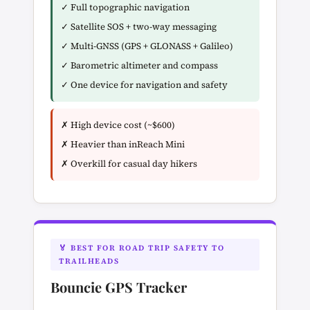
✓ Full topographic navigation
✓ Satellite SOS + two-way messaging
✓ Multi-GNSS (GPS + GLONASS + Galileo)
✓ Barometric altimeter and compass
✓ One device for navigation and safety
✗ High device cost (~$600)
✗ Heavier than inReach Mini
✗ Overkill for casual day hikers
🏅 BEST FOR ROAD TRIP SAFETY TO
TRAILHEADS
Bouncie GPS Tracker