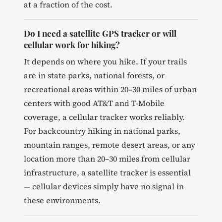
at a fraction of the cost.
Do I need a satellite GPS tracker or will
cellular work for hiking?
It depends on where you hike. If your trails
are in state parks, national forests, or
recreational areas within 20–30 miles of urban
centers with good AT&T and T-Mobile
coverage, a cellular tracker works reliably.
For backcountry hiking in national parks,
mountain ranges, remote desert areas, or any
location more than 20–30 miles from cellular
infrastructure, a satellite tracker is essential
— cellular devices simply have no signal in
these environments.