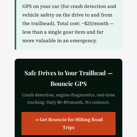
GPS on your car (for crash detection and
vehicle safety on the drive to and from
the trailhead). Total cost: ~$25/month —
less than a single gear item and far
more valuable in an emergency.
Safe Drives to Your Trailhead —
Bouncie GPS
Crash detection, engine diagnostics, real-time
tracking. Only $8–$9/month. No contract.
→ Get Bouncie for Hiking Road
Trips