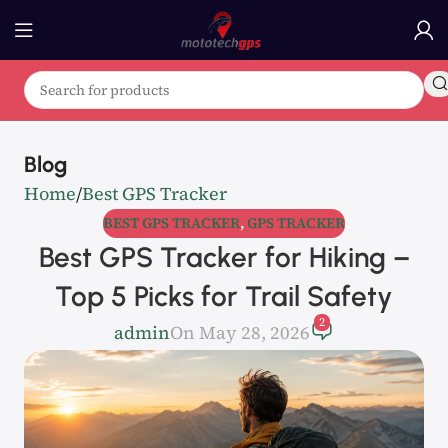
Blog
Home
Best GPS Tracker
BEST GPS TRACKER
,
GPS TRACKER
Best GPS Tracker for Hiking –
Top 5 Picks for Trail Safety
2
admin
On May 28, 2026