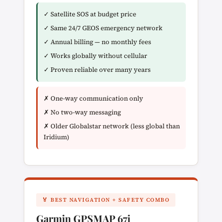
✓ Satellite SOS at budget price
✓ Same 24/7 GEOS emergency network
✓ Annual billing — no monthly fees
✓ Works globally without cellular
✓ Proven reliable over many years
✗ One-way communication only
✗ No two-way messaging
✗ Older Globalstar network (less global than
Iridium)
🏅 BEST NAVIGATION + SAFETY COMBO
Garmin GPSMAP 67i