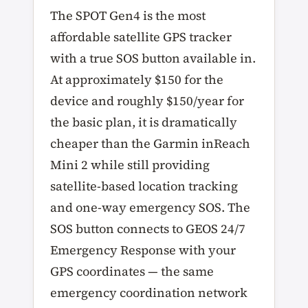
The SPOT Gen4 is the most
affordable satellite GPS tracker
with a true SOS button available in.
At approximately $150 for the
device and roughly $150/year for
the basic plan, it is dramatically
cheaper than the Garmin inReach
Mini 2 while still providing
satellite-based location tracking
and one-way emergency SOS. The
SOS button connects to GEOS 24/7
Emergency Response with your
GPS coordinates — the same
emergency coordination network