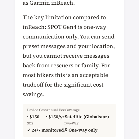
as Garmin inReach.
The key limitation compared to
inReach: SPOT Gen4 is one-way
communication only. You can send
preset messages and your location,
but you cannot receive messages
back from rescuers or family. For
most hikers this is an acceptable
tradeoff for the significant cost
savings.
Device Cost
Annual Fee
Coverage
~$150
~$150/yr
Satellite (Globalstar)
SOS
Two-Way
✓ 24/7 monitored
✗ One-way only