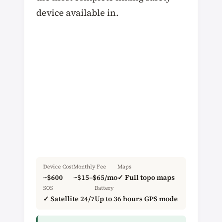
device available in.
Device Cost
Monthly Fee
Maps
~$600
~$15–$65/mo
✓ Full topo maps
SOS
Battery
✓ Satellite 24/7
Up to 36 hours GPS mode