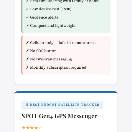
✓ Real-time sharing with family at home
✓ Low device cost (~$30)
✓ Geofence alerts
✓ Compact and lightweight
✗ Cellular only — fails in remote areas
✗ No SOS button
✗ No two-way messaging
✗ Monthly subscription required
🥉 BEST BUDGET SATELLITE TRACKER
SPOT Gen4 GPS Messenger
★★★★☆