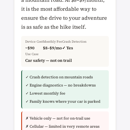
it is the most affordable way to
ensure the drive to your adventure
is as safe as the hike itself.
Device Cost
Monthly Fee
Crash Detection
~$90
$8–$9/mo
✓ Yes
Use Case
Car safety — not on trail
✓ Crash detection on mountain roads
✓ Engine diagnostics — no breakdowns
✓ Lowest monthly fee
✓ Family knows where your car is parked
✗ Vehicle only — not for on-trail use
✗ Cellular — limited in very remote areas