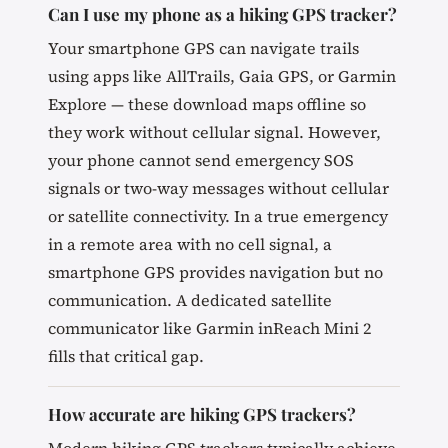
Can I use my phone as a hiking GPS tracker?
Your smartphone GPS can navigate trails
using apps like AllTrails, Gaia GPS, or Garmin
Explore — these download maps offline so
they work without cellular signal. However,
your phone cannot send emergency SOS
signals or two-way messages without cellular
or satellite connectivity. In a true emergency
in a remote area with no cell signal, a
smartphone GPS provides navigation but no
communication. A dedicated satellite
communicator like Garmin inReach Mini 2
fills that critical gap.
How accurate are hiking GPS trackers?