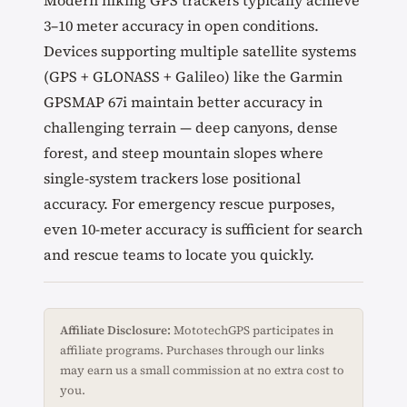
Modern hiking GPS trackers typically achieve
3–10 meter accuracy in open conditions.
Devices supporting multiple satellite systems
(GPS + GLONASS + Galileo) like the Garmin
GPSMAP 67i maintain better accuracy in
challenging terrain — deep canyons, dense
forest, and steep mountain slopes where
single-system trackers lose positional
accuracy. For emergency rescue purposes,
even 10-meter accuracy is sufficient for search
and rescue teams to locate you quickly.
Affiliate Disclosure:
MototechGPS participates in
affiliate programs. Purchases through our links
may earn us a small commission at no extra cost to
you.