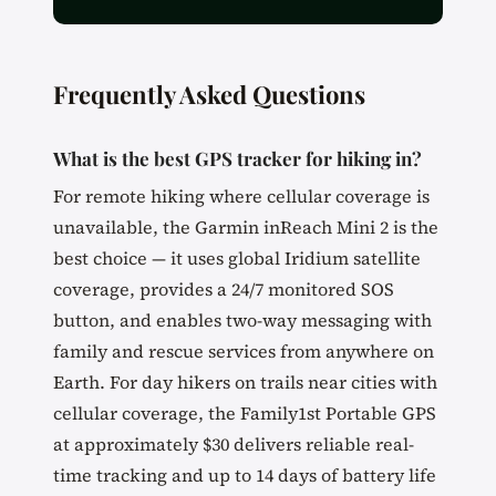
Frequently Asked Questions
What is the best GPS tracker for hiking in?
For remote hiking where cellular coverage is
unavailable, the Garmin inReach Mini 2 is the
best choice — it uses global Iridium satellite
coverage, provides a 24/7 monitored SOS
button, and enables two-way messaging with
family and rescue services from anywhere on
Earth. For day hikers on trails near cities with
cellular coverage, the Family1st Portable GPS
at approximately $30 delivers reliable real-
time tracking and up to 14 days of battery life