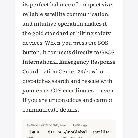
its perfect balance of compact size,
reliable satellite communication,
and intuitive operation makes it
the gold standard of hiking safety
devices. When you press the SOS
button, it connects directly to GEOS
International Emergency Response
Coordination Center 24/7, who
dispatches search and rescue with
your exact GPS coordinates — even
if you are unconscious and cannot
communicate details.
Device Cost
Monthly Fee
Coverage
~$400
~$15–$65/mo
Global — satellite