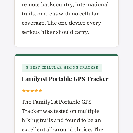
remote backcountry, international
trails, or areas with no cellular
coverage. The one device every
serious hiker should carry.
🥈 BEST CELLULAR HIKING TRACKER
Family1st Portable GPS Tracker
★★★★★
The Family1st Portable GPS
Tracker was tested on multiple
hiking trails and found to be an
excellent all-around choice. The