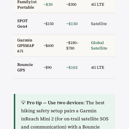
Family1st
~$30
~$300
4G LTE
✗
Portable
SPOT
~$150
~$150
Satellite
✓ 2
Gen4
Garmin
~$180–
Global
GPSMAP
~$600
✓ 2
$780
Satellite
67i
Bouncie
~$90
~$102
4G LTE
✗
GPS
💡
Pro tip — Use two devices:
The best
hiking safety setup pairs a Garmin
inReach Mini 2 (for on-trail satellite SOS
and communication) with a Bouncie