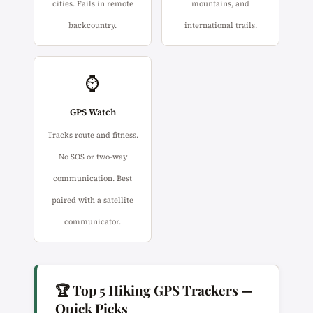
cities. Fails in remote
mountains, and
backcountry.
international trails.
⌚
GPS Watch
Tracks route and fitness.
No SOS or two-way
communication. Best
paired with a satellite
communicator.
🏆 Top 5 Hiking GPS Trackers —
Quick Picks