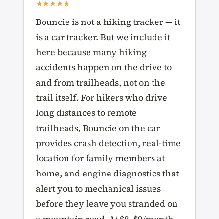
★★★★★
Bouncie is not a hiking tracker — it
is a car tracker. But we include it
here because many hiking
accidents happen on the drive to
and from trailheads, not on the
trail itself. For hikers who drive
long distances to remote
trailheads, Bouncie on the car
provides crash detection, real-time
location for family members at
home, and engine diagnostics that
alert you to mechanical issues
before they leave you stranded on
a mountain road. At $8–$9/month,