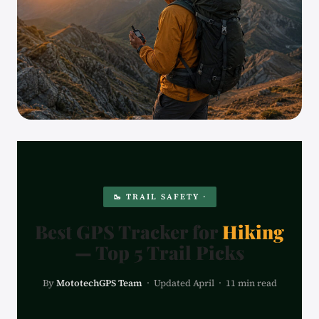
🥾 TRAIL SAFETY ·
Best GPS Tracker for
Hiking
— Top 5 Trail Picks
By
MototechGPS Team
· Updated April · 11 min read