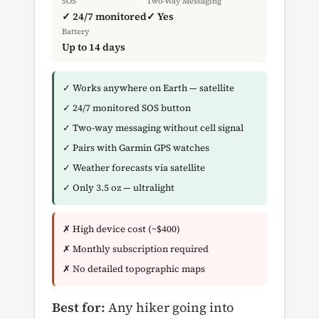
SOS
Two-Way Messaging
✓ 24/7 monitored
✓ Yes
Battery
Up to 14 days
✓ Works anywhere on Earth — satellite
✓ 24/7 monitored SOS button
✓ Two-way messaging without cell signal
✓ Pairs with Garmin GPS watches
✓ Weather forecasts via satellite
✓ Only 3.5 oz — ultralight
✗ High device cost (~$400)
✗ Monthly subscription required
✗ No detailed topographic maps
Best for:
Any hiker going into