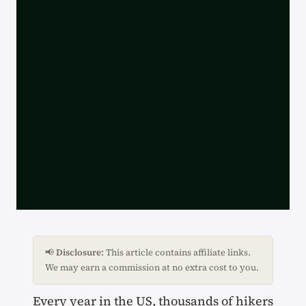
📢
Disclosure:
This article contains affiliate links.
We may earn a commission at no extra cost to you.
Every year in the US, thousands of hikers