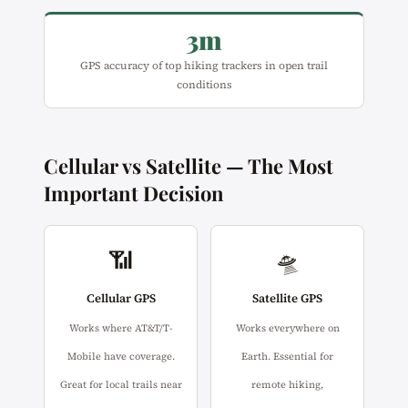
3m
GPS accuracy of top hiking trackers in open trail
conditions
Cellular vs Satellite — The Most
Important Decision
📶
🛸
Cellular GPS
Satellite GPS
Works where AT&T/T-
Works everywhere on
Mobile have coverage.
Earth. Essential for
Great for local trails near
remote hiking,