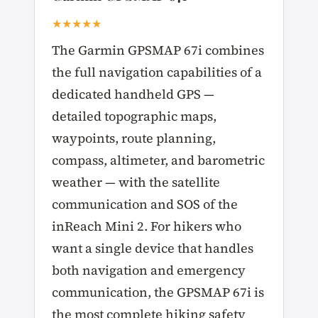
★★★★★
The Garmin GPSMAP 67i combines
the full navigation capabilities of a
dedicated handheld GPS —
detailed topographic maps,
waypoints, route planning,
compass, altimeter, and barometric
weather — with the satellite
communication and SOS of the
inReach Mini 2. For hikers who
want a single device that handles
both navigation and emergency
communication, the GPSMAP 67i is
the most complete hiking safety