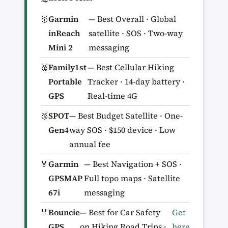
🥇
Garmin
— Best Overall · Global
inReach
satellite · SOS · Two-way
Mini 2
messaging
🥈
Family1st
— Best Cellular Hiking
Portable
Tracker · 14-day battery ·
GPS
Real-time 4G
🥉
SPOT
— Best Budget Satellite · One-
Gen4
way SOS · $150 device · Low
annual fee
🏅
Garmin
— Best Navigation + SOS ·
GPSMAP
Full topo maps · Satellite
67i
messaging
🏅
Bouncie
— Best for Car Safety
Get
GPS
on Hiking Road Trips ·
here