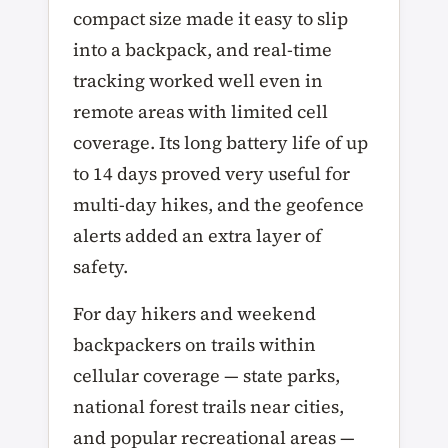
compact size made it easy to slip
into a backpack, and real-time
tracking worked well even in
remote areas with limited cell
coverage. Its long battery life of up
to 14 days proved very useful for
multi-day hikes, and the geofence
alerts added an extra layer of
safety.
For day hikers and weekend
backpackers on trails within
cellular coverage — state parks,
national forest trails near cities,
and popular recreational areas —