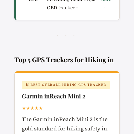
OBD tracker ·
→
· · ·
Top 5 GPS Trackers for Hiking in
🥇 BEST OVERALL HIKING GPS TRACKER
Garmin inReach Mini 2
★★★★★
The Garmin inReach Mini 2 is the
gold standard for hiking safety in.