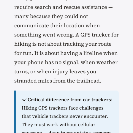
require search and rescue assistance —
many because they could not
communicate their location when
something went wrong. A GPS tracker for
hiking is not about tracking your route
for fun. It is about having a lifeline when
your phone has no signal, when weather
turns, or when injury leaves you
stranded miles from the trailhead.
💡
Critical difference from car trackers:
Hiking GPS trackers face challenges
that vehicle trackers never encounter.
They must work without cellular
coverage — deep in mountains, canyons,