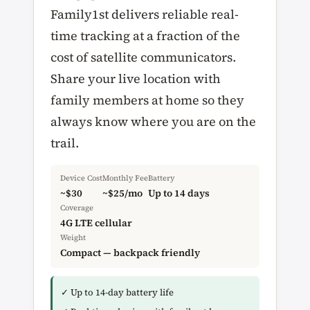
Family1st delivers reliable real-
time tracking at a fraction of the
cost of satellite communicators.
Share your live location with
family members at home so they
always know where you are on the
trail.
Device Cost
Monthly Fee
Battery
~$30
~$25/mo
Up to 14 days
Coverage
4G LTE cellular
Weight
Compact — backpack friendly
✓ Up to 14-day battery life