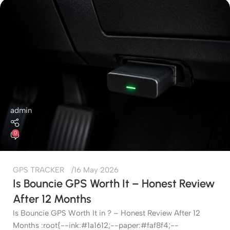
admin
0
GPS TRACKER
16 May 2026
Is Bouncie GPS Worth It – Honest Review
After 12 Months
Is Bouncie GPS Worth It in ? – Honest Review After 12
Months :root{--ink:#1a1612;--paper:#faf8f4;--