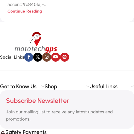
accent:#c8401a;-...
Continue Reading
Social Links
Get to Know Us
Shop
Useful Links
Subscribe Newsletter
Join our mailing list to receive any latest updates and
promotions.
Safety Payments