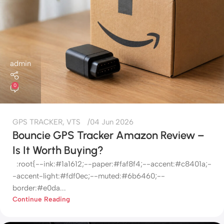
admin
0
GPS TRACKER
,
VTS
04 Jun 2026
Bouncie GPS Tracker Amazon Review –
Is It Worth Buying?
:root{--ink:#1a1612;--paper:#faf8f4;--accent:#c8401a;-
-accent-light:#fdf0ec;--muted:#6b6460;--
border:#e0da...
Continue Reading