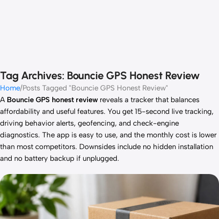
Tag Archives: Bouncie GPS Honest Review
Home
Posts Tagged "Bouncie GPS Honest Review"
A
Bouncie GPS honest review
reveals a tracker that balances
affordability and useful features. You get 15-second live tracking,
driving behavior alerts, geofencing, and check-engine
diagnostics. The app is easy to use, and the monthly cost is lower
than most competitors. Downsides include no hidden installation
and no battery backup if unplugged.