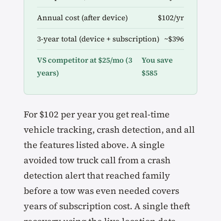
Annual cost (after device)
$102/yr
3-year total (device + subscription)
~$396
VS competitor at $25/mo (3
You save
years)
$585
For $102 per year you get real-time
vehicle tracking, crash detection, and all
the features listed above. A single
avoided tow truck call from a crash
detection alert that reached family
before a tow was even needed covers
years of subscription cost. A single theft