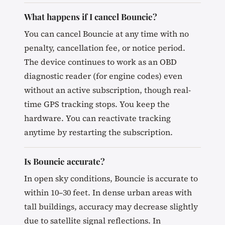
What happens if I cancel Bouncie?
You can cancel Bouncie at any time with no
penalty, cancellation fee, or notice period.
The device continues to work as an OBD
diagnostic reader (for engine codes) even
without an active subscription, though real-
time GPS tracking stops. You keep the
hardware. You can reactivate tracking
anytime by restarting the subscription.
Is Bouncie accurate?
In open sky conditions, Bouncie is accurate to
within 10–30 feet. In dense urban areas with
tall buildings, accuracy may decrease slightly
due to satellite signal reflections. In