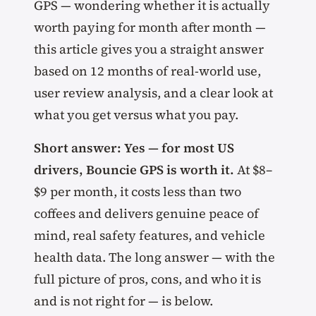
GPS — wondering whether it is actually
worth paying for month after month —
this article gives you a straight answer
based on 12 months of real-world use,
user review analysis, and a clear look at
what you get versus what you pay.
Short answer: Yes — for most US
drivers, Bouncie GPS is worth it.
At $8–
$9 per month, it costs less than two
coffees and delivers genuine peace of
mind, real safety features, and vehicle
health data. The long answer — with the
full picture of pros, cons, and who it is
and is not right for — is below.