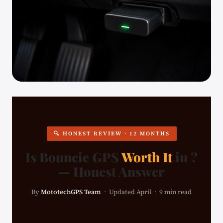
🔍 HONEST REVIEW · 12 MONTHS
Is Bouncie GPS
Worth It
in ?
— Honest Answer
By
MototechGPS Team
· Updated April · 9 min read