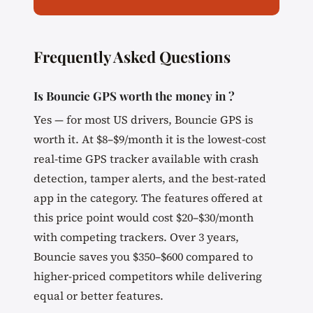
Frequently Asked Questions
Is Bouncie GPS worth the money in ?
Yes — for most US drivers, Bouncie GPS is
worth it. At $8–$9/month it is the lowest-cost
real-time GPS tracker available with crash
detection, tamper alerts, and the best-rated
app in the category. The features offered at
this price point would cost $20–$30/month
with competing trackers. Over 3 years,
Bouncie saves you $350–$600 compared to
higher-priced competitors while delivering
equal or better features.