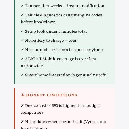
✓ Tamper alert works — instant notification
✓ Vehicle diagnostics caught engine codes
before breakdown
✓ Setup took under 5 minutes total
✓ No battery to charge — ever
✓ No contract — freedom to cancel anytime
✓ AT&T + T-Mobile coverage is excellent
nationwide
✓ Smart home integration is genuinely useful
⚠️ HONEST LIMITATIONS
✗ Device cost of $90 is higher than budget
competitors
✗ No updates when engine is off (Vyncs does
hourly pings)