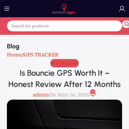
Blog
Home
GPS TRACKER
GPS TRACKER
Is Bouncie GPS Worth It –
Honest Review After 12 Months
0
admin
On May 16, 2026