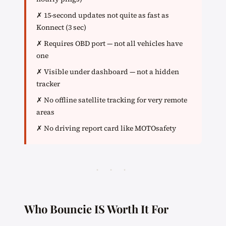
✗ 15-second updates not quite as fast as
Konnect (3 sec)
✗ Requires OBD port — not all vehicles have
one
✗ Visible under dashboard — not a hidden
tracker
✗ No offline satellite tracking for very remote
areas
✗ No driving report card like MOTOsafety
· · ·
Who Bouncie IS Worth It For