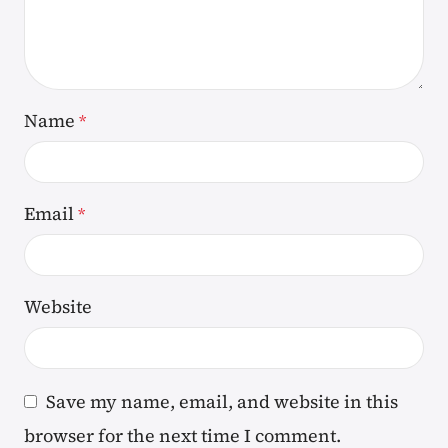
Name
*
Email
*
Website
Save my name, email, and website in this
browser for the next time I comment.