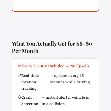
· · ·
What You Actually Get for $8–$9
Per Month
✅ Every Feature Included — No Upsells
📍
Real-time
— updates every 15
location
seconds while driving
tracking
💥
Crash
— instant alert if vehicle is
detection
in a collision