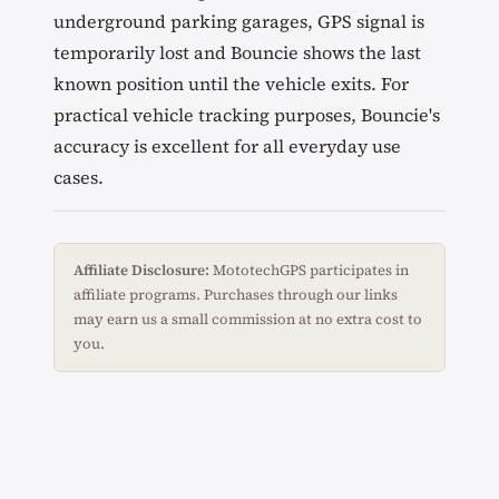
underground parking garages, GPS signal is
temporarily lost and Bouncie shows the last
known position until the vehicle exits. For
practical vehicle tracking purposes, Bouncie's
accuracy is excellent for all everyday use
cases.
Affiliate Disclosure:
MototechGPS participates in
affiliate programs. Purchases through our links
may earn us a small commission at no extra cost to
you.