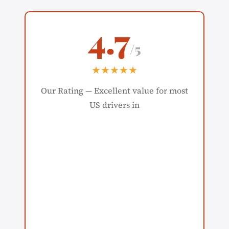
4.7
/5
★★★★★
Our Rating — Excellent value for most
US drivers in