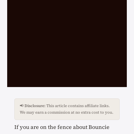
📢
Disclosure:
This article contains affiliate links.
We may earn a commission at no extra cost to you.
If you are on the fence about Bouncie