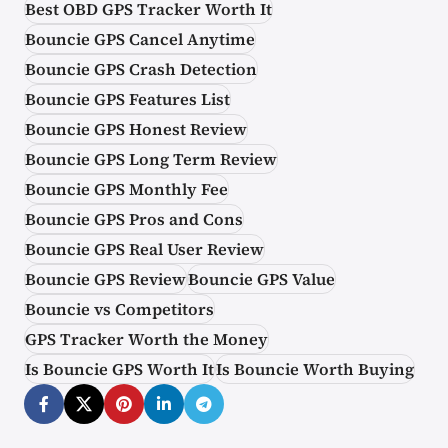
Best OBD GPS Tracker Worth It
Bouncie GPS Cancel Anytime
Bouncie GPS Crash Detection
Bouncie GPS Features List
Bouncie GPS Honest Review
Bouncie GPS Long Term Review
Bouncie GPS Monthly Fee
Bouncie GPS Pros and Cons
Bouncie GPS Real User Review
Bouncie GPS Review
Bouncie GPS Value
Bouncie vs Competitors
GPS Tracker Worth the Money
Is Bouncie GPS Worth It
Is Bouncie Worth Buying