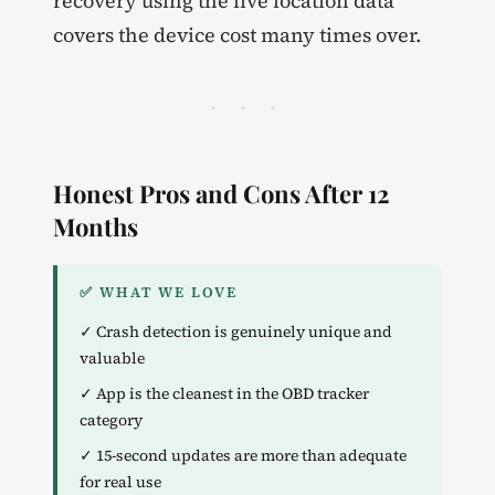
recovery using the live location data
covers the device cost many times over.
· · ·
Honest Pros and Cons After 12
Months
✅ WHAT WE LOVE
✓ Crash detection is genuinely unique and
valuable
✓ App is the cleanest in the OBD tracker
category
✓ 15-second updates are more than adequate
for real use