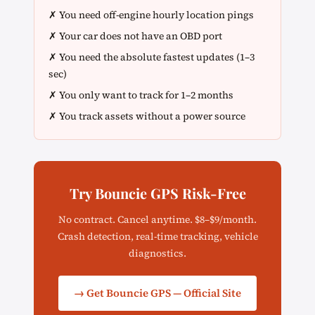
✗ You need off-engine hourly location pings
✗ Your car does not have an OBD port
✗ You need the absolute fastest updates (1–3
sec)
✗ You only want to track for 1–2 months
✗ You track assets without a power source
Try Bouncie GPS Risk-Free
No contract. Cancel anytime. $8–$9/month.
Crash detection, real-time tracking, vehicle
diagnostics.
→ Get Bouncie GPS — Official Site