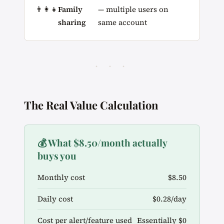
👨‍👩‍👧
Family
— multiple users on
sharing
same account
· · ·
The Real Value Calculation
💰 What $8.50/month actually
buys you
Monthly cost
$8.50
Daily cost
$0.28/day
Cost per alert/feature used
Essentially $0