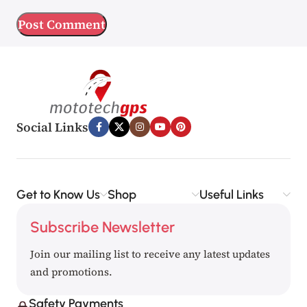
Social Links
Get to Know Us
Shop
Useful Links
Subscribe Newsletter
Join our mailing list to receive any latest updates
and promotions.
Safety Payments