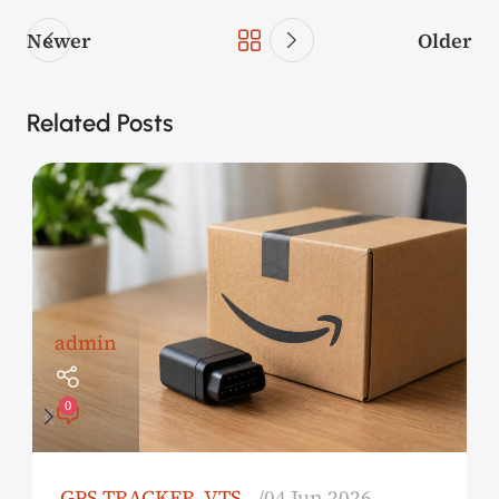
Newer
Older
Related Posts
admin
0
GPS TRACKER
,
VTS
04 Jun 2026