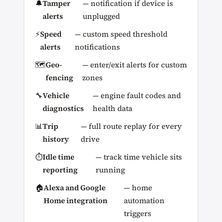
🔔
Tamper
— notification if device is
alerts
unplugged
⚡
Speed
— custom speed threshold
alerts
notifications
🗺️
Geo-
— enter/exit alerts for custom
fencing
zones
🔧
Vehicle
— engine fault codes and
diagnostics
health data
📊
Trip
— full route replay for every
history
drive
⏱️
Idle time
— track time vehicle sits
reporting
running
🏠
Alexa and Google
— home
Home integration
automation
triggers