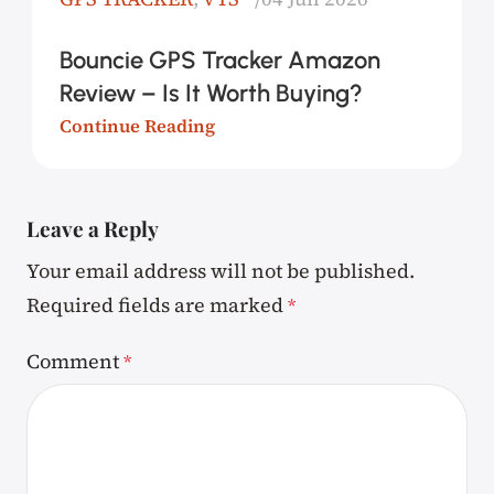
Bouncie GPS Tracker Amazon
Review – Is It Worth Buying?
Continue Reading
Leave a Reply
Your email address will not be published.
Required fields are marked
*
Comment
*