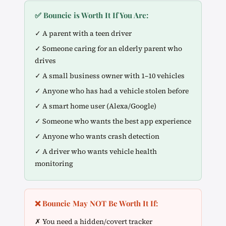
✅ Bouncie is Worth It If You Are:
✓ A parent with a teen driver
✓ Someone caring for an elderly parent who
drives
✓ A small business owner with 1–10 vehicles
✓ Anyone who has had a vehicle stolen before
✓ A smart home user (Alexa/Google)
✓ Someone who wants the best app experience
✓ Anyone who wants crash detection
✓ A driver who wants vehicle health
monitoring
❌ Bouncie May NOT Be Worth It If:
✗ You need a hidden/covert tracker