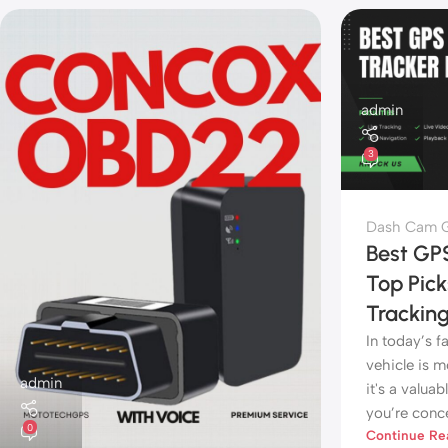
admin
3
Dash Cam G
Best GPS
Top Pick
Trackin
In today’s 
vehicle is 
admin
it's a valua
you’re conce
0
Continue Re