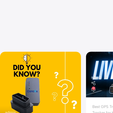
admin
0
Best GPS Tr
admin
Tracker for