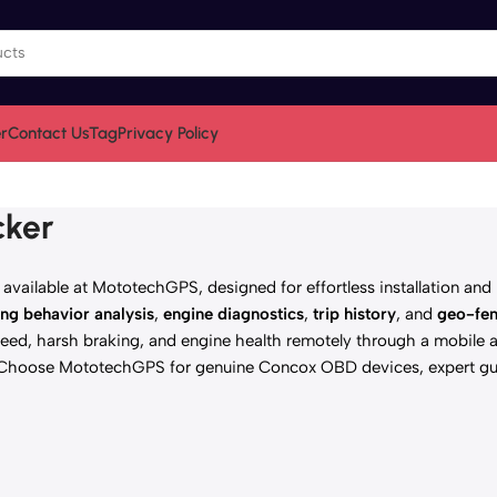
r
Contact Us
Tag
Privacy Policy
cker
vailable at MototechGPS, designed for effortless installation and 
ing behavior analysis
,
engine diagnostics
,
trip history
, and
geo-fen
ed, harsh braking, and engine health remotely through a mobile a
. Choose MototechGPS for genuine Concox OBD devices, expert gu