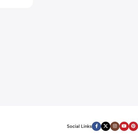
Social Links