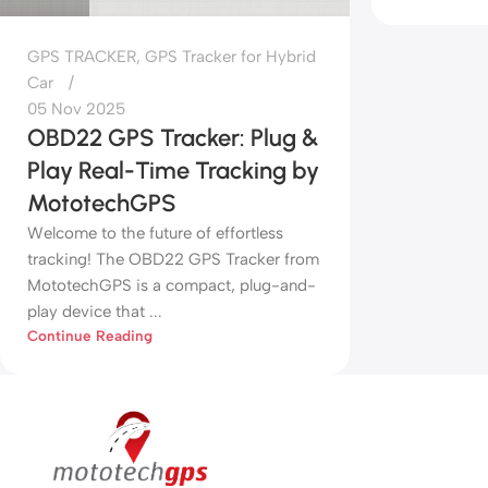
GPS TRACKER
,
GPS Tracker for Hybrid
Car
05 Nov 2025
OBD22 GPS Tracker: Plug &
Play Real-Time Tracking by
MototechGPS
Welcome to the future of effortless
tracking! The OBD22 GPS Tracker from
MototechGPS is a compact, plug-and-
play device that ...
Continue Reading