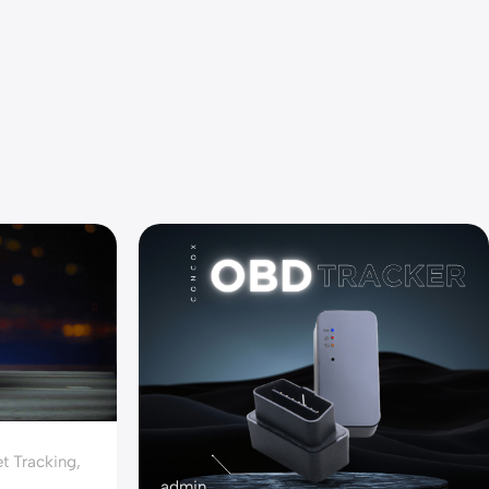
t Tracking
,
admin