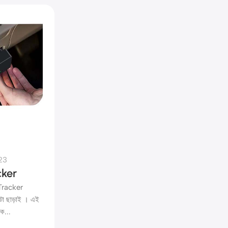
23
ker
 Tracker
টা ছাড়াই । এই
ক...