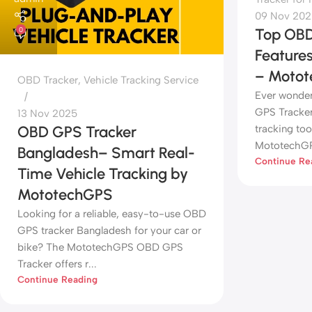
09 Nov 202
Top OBD
0
Feature
– Moto
OBD Tracker
,
Vehicle Tracking Service
Ever wonde
GPS Tracker
13 Nov 2025
tracking too
OBD GPS Tracker
MototechGPS
Bangladesh– Smart Real-
Continue Re
Time Vehicle Tracking by
MototechGPS
Looking for a reliable, easy-to-use OBD
GPS tracker Bangladesh for your car or
bike? The MototechGPS OBD GPS
Tracker offers r...
Continue Reading