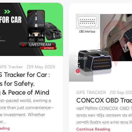
admin
PS Tracker
29 May 2025
1
 Tracker for Car :
s for Safety,
g & Peace of Mind
GPS TRACKER
10 Sep 20
CONCOX OBD Trac
fast-paced world, owning a
more than just convenience—
ওয়ার্ল্ড প্রিমিয়ার CONCOX OBD
ble investment. Whether
ব্যবহার করুন গাড়ির কোনোরকম তার কা
r...
কোম্পানি ডিভাইস গুলো গুণগত মানের দি
ading
Continue Reading