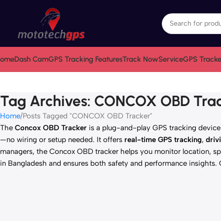
ome
Dash Cam
GPS Tracking Features
Track Now
Service
GPS Tracke
Tag Archives: CONCOX OBD Tra
Home
Posts Tagged "CONCOX OBD Tracker"
The
Concox OBD Tracker
is a plug-and-play GPS tracking device a
—no wiring or setup needed. It offers
real-time GPS tracking
,
driv
managers, the Concox OBD tracker helps you monitor location, spe
in Bangladesh and ensures both safety and performance insights