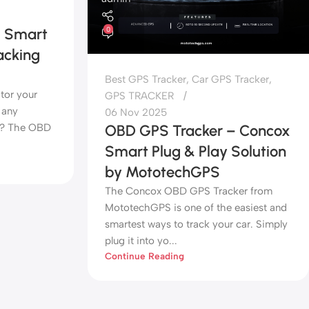
– Smart
0
acking
Best GPS Tracker
,
Car GPS Tracker
,
tor your
GPS TRACKER
 any
06 Nov 2025
up? The OBD
OBD GPS Tracker – Concox
Smart Plug & Play Solution
by MototechGPS
The Concox OBD GPS Tracker from
MototechGPS is one of the easiest and
smartest ways to track your car. Simply
plug it into yo...
Continue Reading