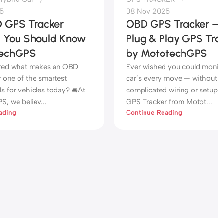
5
08 Nov 2025
 GPS Tracker
OBD GPS Tracker 
s You Should Know
Plug & Play GPS Tr
techGPS
by MototechGPS
red what makes an OBD
Ever wished you could moni
 one of the smartest
car’s every move — without
ls for vehicles today? 🚘At
complicated wiring or set
, we believ...
GPS Tracker from Motot...
ading
Continue Reading