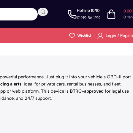
Hotline 10/10
0.00
0
ite
01919 86 1919
Wishlist
Login / Regist
powerful performance. Just plug it into your vehicle’s OBD-II port
cing alerts
. Ideal for private cars, rental businesses, and fleet
pp or web platform. This device is
BTRC-approved
for legal use
idance, and 24/7 support.