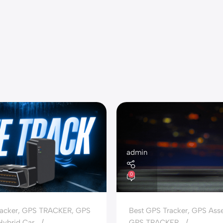
admin
0
acker
,
GPS TRACKER
,
GPS
Best GPS Tracker
,
GPS Asse
 Hybrid Car
GPS TRACKER