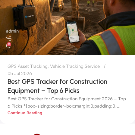
admin
0
GPS Asset Tracking
,
Vehicle Tracking Service
05 Jul 2026
Best GPS Tracker for Construction
Equipment – Top 6 Picks
Best GPS Tracker for Construction Equipment 2026 – Top
6 Picks *{box-sizing:border-box;margin:0;padding:0}...
Continue Reading