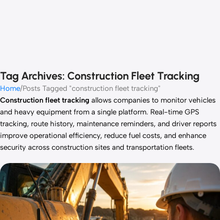
Tag Archives: Construction Fleet Tracking
Home
Posts Tagged "construction fleet tracking"
Construction fleet tracking
allows companies to monitor vehicles
and heavy equipment from a single platform. Real-time GPS
tracking, route history, maintenance reminders, and driver reports
improve operational efficiency, reduce fuel costs, and enhance
security across construction sites and transportation fleets.