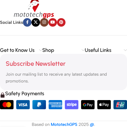
Social Links
Get to Know Us
Shop
Useful Links
Subscribe Newsletter
Join our mailing list to receive any latest updates and
promotions.
Safety Payments
Based on
MototechGPS
2025
@
.