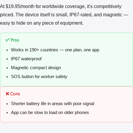
At $19.95/month for worldwide coverage, it's competitively
priced. The device itself is small, IP67-rated, and magnetic —
easy to hide on any piece of equipment.
✅ Pros
Works in 190+ countries — one plan, one app
IP67 waterproof
Magnetic compact design
SOS button for worker safety
❌ Cons
Shorter battery life in areas with poor signal
App can be slow to load on older phones