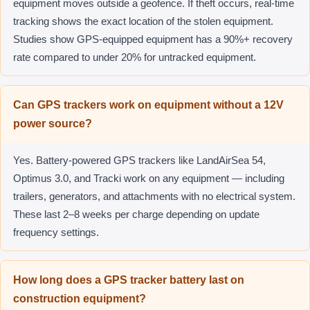
equipment moves outside a geofence. If theft occurs, real-time
tracking shows the exact location of the stolen equipment.
Studies show GPS-equipped equipment has a 90%+ recovery
rate compared to under 20% for untracked equipment.
Can GPS trackers work on equipment without a 12V
power source?
Yes. Battery-powered GPS trackers like LandAirSea 54,
Optimus 3.0, and Tracki work on any equipment — including
trailers, generators, and attachments with no electrical system.
These last 2–8 weeks per charge depending on update
frequency settings.
How long does a GPS tracker battery last on
construction equipment?