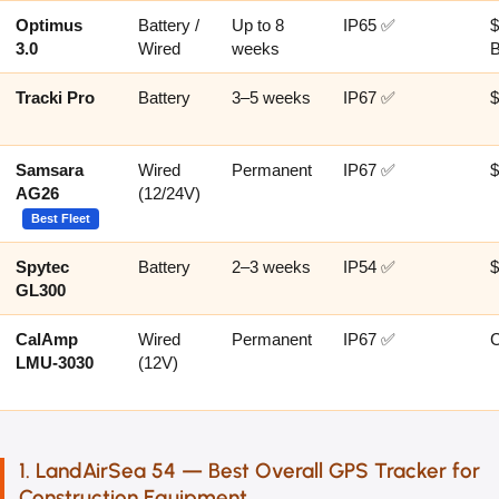
Optimus
Battery /
Up to 8
IP65 ✅
$
3.0
Wired
weeks
Tracki Pro
Battery
3–5 weeks
IP67 ✅
$
Samsara
Wired
Permanent
IP67 ✅
AG26
(12/24V)
Best Fleet
Spytec
Battery
2–3 weeks
IP54 ✅
$
GL300
CalAmp
Wired
Permanent
IP67 ✅
LMU-3030
(12V)
1. LandAirSea 54 — Best Overall GPS Tracker for
Construction Equipment