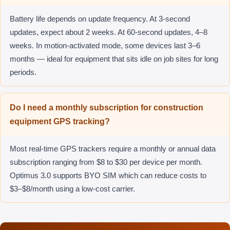
Battery life depends on update frequency. At 3-second
updates, expect about 2 weeks. At 60-second updates, 4–8
weeks. In motion-activated mode, some devices last 3–6
months — ideal for equipment that sits idle on job sites for long
periods.
Do I need a monthly subscription for construction
equipment GPS tracking?
Most real-time GPS trackers require a monthly or annual data
subscription ranging from $8 to $30 per device per month.
Optimus 3.0 supports BYO SIM which can reduce costs to
$3–$8/month using a low-cost carrier.