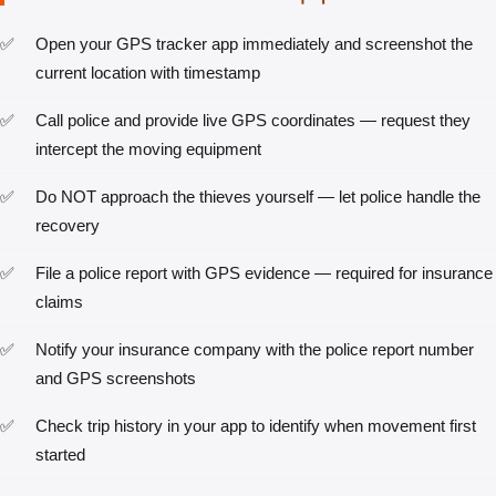
Open your GPS tracker app immediately and screenshot the
current location with timestamp
Call police and provide live GPS coordinates — request they
intercept the moving equipment
Do NOT approach the thieves yourself — let police handle the
recovery
File a police report with GPS evidence — required for insurance
claims
Notify your insurance company with the police report number
and GPS screenshots
Check trip history in your app to identify when movement first
started