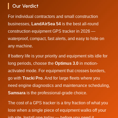
Our Verdict
For individual contractors and small construction
businesses,
LandAirSea 54
is the best all-round
construction equipment GPS tracker in 2026 —
waterproof, compact, fast alerts, and easy to hide on
any machine.
If battery life is your priority and equipment sits idle for
long periods, choose the
Optimus 3.0
in motion-
activated mode. For equipment that crosses borders,
go with
Tracki Pro
. And for large fleets where you
need engine diagnostics and maintenance scheduling,
Samsara
is the professional-grade choice.
The cost of a GPS tracker is a tiny fraction of what you
lose when a single piece of equipment walks off your
job site. Install one today — before you need it.