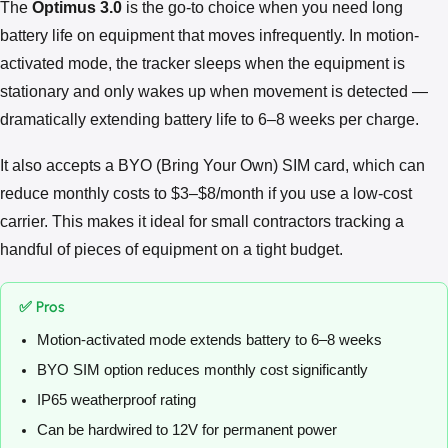
The
Optimus 3.0
is the go-to choice when you need long
battery life on equipment that moves infrequently. In motion-
activated mode, the tracker sleeps when the equipment is
stationary and only wakes up when movement is detected —
dramatically extending battery life to 6–8 weeks per charge.
It also accepts a BYO (Bring Your Own) SIM card, which can
reduce monthly costs to $3–$8/month if you use a low-cost
carrier. This makes it ideal for small contractors tracking a
handful of pieces of equipment on a tight budget.
✅ Pros
Motion-activated mode extends battery to 6–8 weeks
BYO SIM option reduces monthly cost significantly
IP65 weatherproof rating
Can be hardwired to 12V for permanent power