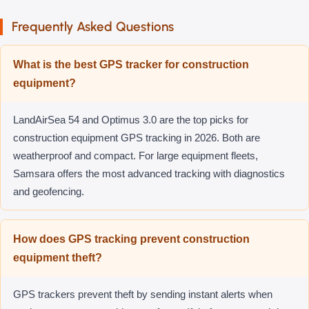
Frequently Asked Questions
What is the best GPS tracker for construction
equipment?
LandAirSea 54 and Optimus 3.0 are the top picks for
construction equipment GPS tracking in 2026. Both are
weatherproof and compact. For large equipment fleets,
Samsara offers the most advanced tracking with diagnostics
and geofencing.
How does GPS tracking prevent construction
equipment theft?
GPS trackers prevent theft by sending instant alerts when