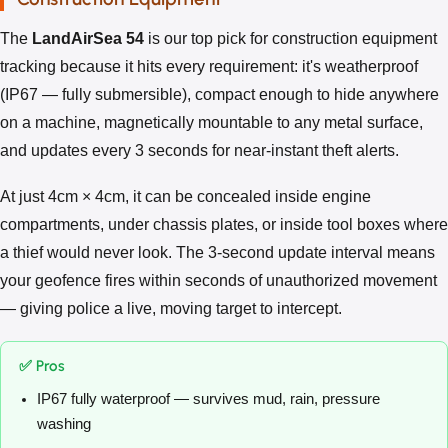
The
LandAirSea 54
is our top pick for construction equipment
tracking because it hits every requirement: it's weatherproof
(IP67 — fully submersible), compact enough to hide anywhere
on a machine, magnetically mountable to any metal surface,
and updates every 3 seconds for near-instant theft alerts.
At just 4cm × 4cm, it can be concealed inside engine
compartments, under chassis plates, or inside tool boxes where
a thief would never look. The 3-second update interval means
your geofence fires within seconds of unauthorized movement
— giving police a live, moving target to intercept.
✅ Pros
IP67 fully waterproof — survives mud, rain, pressure
washing