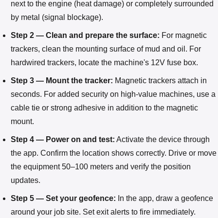
next to the engine (heat damage) or completely surrounded
by metal (signal blockage).
Step 2 — Clean and prepare the surface:
For magnetic
trackers, clean the mounting surface of mud and oil. For
hardwired trackers, locate the machine's 12V fuse box.
Step 3 — Mount the tracker:
Magnetic trackers attach in
seconds. For added security on high-value machines, use a
cable tie or strong adhesive in addition to the magnetic
mount.
Step 4 — Power on and test:
Activate the device through
the app. Confirm the location shows correctly. Drive or move
the equipment 50–100 meters and verify the position
updates.
Step 5 — Set your geofence:
In the app, draw a geofence
around your job site. Set exit alerts to fire immediately.