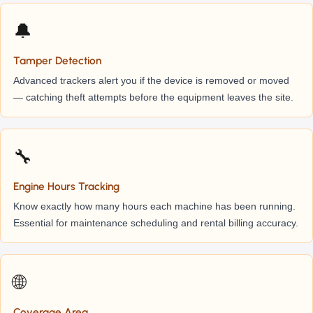
🔔
Tamper Detection
Advanced trackers alert you if the device is removed or moved
— catching theft attempts before the equipment leaves the site.
🔧
Engine Hours Tracking
Know exactly how many hours each machine has been running.
Essential for maintenance scheduling and rental billing accuracy.
🌐
Coverage Area