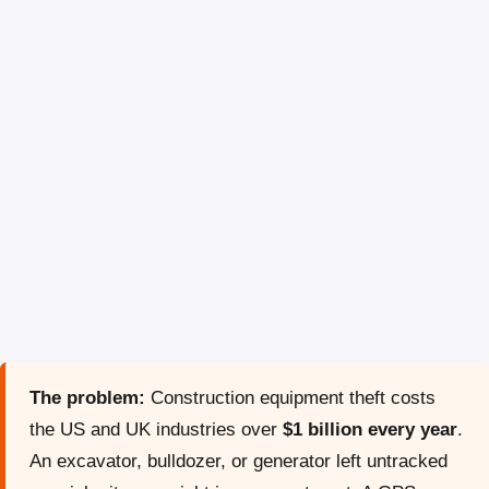
The problem:
Construction equipment theft costs
the US and UK industries over
$1 billion every year
.
An excavator, bulldozer, or generator left untracked