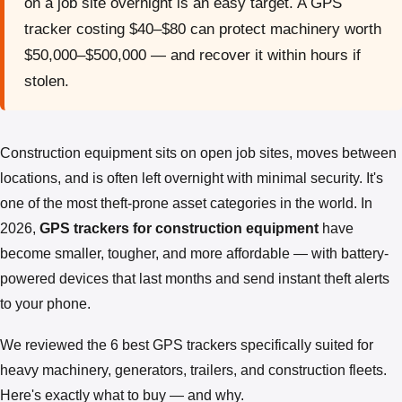
on a job site overnight is an easy target. A GPS
tracker costing $40–$80 can protect machinery worth
$50,000–$500,000 — and recover it within hours if
stolen.
Construction equipment sits on open job sites, moves between
locations, and is often left overnight with minimal security. It's
one of the most theft-prone asset categories in the world. In
2026,
GPS trackers for construction equipment
have
become smaller, tougher, and more affordable — with battery-
powered devices that last months and send instant theft alerts
to your phone.
We reviewed the 6 best GPS trackers specifically suited for
heavy machinery, generators, trailers, and construction fleets.
Here's exactly what to buy — and why.