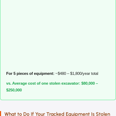
For 5 pieces of equipment:
~$480 – $1,800/year total
vs. Average cost of one stolen excavator: $80,000 –
$250,000
What to Do If Your Tracked Equipment Is Stolen