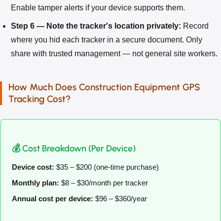
Enable tamper alerts if your device supports them.
Step 6 — Note the tracker's location privately:
Record
where you hid each tracker in a secure document. Only
share with trusted management — not general site workers.
How Much Does Construction Equipment GPS
Tracking Cost?
💰 Cost Breakdown (Per Device)
Device cost:
$35 – $200 (one-time purchase)
Monthly plan:
$8 – $30/month per tracker
Annual cost per device:
$96 – $360/year