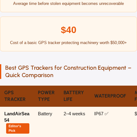
Average time before stolen equipment becomes unrecoverable
$40
Cost of a basic GPS tracker protecting machinery worth $50,000+
Best GPS Trackers for Construction Equipment –
Quick Comparison
GPS
POWER
BATTERY
WATERPROOF
TRACKER
TYPE
LIFE
LandAirSea
Battery
2–4 weeks
IP67 ✅
$
54
Editor's
Pick