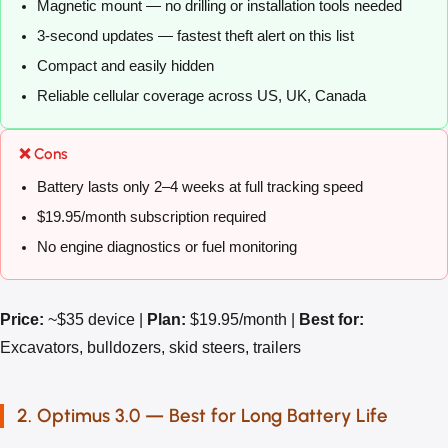
Magnetic mount — no drilling or installation tools needed
3-second updates — fastest theft alert on this list
Compact and easily hidden
Reliable cellular coverage across US, UK, Canada
❌ Cons
Battery lasts only 2–4 weeks at full tracking speed
$19.95/month subscription required
No engine diagnostics or fuel monitoring
Price:
~$35 device |
Plan:
$19.95/month |
Best for:
Excavators, bulldozers, skid steers, trailers
2. Optimus 3.0 — Best for Long Battery Life