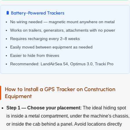
🔋 Battery-Powered Trackers
No wiring needed — magnetic mount anywhere on metal
Works on trailers, generators, attachments with no power
Requires recharging every 2–8 weeks
Easily moved between equipment as needed
Easier to hide from thieves
Recommended: LandAirSea 54, Optimus 3.0, Tracki Pro
How to Install a GPS Tracker on Construction
Equipment
Step 1 — Choose your placement:
The ideal hiding spot
is inside a metal compartment, under the machine's chassis,
or inside the cab behind a panel. Avoid locations directly