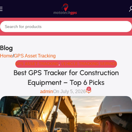
Blog
Home
GPS Asset Tracking
GPS ASSET TRACKING
,
VEHICLE TRACKING SERVICE
Best GPS Tracker for Construction
Equipment – Top 6 Picks
0
admin
On July 5, 2026