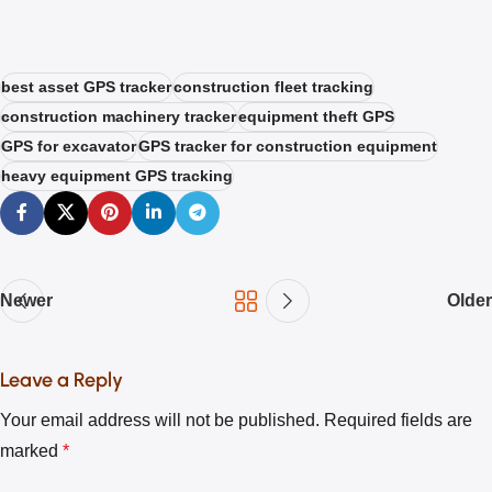
best asset GPS tracker
construction fleet tracking
construction machinery tracker
equipment theft GPS
GPS for excavator
GPS tracker for construction equipment
heavy equipment GPS tracking
Newer
Older
Leave a Reply
Your email address will not be published.
Required fields are
marked
*