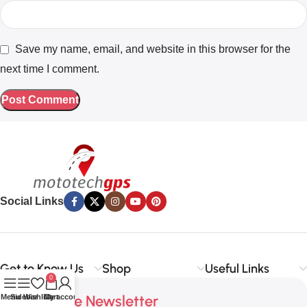
Save my name, email, and website in this browser for the
next time I comment.
Social Links
Get to Know Us
Shop
Useful Links
0
Subscribe Newsletter
Menu
Sidebar
Wishlist
Cart
My account