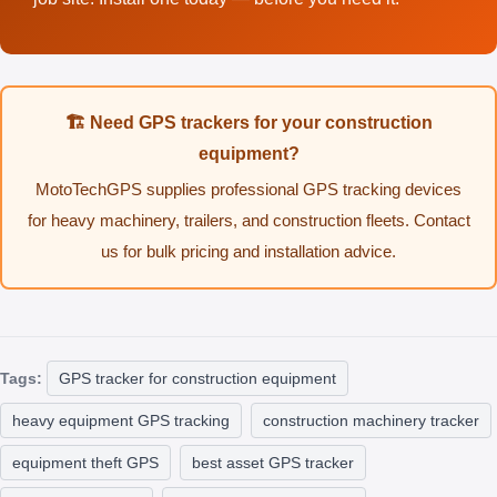
🏗️ Need GPS trackers for your construction
equipment?
MotoTechGPS supplies professional GPS tracking devices
for heavy machinery, trailers, and construction fleets. Contact
us for bulk pricing and installation advice.
Tags:
GPS tracker for construction equipment
heavy equipment GPS tracking
construction machinery tracker
equipment theft GPS
best asset GPS tracker