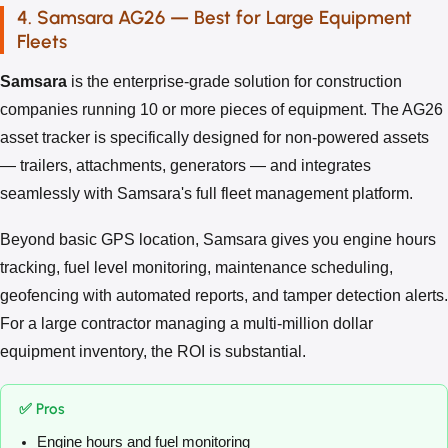
4. Samsara AG26 — Best for Large Equipment
Fleets
Samsara
is the enterprise-grade solution for construction
companies running 10 or more pieces of equipment. The AG26
asset tracker is specifically designed for non-powered assets
— trailers, attachments, generators — and integrates
seamlessly with Samsara's full fleet management platform.
Beyond basic GPS location, Samsara gives you engine hours
tracking, fuel level monitoring, maintenance scheduling,
geofencing with automated reports, and tamper detection alerts.
For a large contractor managing a multi-million dollar
equipment inventory, the ROI is substantial.
✅ Pros
Engine hours and fuel monitoring