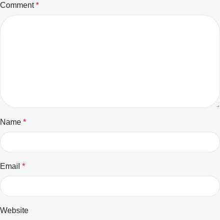
Comment
*
Name
*
Email
*
Website