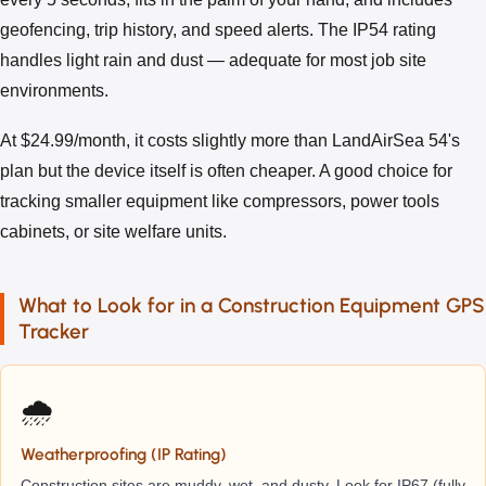
geofencing, trip history, and speed alerts. The IP54 rating
handles light rain and dust — adequate for most job site
environments.
At $24.99/month, it costs slightly more than LandAirSea 54's
plan but the device itself is often cheaper. A good choice for
tracking smaller equipment like compressors, power tools
cabinets, or site welfare units.
What to Look for in a Construction Equipment GPS
Tracker
🌧️
Weatherproofing (IP Rating)
Construction sites are muddy, wet, and dusty. Look for IP67 (fully