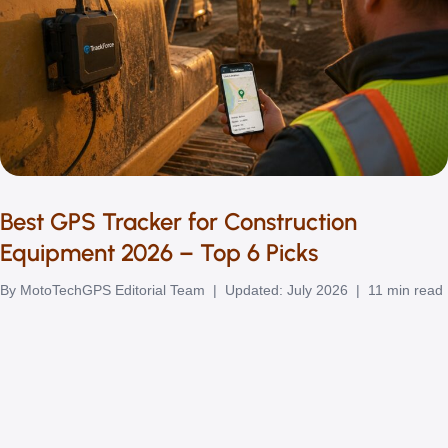
Best GPS Tracker for Construction
Equipment 2026 – Top 6 Picks
By MotoTechGPS Editorial Team | Updated: July 2026 | 11 min read