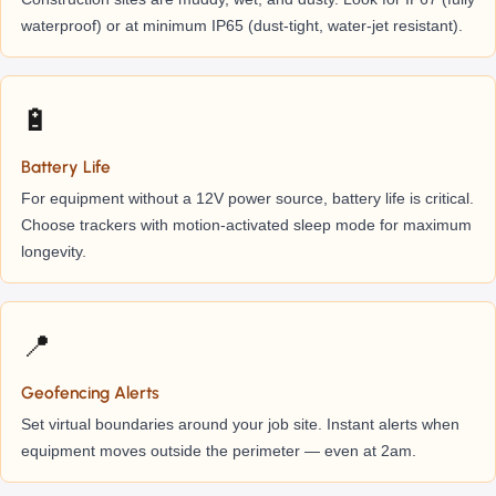
waterproof) or at minimum IP65 (dust-tight, water-jet resistant).
🔋
Battery Life
For equipment without a 12V power source, battery life is critical.
Choose trackers with motion-activated sleep mode for maximum
longevity.
📍
Geofencing Alerts
Set virtual boundaries around your job site. Instant alerts when
equipment moves outside the perimeter — even at 2am.