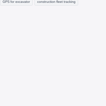
GPS for excavator
construction fleet tracking