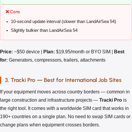
❌ Cons
10-second update interval (slower than LandAirSea 54)
Slightly bulkier than LandAirSea 54
Price:
~$50 device |
Plan:
$19.95/month or BYO SIM |
Best
for:
Generators, compressors, trailers, attachments
3. Tracki Pro — Best for International Job Sites
If your equipment moves across country borders — common in
large construction and infrastructure projects —
Tracki Pro
is
the right tool. It comes with a worldwide SIM card that works in
190+ countries on a single plan. No need to swap SIM cards or
change plans when equipment crosses borders.