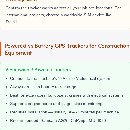
Confirm the tracker works across all your job site locations. For
international projects, choose a worldwide-SIM device like
Tracki.
Powered vs Battery GPS Trackers for Construction
Equipment
⚡ Hardwired / Powered Trackers
Connect to the machine's 12V or 24V electrical system
Always-on — no battery to recharge
Best for excavators, bulldozers, cranes with electrical systems
Supports engine hours and diagnostics monitoring
Requires installation — usually 30–60 minutes per machine
Recommended: Samsara AG26, CalAmp LMU-3030