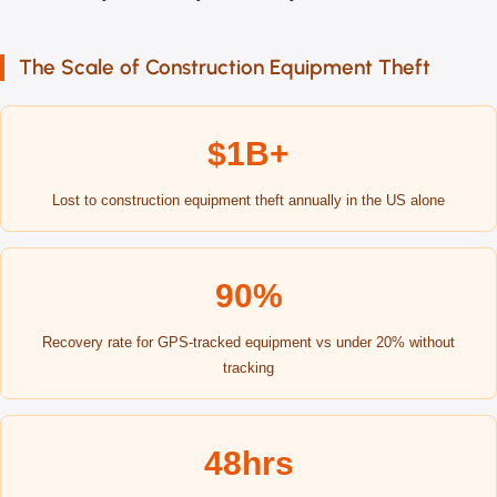
The Scale of Construction Equipment Theft
$1B+
Lost to construction equipment theft annually in the US alone
90%
Recovery rate for GPS-tracked equipment vs under 20% without
tracking
48hrs