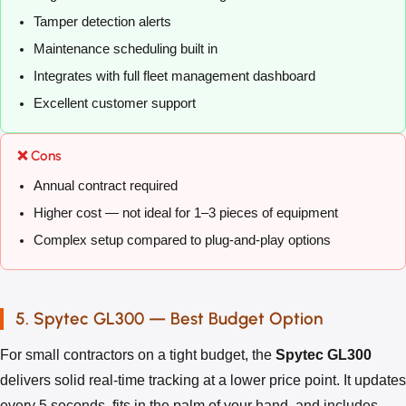
Tamper detection alerts
Maintenance scheduling built in
Integrates with full fleet management dashboard
Excellent customer support
❌ Cons
Annual contract required
Higher cost — not ideal for 1–3 pieces of equipment
Complex setup compared to plug-and-play options
5. Spytec GL300 — Best Budget Option
For small contractors on a tight budget, the
Spytec GL300
delivers solid real-time tracking at a lower price point. It updates
every 5 seconds, fits in the palm of your hand, and includes