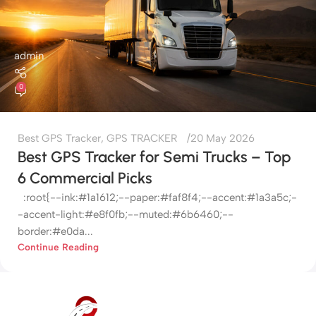
admin
0
Best GPS Tracker
,
GPS TRACKER
20 May 2026
Best GPS Tracker for Semi Trucks – Top
6 Commercial Picks
:root{--ink:#1a1612;--paper:#faf8f4;--accent:#1a3a5c;-
-accent-light:#e8f0fb;--muted:#6b6460;--
border:#e0da...
Continue Reading