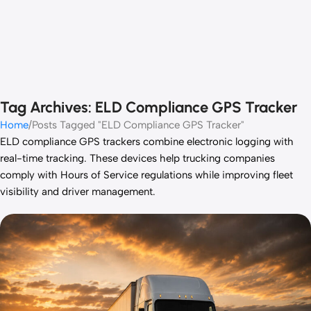
Tag Archives: ELD Compliance GPS Tracker
Home
Posts Tagged "ELD Compliance GPS Tracker"
ELD compliance GPS trackers combine electronic logging with
real-time tracking. These devices help trucking companies
comply with Hours of Service regulations while improving fleet
visibility and driver management.