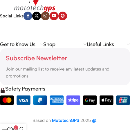
Social Links
Get to Know Us
Shop
Useful Links
Subscribe Newsletter
Join our mailing list to receive any latest updates and
promotions.
Safety Payments
Based on
MototechGPS
2025
@
.
0