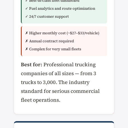
✓ Best-in-class fleet dashboard
✓ Fuel analytics and route optimization
✓ 24/7 customer support
✗ Higher monthly cost (~$27–$33/vehicle)
✗ Annual contract required
✗ Complex for very small fleets
Best for:
Professional trucking
companies of all sizes — from 3
trucks to 3,000. The industry
standard for serious commercial
fleet operations.