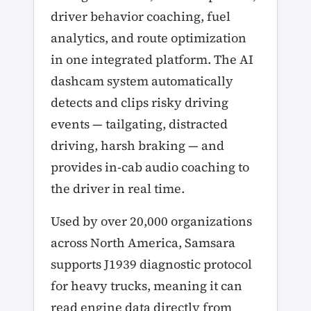
driver behavior coaching, fuel
analytics, and route optimization
in one integrated platform. The AI
dashcam system automatically
detects and clips risky driving
events — tailgating, distracted
driving, harsh braking — and
provides in-cab audio coaching to
the driver in real time.
Used by over 20,000 organizations
across North America, Samsara
supports J1939 diagnostic protocol
for heavy trucks, meaning it can
read engine data directly from