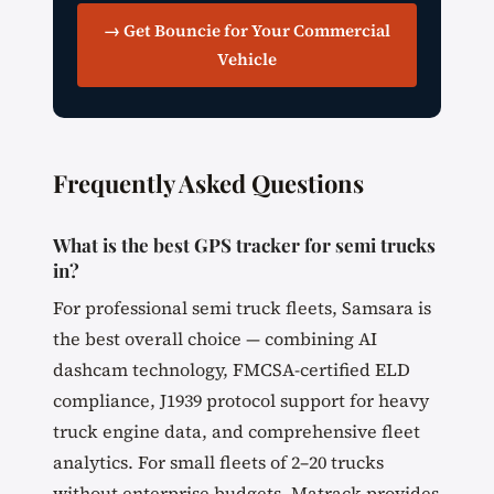
→ Get Bouncie for Your Commercial
Vehicle
Frequently Asked Questions
What is the best GPS tracker for semi trucks
in?
For professional semi truck fleets, Samsara is
the best overall choice — combining AI
dashcam technology, FMCSA-certified ELD
compliance, J1939 protocol support for heavy
truck engine data, and comprehensive fleet
analytics. For small fleets of 2–20 trucks
without enterprise budgets, Matrack provides