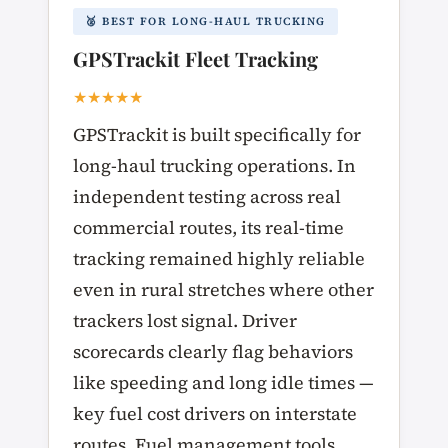
🥈 BEST FOR LONG-HAUL TRUCKING
GPSTrackit Fleet Tracking
★★★★★
GPSTrackit is built specifically for
long-haul trucking operations. In
independent testing across real
commercial routes, its real-time
tracking remained highly reliable
even in rural stretches where other
trackers lost signal. Driver
scorecards clearly flag behaviors
like speeding and long idle times —
key fuel cost drivers on interstate
routes. Fuel management tools