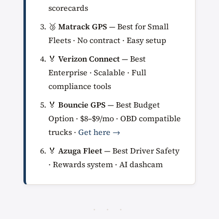
scorecards
🥉
Matrack GPS
— Best for Small
Fleets · No contract · Easy setup
🏅
Verizon Connect
— Best
Enterprise · Scalable · Full
compliance tools
🏅
Bouncie GPS
— Best Budget
Option · $8–$9/mo · OBD compatible
trucks ·
Get here →
🏅
Azuga Fleet
— Best Driver Safety
· Rewards system · AI dashcam
· · ·