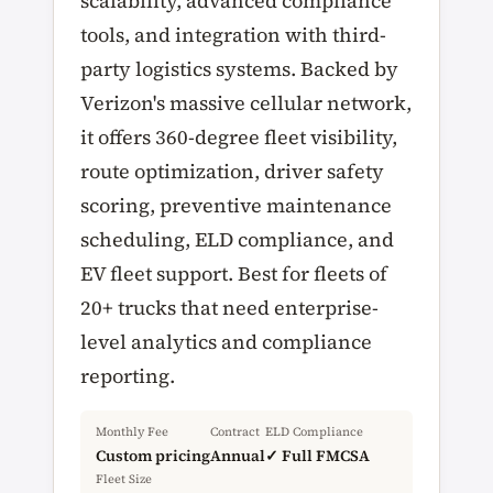
scalability, advanced compliance
tools, and integration with third-
party logistics systems. Backed by
Verizon's massive cellular network,
it offers 360-degree fleet visibility,
route optimization, driver safety
scoring, preventive maintenance
scheduling, ELD compliance, and
EV fleet support. Best for fleets of
20+ trucks that need enterprise-
level analytics and compliance
reporting.
Monthly Fee
Contract
ELD Compliance
Custom pricing
Annual
✓ Full FMCSA
Fleet Size