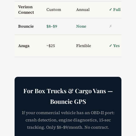
Verizon
Custom
Annual
✓ Full
Connect
Bouncie
$8–$9
None
✗
Azuga
~$25
Flexible
✓ Yes
For Box Trucks & Cargo Vans —
Bouncie GPS
If your commercial vehicle has an OBD-II port:
crash detection, engine diagnostics, 15-sec
tracking. Only $8–$9/month. No contract.