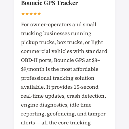
Bouncie GPS Tracker
★★★★★
For owner-operators and small
trucking businesses running
pickup trucks, box trucks, or light
commercial vehicles with standard
OBD-II ports, Bouncie GPS at $8–
$9/month is the most affordable
professional tracking solution
available. It provides 15-second
real-time updates, crash detection,
engine diagnostics, idle time
reporting, geofencing, and tamper
alerts — all the core tracking