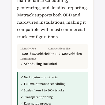
maintenance scheduling,
geofencing, and detailed reporting.
Matrack supports both OBD and
hardwired installations, making it
compatible with most commercial
truck configurations.
Monthly Fee
Contract
Fleet Size
~$20–$25/vehicle
None
2–500 vehicles
Maintenance
✓ Scheduling included
✓ No long-term contracts
✓ Full maintenance scheduling
✓ Scales from 2 to 500+ trucks
✓ Transparent pricing
✓ Easy setup process