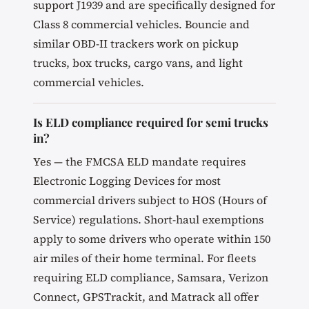
support J1939 and are specifically designed for
Class 8 commercial vehicles. Bouncie and
similar OBD-II trackers work on pickup
trucks, box trucks, cargo vans, and light
commercial vehicles.
Is ELD compliance required for semi trucks
in?
Yes — the FMCSA ELD mandate requires
Electronic Logging Devices for most
commercial drivers subject to HOS (Hours of
Service) regulations. Short-haul exemptions
apply to some drivers who operate within 150
air miles of their home terminal. For fleets
requiring ELD compliance, Samsara, Verizon
Connect, GPSTrackit, and Matrack all offer