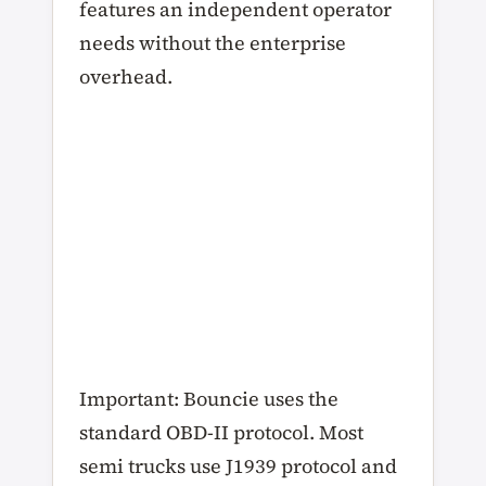
features an independent operator
needs without the enterprise
overhead.
Important: Bouncie uses the
standard OBD-II protocol. Most
semi trucks use J1939 protocol and