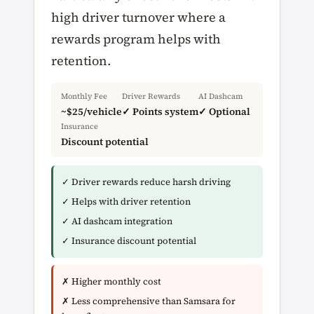
high driver turnover where a
rewards program helps with
retention.
Monthly Fee
Driver Rewards
AI Dashcam
~$25/vehicle
✓ Points system
✓ Optional
Insurance
Discount potential
✓ Driver rewards reduce harsh driving
✓ Helps with driver retention
✓ AI dashcam integration
✓ Insurance discount potential
✗ Higher monthly cost
✗ Less comprehensive than Samsara for