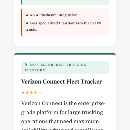
✗ No AI dashcam integration
✗ Less specialized than Samsara for heavy
trucks
🏅 BEST ENTERPRISE TRUCKING
PLATFORM
Verizon Connect Fleet Tracker
★★★★☆
Verizon Connect is the enterprise-
grade platform for large trucking
operations that need maximum