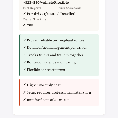
~$23–$30/vehicle
Flexible
Fuel Reports
Driver Scorecards
✓ Per driver/route
✓ Detailed
Trailer Tracking
✓ Yes
✓ Proven reliable on long-haul routes
✓ Detailed fuel management per driver
✓ Tracks trucks and trailers together
✓ Route compliance monitoring
✓ Flexible contract terms
✗ Higher monthly cost
✗ Setup requires professional installation
✗ Best for fleets of 5+ trucks