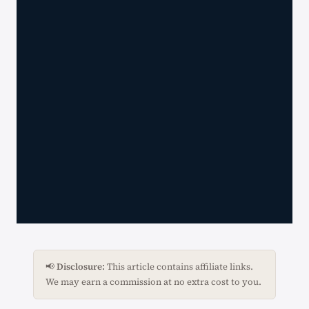
📢
Disclosure:
This article contains affiliate links.
We may earn a commission at no extra cost to you.