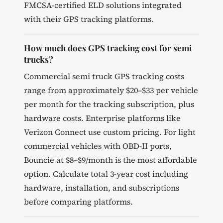
FMCSA-certified ELD solutions integrated
with their GPS tracking platforms.
How much does GPS tracking cost for semi
trucks?
Commercial semi truck GPS tracking costs
range from approximately $20–$33 per vehicle
per month for the tracking subscription, plus
hardware costs. Enterprise platforms like
Verizon Connect use custom pricing. For light
commercial vehicles with OBD-II ports,
Bouncie at $8–$9/month is the most affordable
option. Calculate total 3-year cost including
hardware, installation, and subscriptions
before comparing platforms.