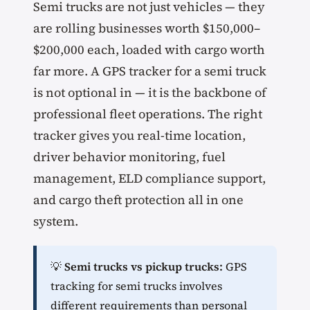
Semi trucks are not just vehicles — they
are rolling businesses worth $150,000–
$200,000 each, loaded with cargo worth
far more. A GPS tracker for a semi truck
is not optional in — it is the backbone of
professional fleet operations. The right
tracker gives you real-time location,
driver behavior monitoring, fuel
management, ELD compliance support,
and cargo theft protection all in one
system.
💡
Semi trucks vs pickup trucks:
GPS
tracking for semi trucks involves
different requirements than personal