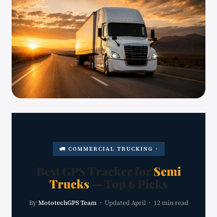
🚛 COMMERCIAL TRUCKING ·
Best GPS Tracker for
Semi
Trucks
— Top 6 Picks
By
MototechGPS Team
· Updated April · 12 min read