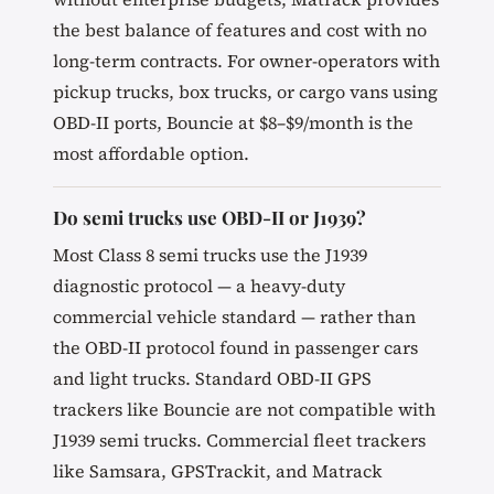
the best balance of features and cost with no
long-term contracts. For owner-operators with
pickup trucks, box trucks, or cargo vans using
OBD-II ports, Bouncie at $8–$9/month is the
most affordable option.
Do semi trucks use OBD-II or J1939?
Most Class 8 semi trucks use the J1939
diagnostic protocol — a heavy-duty
commercial vehicle standard — rather than
the OBD-II protocol found in passenger cars
and light trucks. Standard OBD-II GPS
trackers like Bouncie are not compatible with
J1939 semi trucks. Commercial fleet trackers
like Samsara, GPSTrackit, and Matrack