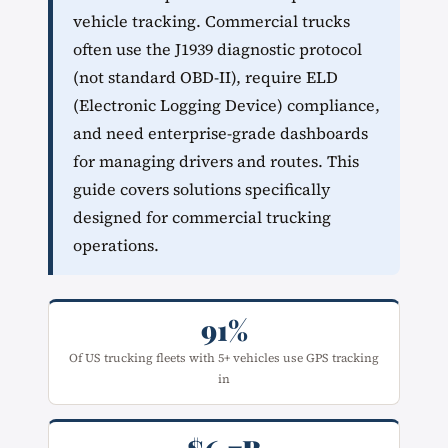
vehicle tracking. Commercial trucks
often use the J1939 diagnostic protocol
(not standard OBD-II), require ELD
(Electronic Logging Device) compliance,
and need enterprise-grade dashboards
for managing drivers and routes. This
guide covers solutions specifically
designed for commercial trucking
operations.
91%
Of US trucking fleets with 5+ vehicles use GPS tracking
in