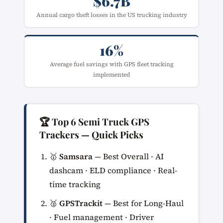
$6.7B
Annual cargo theft losses in the US trucking industry
16%
Average fuel savings with GPS fleet tracking
implemented
🏆 Top 6 Semi Truck GPS
Trackers — Quick Picks
🥇
Samsara
— Best Overall · AI
dashcam · ELD compliance · Real-
time tracking
🥈
GPSTrackit
— Best for Long-Haul
· Fuel management · Driver