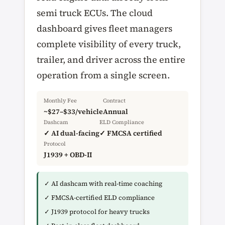
semi truck ECUs. The cloud
dashboard gives fleet managers
complete visibility of every truck,
trailer, and driver across the entire
operation from a single screen.
Monthly Fee
Contract
~$27–$33/vehicle
Annual
Dashcam
ELD Compliance
✓ AI dual-facing
✓ FMCSA certified
Protocol
J1939 + OBD-II
✓ AI dashcam with real-time coaching
✓ FMCSA-certified ELD compliance
✓ J1939 protocol for heavy trucks