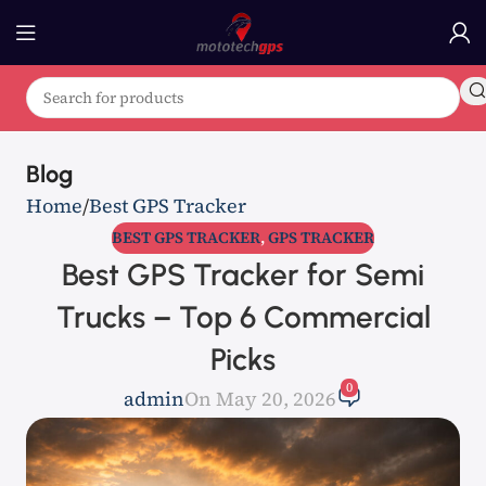
Blog
Home
Best GPS Tracker
BEST GPS TRACKER
,
GPS TRACKER
Best GPS Tracker for Semi
Trucks – Top 6 Commercial
Picks
0
admin
On May 20, 2026