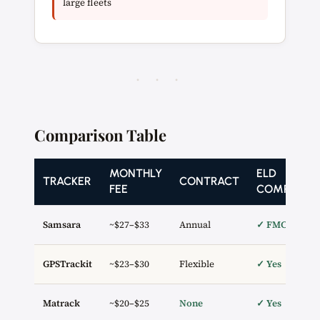
large fleets
· · ·
Comparison Table
MONTHLY
ELD
TRACKER
CONTRACT
FEE
COMPLIAN
Samsara
~$27–$33
Annual
✓ FMCSA
GPSTrackit
~$23–$30
Flexible
✓ Yes
Matrack
~$20–$25
None
✓ Yes