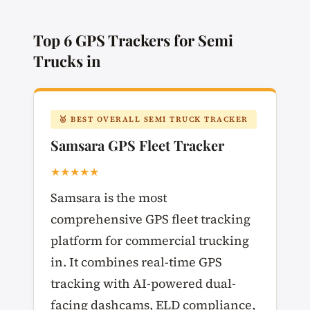
Top 6 GPS Trackers for Semi
Trucks in
🥇 BEST OVERALL SEMI TRUCK TRACKER
Samsara GPS Fleet Tracker
★★★★★
Samsara is the most
comprehensive GPS fleet tracking
platform for commercial trucking
in. It combines real-time GPS
tracking with AI-powered dual-
facing dashcams, ELD compliance,