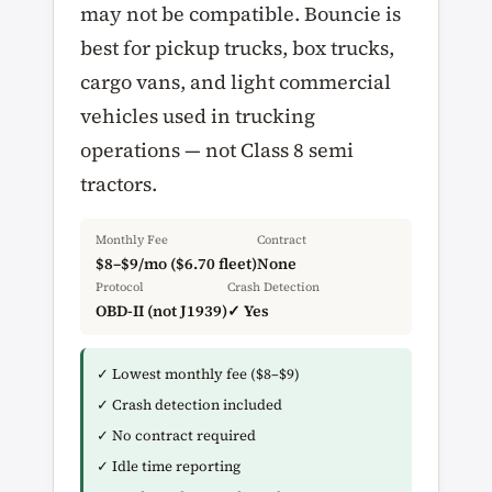
may not be compatible. Bouncie is
best for pickup trucks, box trucks,
cargo vans, and light commercial
vehicles used in trucking
operations — not Class 8 semi
tractors.
Monthly Fee
Contract
$8–$9/mo ($6.70 fleet)
None
Protocol
Crash Detection
OBD-II (not J1939)
✓ Yes
✓ Lowest monthly fee ($8–$9)
✓ Crash detection included
✓ No contract required
✓ Idle time reporting