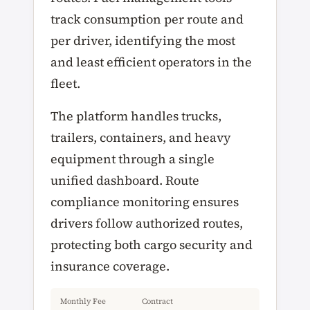
track consumption per route and
per driver, identifying the most
and least efficient operators in the
fleet.
The platform handles trucks,
trailers, containers, and heavy
equipment through a single
unified dashboard. Route
compliance monitoring ensures
drivers follow authorized routes,
protecting both cargo security and
insurance coverage.
Monthly Fee
Contract