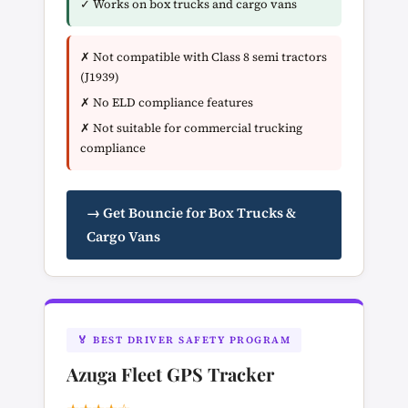
✓ Works on box trucks and cargo vans
✗ Not compatible with Class 8 semi tractors
(J1939)
✗ No ELD compliance features
✗ Not suitable for commercial trucking
compliance
→ Get Bouncie for Box Trucks &
Cargo Vans
🏅 BEST DRIVER SAFETY PROGRAM
Azuga Fleet GPS Tracker