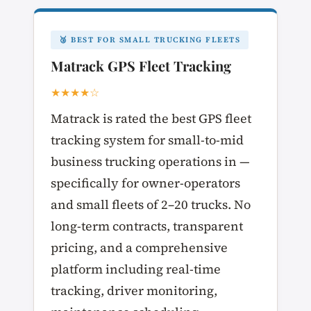
🥉 BEST FOR SMALL TRUCKING FLEETS
Matrack GPS Fleet Tracking
★★★★☆
Matrack is rated the best GPS fleet
tracking system for small-to-mid
business trucking operations in —
specifically for owner-operators
and small fleets of 2–20 trucks. No
long-term contracts, transparent
pricing, and a comprehensive
platform including real-time
tracking, driver monitoring,