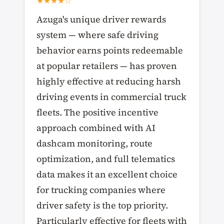
★★★★☆
Azuga's unique driver rewards
system — where safe driving
behavior earns points redeemable
at popular retailers — has proven
highly effective at reducing harsh
driving events in commercial truck
fleets. The positive incentive
approach combined with AI
dashcam monitoring, route
optimization, and full telematics
data makes it an excellent choice
for trucking companies where
driver safety is the top priority.
Particularly effective for fleets with