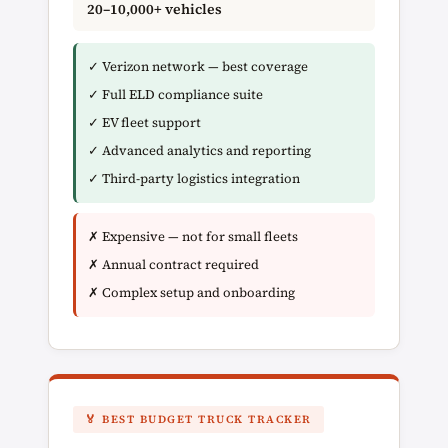
20–10,000+ vehicles
✓ Verizon network — best coverage
✓ Full ELD compliance suite
✓ EV fleet support
✓ Advanced analytics and reporting
✓ Third-party logistics integration
✗ Expensive — not for small fleets
✗ Annual contract required
✗ Complex setup and onboarding
🏅 BEST BUDGET TRUCK TRACKER