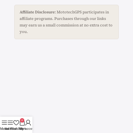
Affiliate Disclosure:
MototechGPS participates in
affiliate programs. Purchases through our links
may earn us a small commission at no extra cost to
you.
0
Menu
Sidebar
Wishlist
Cart
My account