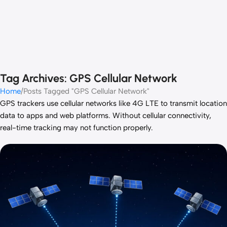
Tag Archives: GPS Cellular Network
Home
Posts Tagged "GPS Cellular Network"
GPS trackers use cellular networks like 4G LTE to transmit location
data to apps and web platforms. Without cellular connectivity,
real-time tracking may not function properly.