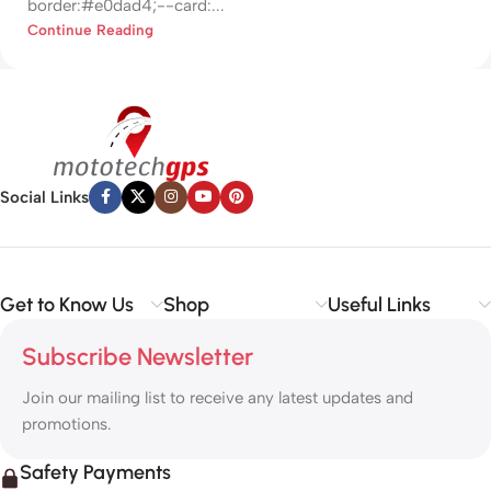
border:#e0dad4;--card:...
Continue Reading
Social Links
Get to Know Us
Shop
Useful Links
Subscribe Newsletter
Join our mailing list to receive any latest updates and
promotions.
Safety Payments