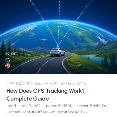
admin
0
GPS TRACKER
,
Service
,
VTS
09 May 2026
How Does GPS Tracking Work? –
Complete Guide
:root{--ink:#1a1612;--paper:#faf8f4;--accent:#0d5c2e;-
-accent-light:#e8f5ee;--muted:#6b6460;--