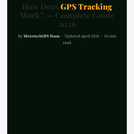
How Does
GPS Tracking
Work? — Complete Guide
2026
By
MototechGPS Team
· Updated April 2026 · 10 min
read