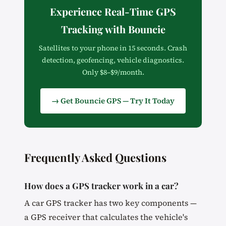
Experience Real-Time GPS
Tracking with Bouncie
Satellites to your phone in 15 seconds. Crash
detection, geofencing, vehicle diagnostics.
Only $8–$9/month.
→ Get Bouncie GPS — Try It Today
Frequently Asked Questions
How does a GPS tracker work in a car?
A car GPS tracker has two key components —
a GPS receiver that calculates the vehicle's