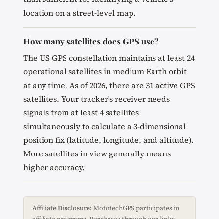
location on a street-level map.
How many satellites does GPS use?
The US GPS constellation maintains at least 24
operational satellites in medium Earth orbit
at any time. As of 2026, there are 31 active GPS
satellites. Your tracker's receiver needs
signals from at least 4 satellites
simultaneously to calculate a 3-dimensional
position fix (latitude, longitude, and altitude).
More satellites in view generally means
higher accuracy.
Affiliate Disclosure:
MototechGPS participates in
affiliate programs. Purchases through our links