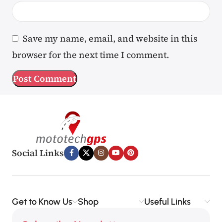
Save my name, email, and website in this
browser for the next time I comment.
Social Links
Get to Know Us
Shop
Useful Links