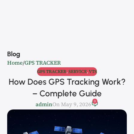
Blog
Home
GPS TRACKER
GPS TRACKER
,
SERVICE
,
VTS
How Does GPS Tracking Work?
– Complete Guide
0
admin
On May 9, 2026