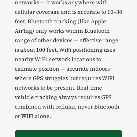
networks — it works anywhere with
cellular coverage and is accurate to 10–30
feet. Bluetooth tracking (like Apple
AirTag) only works within Bluetooth
range of other devices — effective range
is about 100 feet. WiFi positioning uses
nearby WiFi network locations to
estimate position — accurate indoors
where GPS struggles but requires WiFi
networks to be present. Real-time
vehicle tracking always requires GPS
combined with cellular, never Bluetooth
or WiFi alone.