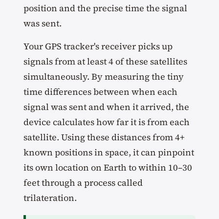
position and the precise time the signal
was sent.
Your GPS tracker's receiver picks up
signals from at least 4 of these satellites
simultaneously. By measuring the tiny
time differences between when each
signal was sent and when it arrived, the
device calculates how far it is from each
satellite. Using these distances from 4+
known positions in space, it can pinpoint
its own location on Earth to within 10–30
feet through a process called
trilateration.