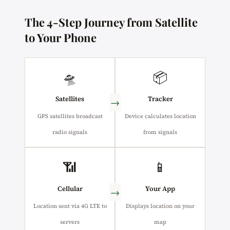
The 4-Step Journey from Satellite
to Your Phone
🛸
📦
Satellites
Tracker
GPS satellites broadcast
Device calculates location
radio signals
from signals
📶
📱
Cellular
Your App
Location sent via 4G LTE to
Displays location on your
servers
map