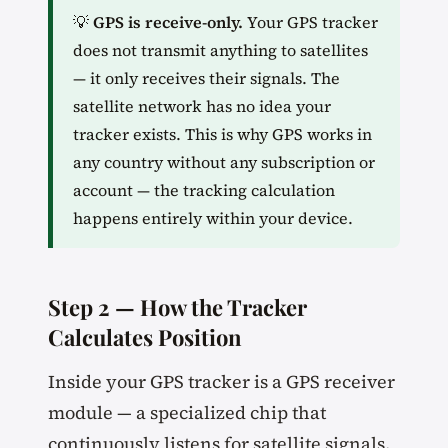
💡
GPS is receive-only.
Your GPS tracker
does not transmit anything to satellites
— it only receives their signals. The
satellite network has no idea your
tracker exists. This is why GPS works in
any country without any subscription or
account — the tracking calculation
happens entirely within your device.
Step 2 — How the Tracker
Calculates Position
Inside your GPS tracker is a GPS receiver
module — a specialized chip that
continuously listens for satellite signals.