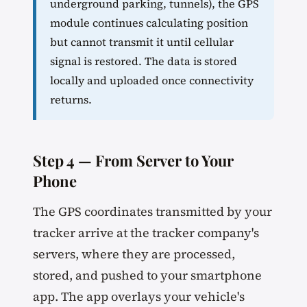
underground parking, tunnels), the GPS
module continues calculating position
but cannot transmit it until cellular
signal is restored. The data is stored
locally and uploaded once connectivity
returns.
Step 4 — From Server to Your
Phone
The GPS coordinates transmitted by your
tracker arrive at the tracker company's
servers, where they are processed,
stored, and pushed to your smartphone
app. The app overlays your vehicle's