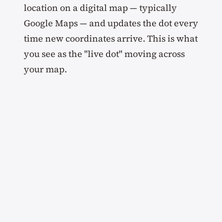
location on a digital map — typically
Google Maps — and updates the dot every
time new coordinates arrive. This is what
you see as the "live dot" moving across
your map.