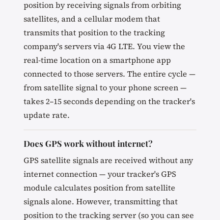
position by receiving signals from orbiting
satellites, and a cellular modem that
transmits that position to the tracking
company's servers via 4G LTE. You view the
real-time location on a smartphone app
connected to those servers. The entire cycle —
from satellite signal to your phone screen —
takes 2–15 seconds depending on the tracker's
update rate.
Does GPS work without internet?
GPS satellite signals are received without any
internet connection — your tracker's GPS
module calculates position from satellite
signals alone. However, transmitting that
position to the tracking server (so you can see