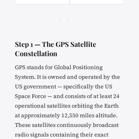
· · ·
Step 1 — The GPS Satellite
Constellation
GPS stands for Global Positioning
System. It is owned and operated by the
US government — specifically the US
Space Force — and consists of at least 24
operational satellites orbiting the Earth
at approximately 12,550 miles altitude.
These satellites continuously broadcast
radio signals containing their exact