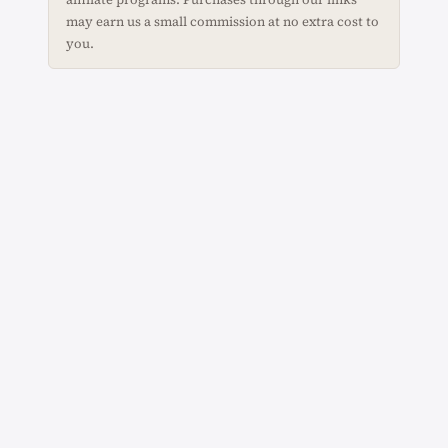
may earn us a small commission at no extra cost to
you.