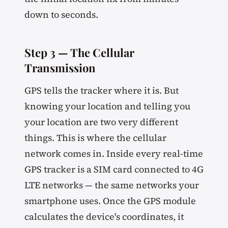
down to seconds.
Step 3 — The Cellular
Transmission
GPS tells the tracker where it is. But
knowing your location and telling you
your location are two very different
things. This is where the cellular
network comes in. Inside every real-time
GPS tracker is a SIM card connected to 4G
LTE networks — the same networks your
smartphone uses. Once the GPS module
calculates the device's coordinates, it