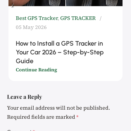
Best GPS Tracker
,
GPS TRACKER
05 May 2026
How to Install a GPS Tracker in
Your Car 2026 – Step-by-Step
Guide
Continue Reading
Leave a Reply
Your email address will not be published.
Required fields are marked
*