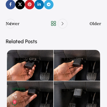
Newer
Older
Related Posts
admin
0