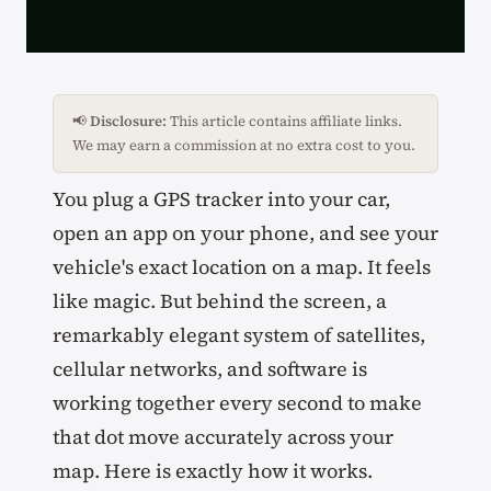
📢
Disclosure:
This article contains affiliate links.
We may earn a commission at no extra cost to you.
You plug a GPS tracker into your car,
open an app on your phone, and see your
vehicle's exact location on a map. It feels
like magic. But behind the screen, a
remarkably elegant system of satellites,
cellular networks, and software is
working together every second to make
that dot move accurately across your
map. Here is exactly how it works.