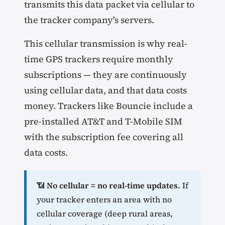
transmits this data packet via cellular to
the tracker company's servers.
This cellular transmission is why real-
time GPS trackers require monthly
subscriptions — they are continuously
using cellular data, and that data costs
money. Trackers like Bouncie include a
pre-installed AT&T and T-Mobile SIM
with the subscription fee covering all
data costs.
📶
No cellular = no real-time updates.
If
your tracker enters an area with no
cellular coverage (deep rural areas,