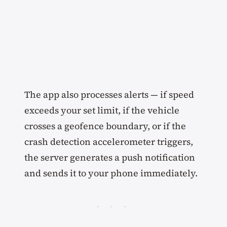
The app also processes alerts — if speed
exceeds your set limit, if the vehicle
crosses a geofence boundary, or if the
crash detection accelerometer triggers,
the server generates a push notification
and sends it to your phone immediately.
· · ·