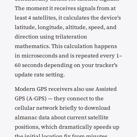
The moment it receives signals from at
least 4 satellites, it calculates the device's
latitude, longitude, altitude, speed, and
direction using trilateration
mathematics. This calculation happens
in microseconds and is repeated every 1–
60 seconds depending on your tracker's
update rate setting.
Modern GPS receivers also use Assisted
GPS (A-GPS) — they connect to the
cellular network briefly to download
almanac data about current satellite
positions, which dramatically speeds up
the initial location fix from minutes