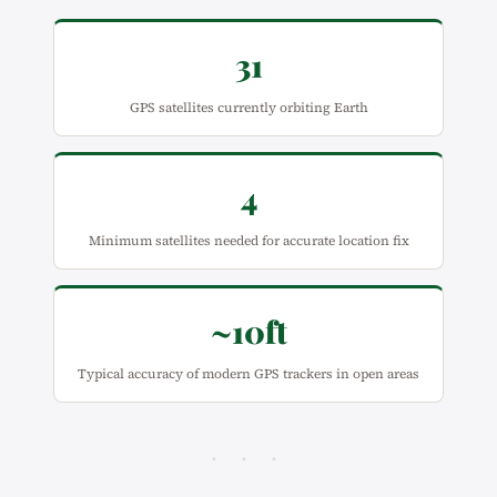
31
GPS satellites currently orbiting Earth
4
Minimum satellites needed for accurate location fix
~10ft
Typical accuracy of modern GPS trackers in open areas
· · ·