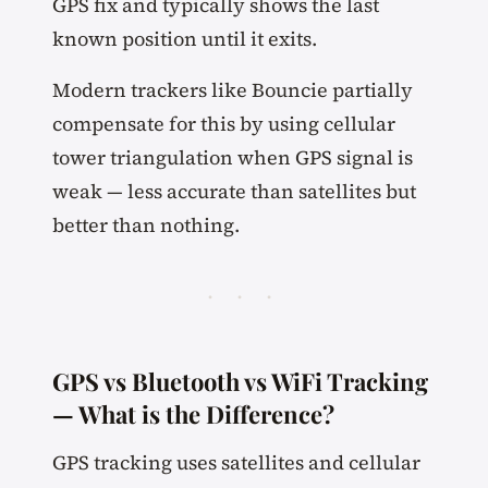
GPS fix and typically shows the last
known position until it exits.
Modern trackers like Bouncie partially
compensate for this by using cellular
tower triangulation when GPS signal is
weak — less accurate than satellites but
better than nothing.
· · ·
GPS vs Bluetooth vs WiFi Tracking
— What is the Difference?
GPS tracking uses satellites and cellular