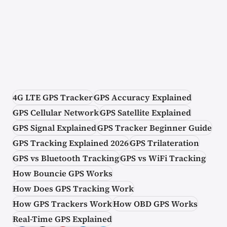
4G LTE GPS Tracker
GPS Accuracy Explained
GPS Cellular Network
GPS Satellite Explained
GPS Signal Explained
GPS Tracker Beginner Guide
GPS Tracking Explained 2026
GPS Trilateration
GPS vs Bluetooth Tracking
GPS vs WiFi Tracking
How Bouncie GPS Works
How Does GPS Tracking Work
How GPS Trackers Work
How OBD GPS Works
Real-Time GPS Explained