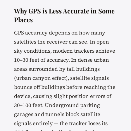
Why GPS is Less Accurate in Some
Places
GPS accuracy depends on how many
satellites the receiver can see. In open
sky conditions, modern trackers achieve
10–30 feet of accuracy. In dense urban
areas surrounded by tall buildings
(urban canyon effect), satellite signals
bounce off buildings before reaching the
device, causing slight position errors of
30–100 feet. Underground parking
garages and tunnels block satellite
signals entirely — the tracker loses its