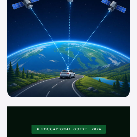
📡 EDUCATIONAL GUIDE · 2026