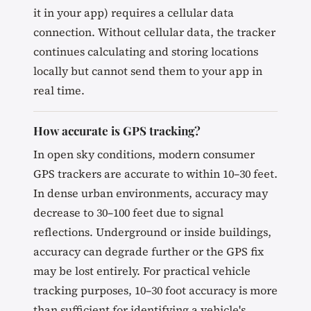
it in your app) requires a cellular data
connection. Without cellular data, the tracker
continues calculating and storing locations
locally but cannot send them to your app in
real time.
How accurate is GPS tracking?
In open sky conditions, modern consumer
GPS trackers are accurate to within 10–30 feet.
In dense urban environments, accuracy may
decrease to 30–100 feet due to signal
reflections. Underground or inside buildings,
accuracy can degrade further or the GPS fix
may be lost entirely. For practical vehicle
tracking purposes, 10–30 foot accuracy is more
than sufficient for identifying a vehicle's