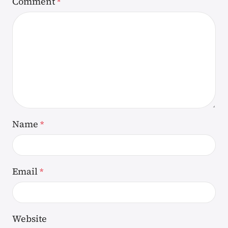
Comment
*
Name
*
Email
*
Website