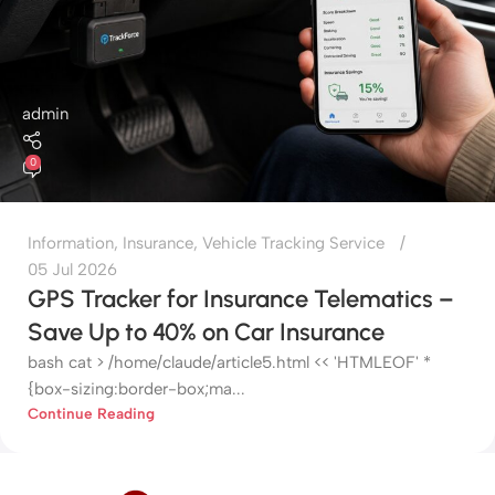
admin
0
Information
,
Insurance
,
Vehicle Tracking Service
05 Jul 2026
GPS Tracker for Insurance Telematics –
Save Up to 40% on Car Insurance
bash cat > /home/claude/article5.html << 'HTMLEOF' *
{box-sizing:border-box;ma...
Continue Reading