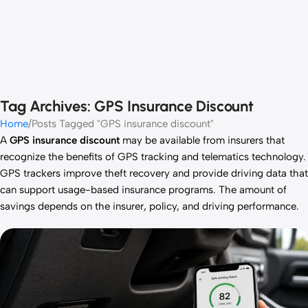
Tag Archives: GPS Insurance Discount
Home
Posts Tagged "GPS insurance discount"
A
GPS insurance discount
may be available from insurers that
recognize the benefits of GPS tracking and telematics technology.
GPS trackers improve theft recovery and provide driving data that
can support usage-based insurance programs. The amount of
savings depends on the insurer, policy, and driving performance.