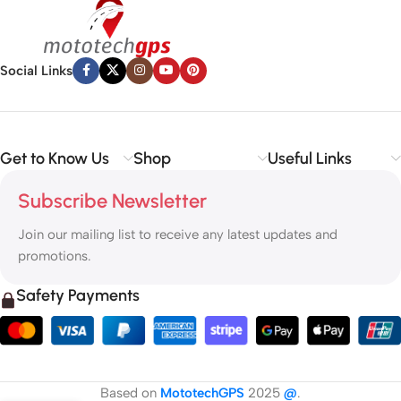
Social Links
Get to Know Us
Shop
Useful Links
Subscribe Newsletter
Join our mailing list to receive any latest updates and
promotions.
Safety Payments
Based on
MototechGPS
2025
@
.