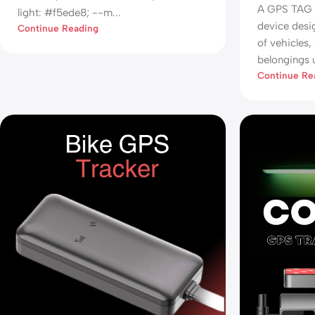
A GPS TAG i
light: #f5ede8; --m...
device desi
Continue Reading
of vehicles,
belongings u
Continue Re