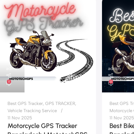
admin
admin
0
0
Best GPS Tracker
,
GPS TRACKER
,
Best GPS Tr
Vehicle Tracking Service
Motorcycle 
11 Nov 2025
11 Nov 2025
Motorcycle GPS Tracker
Best Bik