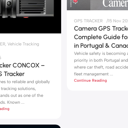
0
GPS TRACKER
15 Nov 2
Camera GPS Tracke
Complete Guide for
ER
,
Vehicle Tracking
in Portugal & Cana
Vehicle safety is becoming 
5
priority in both Portugal an
acker CONCOX –
where car theft, road accide
S Tracker
fleet management ...
Continue Reading
s to reliable and globally
tracking solutions,
nds out as one of the
ds. Known ...
ading