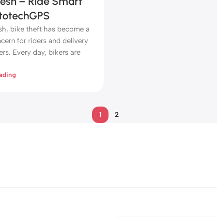
esh – Ride Smart
totechGPS
sh, bike theft has become a
ern for riders and delivery
rs. Every day, bikers are
ading
1
2