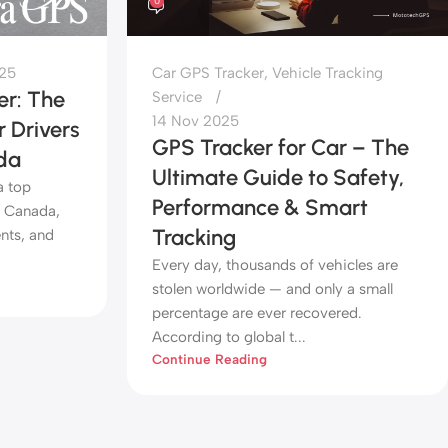
0
025
Car GPS Tracker
,
Vehicle Tracking
r: The
Service
14 Nov 2025
 Drivers
GPS Tracker for Car – The
da
Ultimate Guide to Safety,
a top
Performance & Smart
d Canada,
Tracking
nts, and
Every day, thousands of vehicles are
stolen worldwide — and only a small
percentage are ever recovered.
According to global t...
Continue Reading