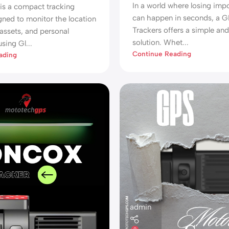
In a world where losing imp
s a compact tracking
can happen in seconds, a 
gned to monitor the location
Trackers offers a simple an
 assets, and personal
solution. Whet...
sing Gl...
Continue Reading
ading
admin