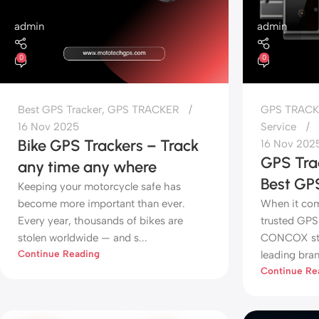
admin
admin
0
0
Best GPS Tracker
,
GPS TRACKER
GPS TRACK
16 Nov 2025
Service
Bike GPS Trackers – Track
16 Nov 202
GPS Tr
any time any where
Best GP
Keeping your motorcycle safe has
become more important than ever.
When it come
Every year, thousands of bikes are
trusted GPS 
stolen worldwide — and s...
CONCOX sta
Continue Reading
leading bran
Continue Re