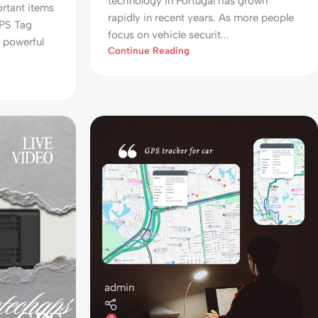
technology in Portugal has grown
ortant items
rapidly in recent years. As more people
GPS Tag
focus on vehicle securit...
d powerful
Continue Reading
admin