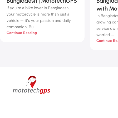
Bangladesh | MototechGPS
Banglad
with Mo
If you’re a bike lover in Bangladesh,
your motorcycle is more than just a
In Banglade
vehicle — it’s your passion and daily
growing conc
companion. Bu...
service owne
Continue Reading
worried ...
Continue Re