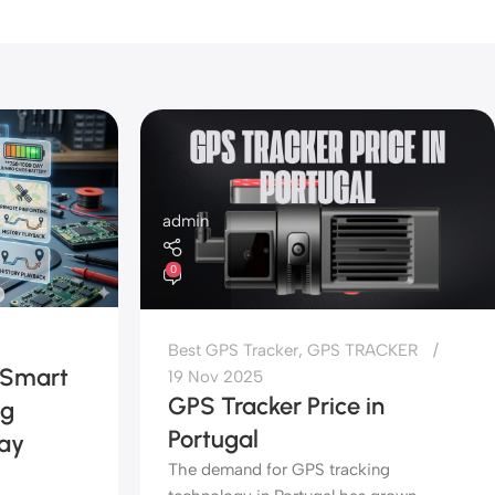
admin
0
Best GPS Tracker
,
GPS TRACKER
 Smart
19 Nov 2025
GPS Tracker Price in
ng
Portugal
day
The demand for GPS tracking