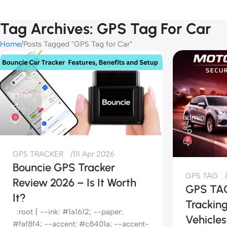
Tag Archives: GPS Tag For Car
Home
Posts Tagged "GPS Tag for Car"
admin
admin
0
0
GPS TRACKER
01 Apr 2026
Bouncie GPS Tracker
GPS TAG
Review 2026 – Is It Worth
GPS TAG
It?
Tracking
:root { --ink: #1a1612; --paper:
Vehicles
#faf8f4; --accent: #c8401a; --accent-