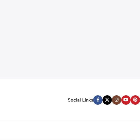
Social Links