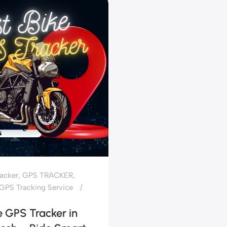
acker
,
GPS TRACKER
,
GPS Tracking Service
e GPS Tracker in