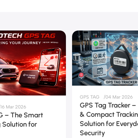
admin
0
GPS TAG
04 Mar 2026
GPS Tag Tracker –
16 Mar 2026
& Compact Tracki
 – The Smart
Solution for Every
 Solution for
Security