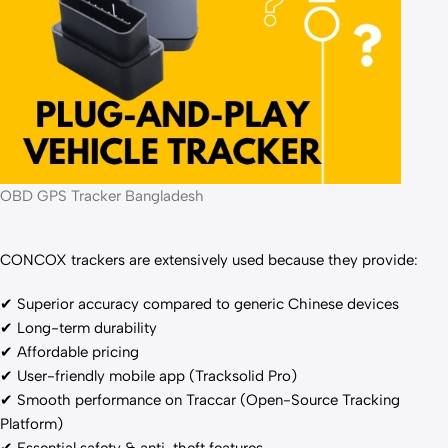
OBD GPS Tracker Bangladesh
CONCOX trackers are extensively used because they provide:
✔ Superior accuracy compared to generic Chinese devices
✔ Long-term durability
✔ Affordable pricing
✔ User-friendly mobile app (Tracksolid Pro)
✔ Smooth performance on Traccar (Open-Source Tracking
Platform)