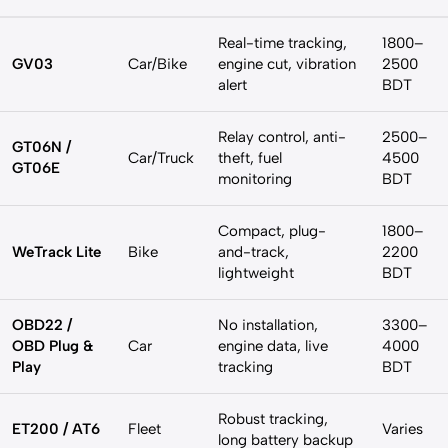
Real-time tracking,
1800–
GV03
Car/Bike
engine cut, vibration
2500
alert
BDT
Relay control, anti-
2500–
GT06N /
Car/Truck
theft, fuel
4500
GT06E
monitoring
BDT
Compact, plug-
1800–
WeTrack Lite
Bike
and-track,
2200
lightweight
BDT
OBD22 /
No installation,
3300–
OBD Plug &
Car
engine data, live
4000
Play
tracking
BDT
Robust tracking,
ET200 / AT6
Fleet
Varies
long battery backup