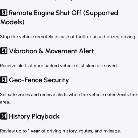
3️⃣ Remote Engine Shut Off (Supported
Models)
Stop the vehicle remotely in case of theft or unauthorized driving.
4️⃣ Vibration & Movement Alert
Receive alerts if your parked vehicle is shaken or moved.
5️⃣ Geo-Fence Security
Set safe zones and receive alerts when the vehicle enters/exits the
area.
6️⃣ History Playback
Review up to
1 year
of driving history, routes, and mileage.