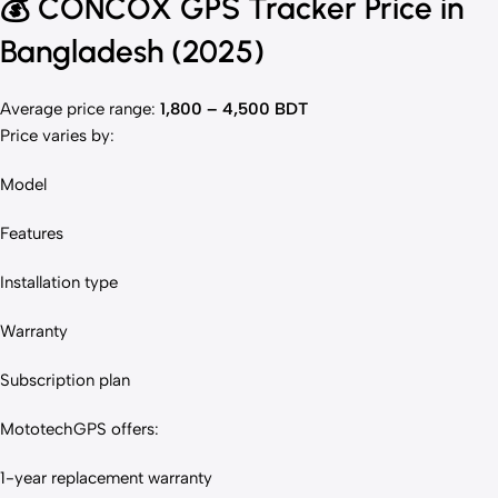
💰
CONCOX GPS Tracker Price in
Bangladesh (2025)
Average price range:
1,800 – 4,500 BDT
Price varies by:
Model
Features
Installation type
Warranty
Subscription plan
MototechGPS offers:
1-year replacement warranty