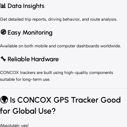
📊 Data Insights
Get detailed trip reports, driving behavior, and route analysis.
🧭 Easy Monitoring
Available on both mobile and computer dashboards worldwide.
🔧 Reliable Hardware
CONCOX trackers are built using high-quality components
suitable for long-term use.
🌍
Is CONCOX GPS Tracker Good
for Global Use?
Absolutely yes!