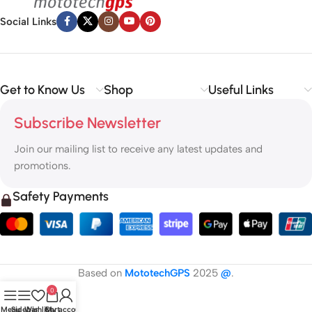
Social Links
Get to Know Us
Shop
Useful Links
Subscribe Newsletter
Join our mailing list to receive any latest updates and
promotions.
Safety Payments
Based on
MototechGPS
2025
@
.
0
Menu
Sidebar
Wishlist
Cart
My account