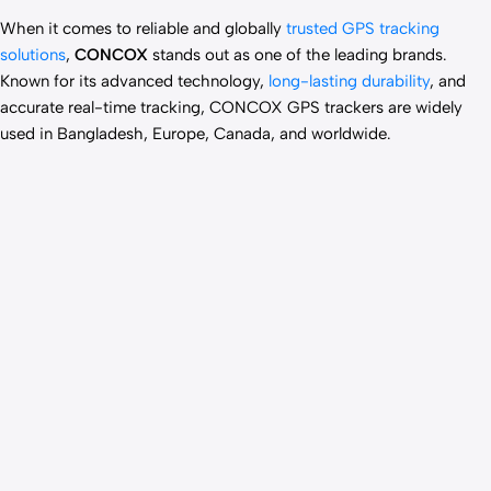
When it comes to reliable and globally
trusted GPS tracking
solutions
,
CONCOX
stands out as one of the leading brands.
Known for its advanced technology,
long-lasting durability
, and
accurate real-time tracking, CONCOX GPS trackers are widely
used in Bangladesh, Europe, Canada, and worldwide.