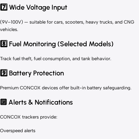
7️⃣ Wide Voltage Input
(9V–100V) — suitable for cars, scooters, heavy trucks, and CNG
vehicles.
8️⃣ Fuel Monitoring (Selected Models)
Track fuel theft, fuel consumption, and tank behavior.
9️⃣ Battery Protection
Premium CONCOX devices offer built-in battery safeguarding.
🔟 Alerts & Notifications
CONCOX trackers provide:
Overspeed alerts