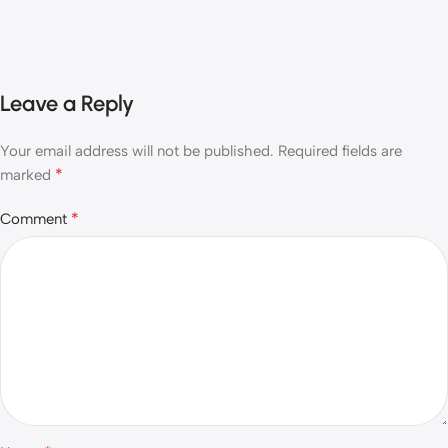
Leave a Reply
Your email address will not be published.
Required fields are
*
marked
*
Comment