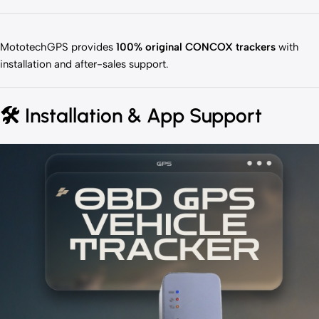
MototechGPS provides
100% original CONCOX trackers
with
installation and after-sales support.
🛠️
Installation & App Support