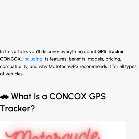
In this article, you’ll discover everything about
GPS Tracker
CONCOX
,
including
its features, benefits, models, pricing,
compatibility, and why MototechGPS recommends it for all types
of vehicles.
🚗
What Is a CONCOX GPS
Tracker?