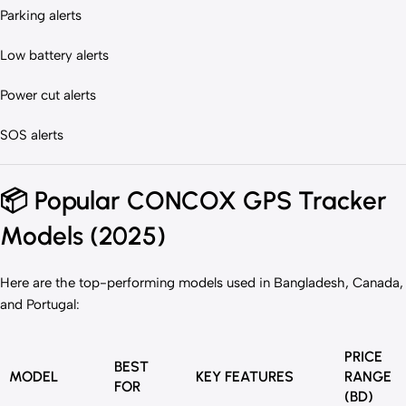
Parking alerts
Low battery alerts
Power cut alerts
SOS alerts
📦
Popular CONCOX GPS Tracker
Models (2025)
Here are the top-performing models used in Bangladesh, Canada,
and Portugal:
PRICE
BEST
MODEL
KEY FEATURES
RANGE
FOR
(BD)