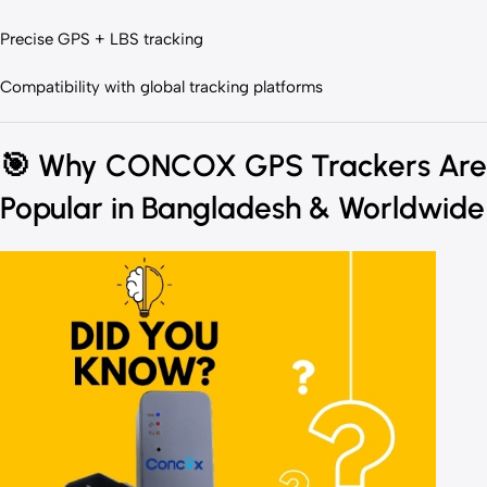
Precise GPS + LBS tracking
Compatibility with global tracking platforms
🎯
Why CONCOX GPS Trackers Are
Popular in Bangladesh & Worldwide