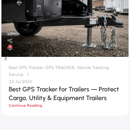
admin
0
Best GPS Tracker
,
GPS TRACKER
,
Vehicle Tracking
Service
23 Jul 2026
Best GPS Tracker for Trailers — Protect
Cargo, Utility & Equipment Trailers
Continue Reading