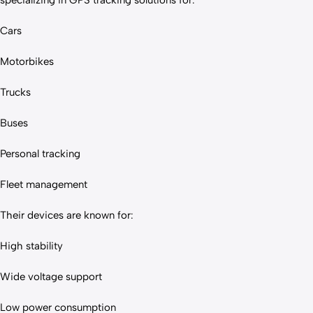
specializing in GPS tracking solutions for:
Cars
Motorbikes
Trucks
Buses
Personal tracking
Fleet management
Their devices are known for:
High stability
Wide voltage support
Low power consumption