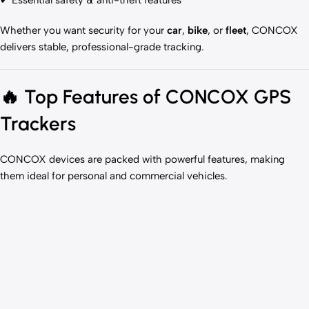
✔ Essential safety & anti-theft features
Whether you want security for your
car
,
bike
, or
fleet
, CONCOX
delivers stable, professional-grade tracking.
🔥
Top Features of CONCOX GPS
Trackers
CONCOX devices are packed with powerful features, making
them ideal for personal and commercial vehicles.