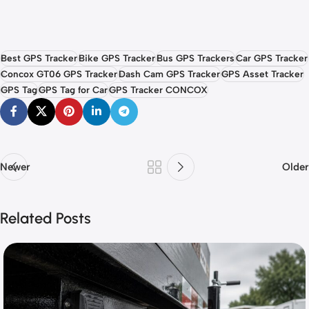
Best GPS Tracker
Bike GPS Tracker
Bus GPS Trackers
Car GPS Tracker
Concox GT06 GPS Tracker
Dash Cam GPS Tracker
GPS Asset Tracker
GPS Tag
GPS Tag for Car
GPS Tracker CONCOX
Newer
Older
Related Posts