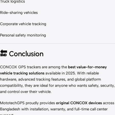
Truck logistics
Ride-sharing vehicles
Corporate vehicle tracking
Personal safety monitoring
🔚
Conclusion
CONCOX GPS trackers are among the
best value-for-money
vehicle tracking solutions
available in 2025. With reliable
hardware, advanced tracking features, and global platform
compatibility, they are ideal for anyone who wants safety, security,
and control over their vehicle.
MototechGPS proudly provides
original CONCOX devices
across
Bangladesh with installation, warranty, and full-time call center