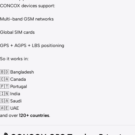
CONCOX devices support:
Multi-band GSM networks
Global SIM cards
GPS + AGPS + LBS positioning
So it works in:
🇧🇩 Bangladesh
🇨🇦 Canada
🇵🇹 Portugal
🇮🇳 India
🇸🇦 Saudi
🇦🇪 UAE
and over
120+ countries
.