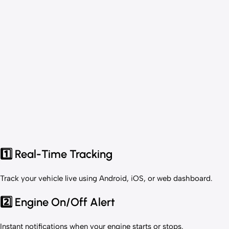
1️⃣ Real-Time Tracking
Track your vehicle live using Android, iOS, or web dashboard.
2️⃣ Engine On/Off Alert
Instant notifications when your engine starts or stops.