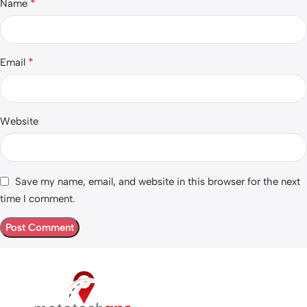
*
Name
*
Email
Website
Save my name, email, and website in this browser for the next
time I comment.