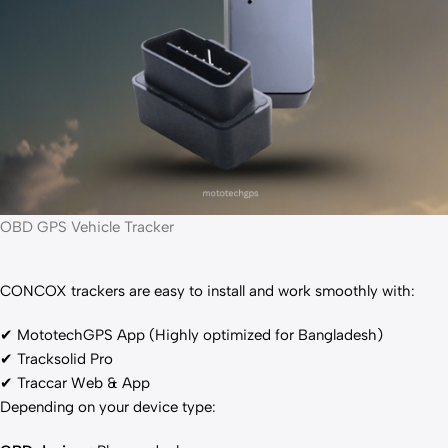
OBD GPS Vehicle Tracker
CONCOX trackers are easy to install and work smoothly with:
✔ MototechGPS App (Highly optimized for Bangladesh)
✔ Tracksolid Pro
✔ Traccar Web & App
Depending on your device type: