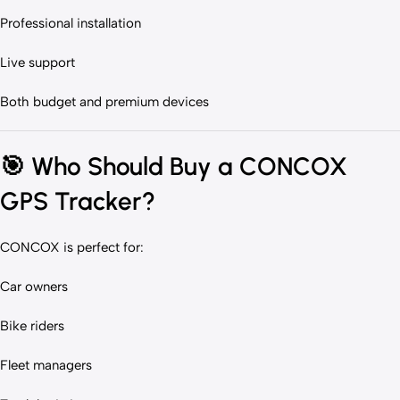
Professional installation
Live support
Both budget and premium devices
🎯
Who Should Buy a CONCOX
GPS Tracker?
CONCOX is perfect for:
Car owners
Bike riders
Fleet managers