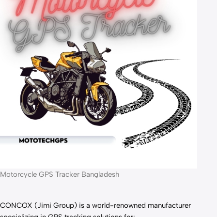
Motorcycle GPS Tracker Bangladesh
CONCOX (Jimi Group) is a world-renowned manufacturer