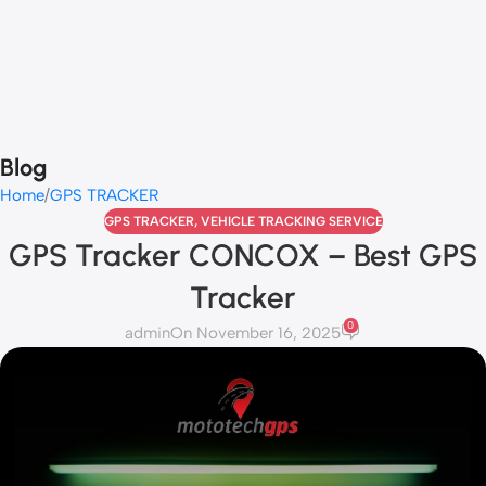
Blog
Home
GPS TRACKER
GPS TRACKER
,
VEHICLE TRACKING SERVICE
GPS Tracker CONCOX – Best GPS
Tracker
0
admin
On November 16, 2025