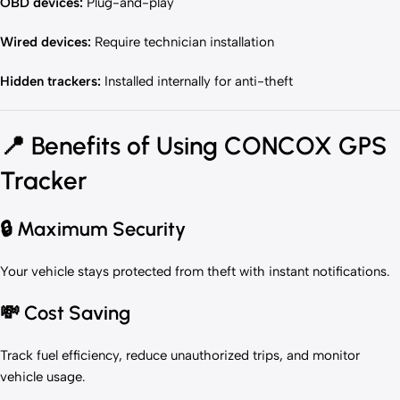
OBD devices:
Plug-and-play
Wired devices:
Require technician installation
Hidden trackers:
Installed internally for anti-theft
📍
Benefits of Using CONCOX GPS
Tracker
🔒 Maximum Security
Your vehicle stays protected from theft with instant notifications.
💸 Cost Saving
Track fuel efficiency, reduce unauthorized trips, and monitor
vehicle usage.