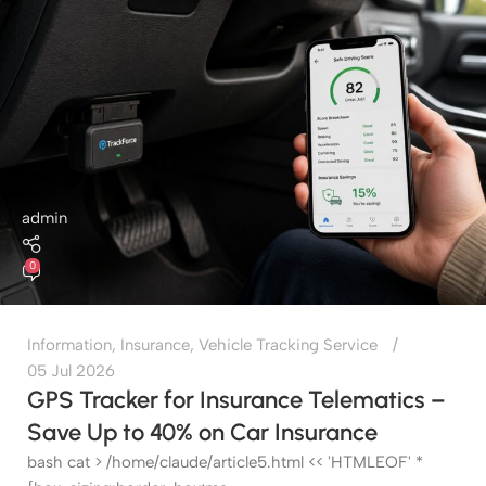
admin
0
Information
,
Insurance
,
Vehicle Tracking Service
05 Jul 2026
GPS Tracker for Insurance Telematics –
Save Up to 40% on Car Insurance
bash cat > /home/claude/article5.html << 'HTMLEOF' *