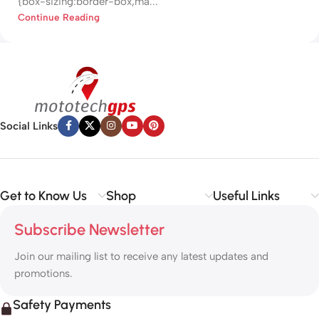
{box-sizing:border-box;ma...
Continue Reading
Social Links
Get to Know Us
Shop
Useful Links
Subscribe Newsletter
Join our mailing list to receive any latest updates and
promotions.
Safety Payments