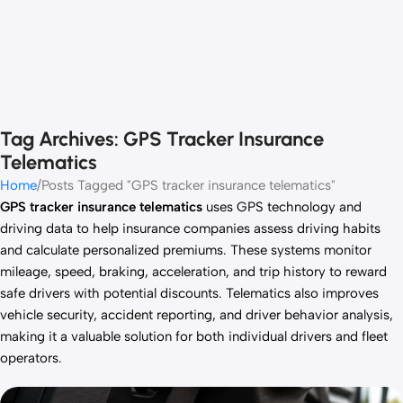
Tag Archives: GPS Tracker Insurance
Telematics
Home
Posts Tagged "GPS tracker insurance telematics"
GPS tracker insurance telematics
uses GPS technology and
driving data to help insurance companies assess driving habits
and calculate personalized premiums. These systems monitor
mileage, speed, braking, acceleration, and trip history to reward
safe drivers with potential discounts. Telematics also improves
vehicle security, accident reporting, and driver behavior analysis,
making it a valuable solution for both individual drivers and fleet
operators.