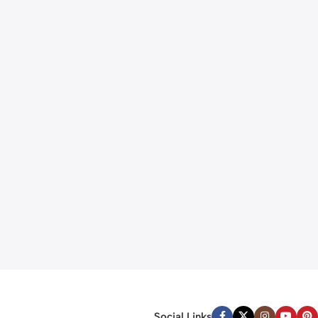
Social Links