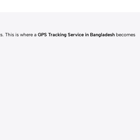
ts. This is where a
GPS Tracking Service in Bangladesh
becomes