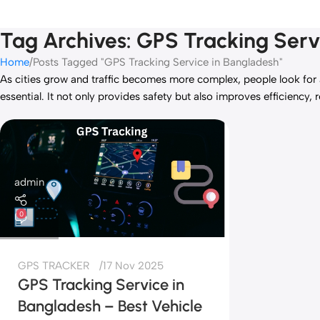
Tag Archives: GPS Tracking Serv
Home
Posts Tagged "GPS Tracking Service in Bangladesh"
As cities grow and traffic becomes more complex, people look for a 
essential. It not only provides safety but also improves efficiency, 
admin
0
GPS TRACKER
17 Nov 2025
GPS Tracking Service in
Bangladesh – Best Vehicle