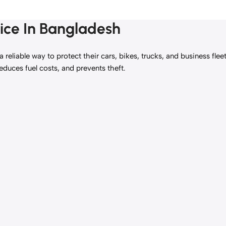
ice In Bangladesh
reliable way to protect their cars, bikes, trucks, and business flee
reduces fuel costs, and prevents theft.