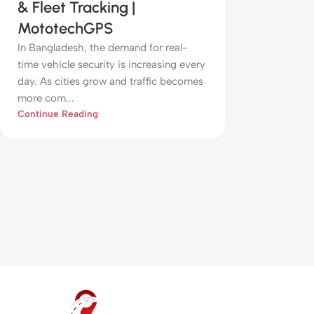
& Fleet Tracking |
MototechGPS
In Bangladesh, the demand for real-
time vehicle security is increasing every
day. As cities grow and traffic becomes
more com...
Continue Reading