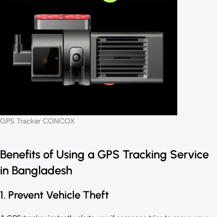
GPS Tracker CONCOX
Benefits of Using a GPS Tracking Service
in Bangladesh
1. Prevent Vehicle Theft