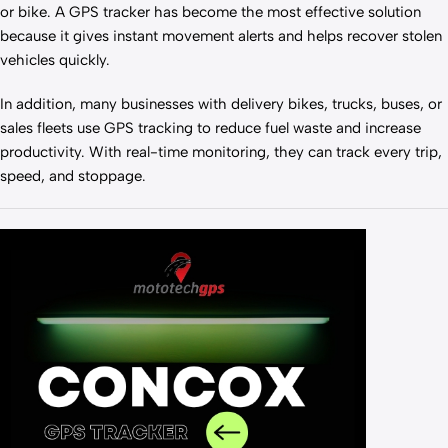
or bike. A GPS tracker has become the most effective solution
because it gives instant movement alerts and helps recover stolen
vehicles quickly.
In addition, many businesses with delivery bikes, trucks, buses, or
sales fleets use GPS tracking to reduce fuel waste and increase
productivity. With real-time monitoring, they can track every trip,
speed, and stoppage.