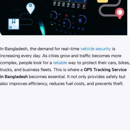
In Bangladesh, the demand for real-time
vehicle security
is
increasing every day. As cities grow and traffic becomes more
complex, people look for a
reliable
way to protect their cars, bikes,
trucks, and business fleets. This is where a
GPS Tracking Service
in Bangladesh
becomes essential. It not only provides safety but
also improves efficiency, reduces fuel costs, and prevents theft.