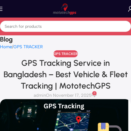
Blog
Home
GPS TRACKER
GPS TRACKER
GPS Tracking Service in
Bangladesh – Best Vehicle & Fleet
Tracking | MototechGPS
0
admin
On November 17, 2025