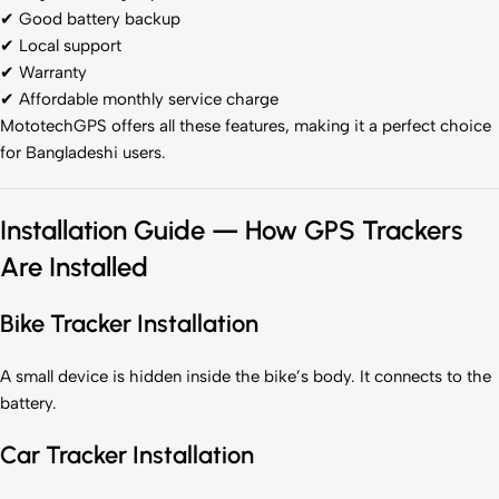
✔ Good battery backup
✔ Local support
✔ Warranty
✔ Affordable monthly service charge
MototechGPS offers all these features, making it a perfect choice
for Bangladeshi users.
Installation Guide — How GPS Trackers
Are Installed
Bike Tracker Installation
A small device is hidden inside the bike’s body. It connects to the
battery.
Car Tracker Installation