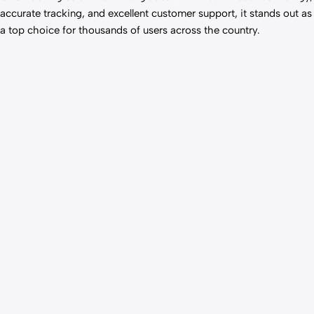
accurate tracking, and excellent customer support, it stands out as
a top choice for thousands of users across the country.