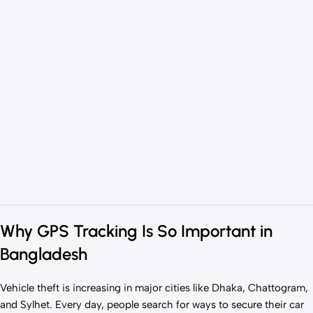
Why GPS Tracking Is So Important in
Bangladesh
Vehicle theft is increasing in major cities like Dhaka, Chattogram,
and Sylhet. Every day, people search for ways to secure their car