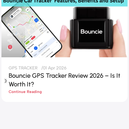
admin
0
GPS TRACKER
01 Apr 2026
Bouncie GPS Tracker Review 2026 – Is It
Worth It?
Continue Reading