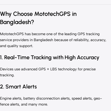
Why Choose MototechGPS in
Bangladesh?
MototechGPS has become one of the leading GPS tracking
service providers in Bangladesh because of reliability, accuracy,
and quality support.
1. Real-Time Tracking with High Accuracy
Devices use advanced GPS + LBS technology for precise
tracking.
2. Smart Alerts
Engine alerts, battery disconnection alerts, speed alerts, geo-
fence alerts, and many more.