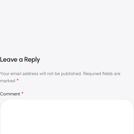
Leave a Reply
Your email address will not be published.
Required fields are
*
marked
*
Comment