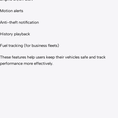
Motion alerts
Anti-theft notification
History playback
Fuel tracking (for business fleets)
These features help users keep their vehicles safe and track
performance more effectively.