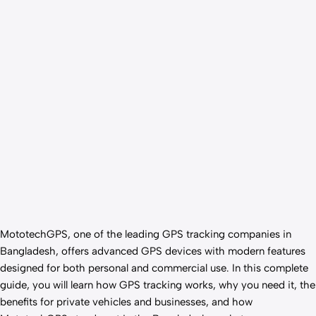
MototechGPS, one of the leading GPS tracking companies in
Bangladesh, offers advanced GPS devices with modern features
designed for both personal and commercial use. In this complete
guide, you will learn how GPS tracking works, why you need it, the
benefits for private vehicles and businesses, and how