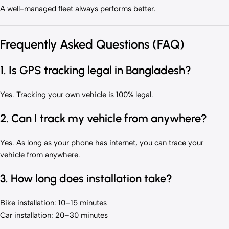
A well-managed fleet always performs better.
Frequently Asked Questions (FAQ)
1. Is GPS tracking legal in Bangladesh?
Yes. Tracking your own vehicle is 100% legal.
2. Can I track my vehicle from anywhere?
Yes. As long as your phone has internet, you can trace your
vehicle from anywhere.
3. How long does installation take?
Bike installation: 10–15 minutes
Car installation: 20–30 minutes