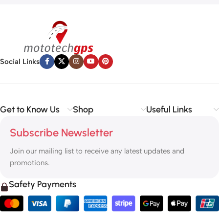
Social Links
Get to Know Us
Shop
Useful Links
Subscribe Newsletter
Join our mailing list to receive any latest updates and
promotions.
Safety Payments