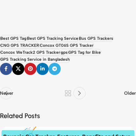
Best GPS Tag
Best GPS Tracking Service
Bus GPS Trackers
CNG GPS TRACKER
Concox GT06S GPS Tracker
Concox WeTrack2 GPS Tracker
gps
GPS Tag for Bike
GPS Tracking Service in Bangladesh
Newer
Older
Related Posts