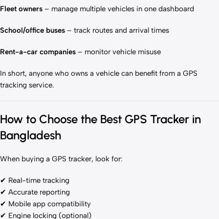
Fleet owners
– manage multiple vehicles in one dashboard
School/office buses
– track routes and arrival times
Rent-a-car companies
– monitor vehicle misuse
In short, anyone who owns a vehicle can benefit from a GPS
tracking service.
How to Choose the Best GPS Tracker in
Bangladesh
When buying a GPS tracker, look for:
✔ Real-time tracking
✔ Accurate reporting
✔ Mobile app compatibility
✔ Engine locking (optional)