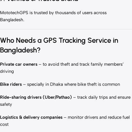
MototechGPS is trusted by thousands of users across
Bangladesh.
Who Needs a GPS Tracking Service in
Bangladesh?
Private car owners
– to avoid theft and track family members’
driving
Bike riders
– specially in Dhaka where bike theft is common
Ride-sharing drivers (Uber/Pathao)
– track daily trips and ensure
safety
Logistics & delivery companies
– monitor drivers and reduce fuel
cost