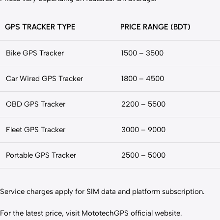
GPS TRACKER TYPE
PRICE RANGE (BDT)
Bike GPS Tracker
1500 – 3500
Car Wired GPS Tracker
1800 – 4500
OBD GPS Tracker
2200 – 5500
Fleet GPS Tracker
3000 – 9000
Portable GPS Tracker
2500 – 5000
Service charges apply for SIM data and platform subscription.
For the latest price, visit MototechGPS official website.