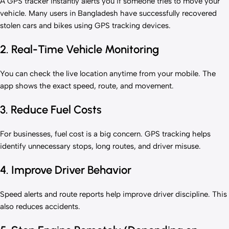
A GPS tracker instantly alerts you if someone tries to move your
vehicle. Many users in Bangladesh have successfully recovered
stolen cars and bikes using GPS tracking devices.
2. Real-Time Vehicle Monitoring
You can check the live location anytime from your mobile. The
app shows the exact speed, route, and movement.
3. Reduce Fuel Costs
For businesses, fuel cost is a big concern. GPS tracking helps
identify unnecessary stops, long routes, and driver misuse.
4. Improve Driver Behavior
Speed alerts and route reports help improve driver discipline. This
also reduces accidents.