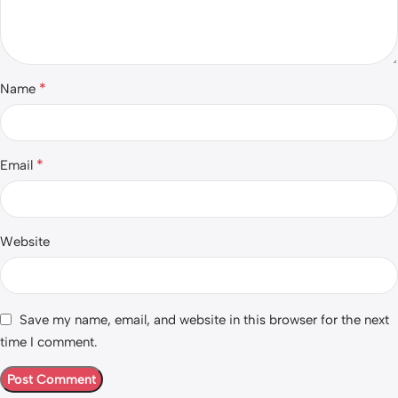
*
Name
*
Email
Website
Save my name, email, and website in this browser for the next
time I comment.