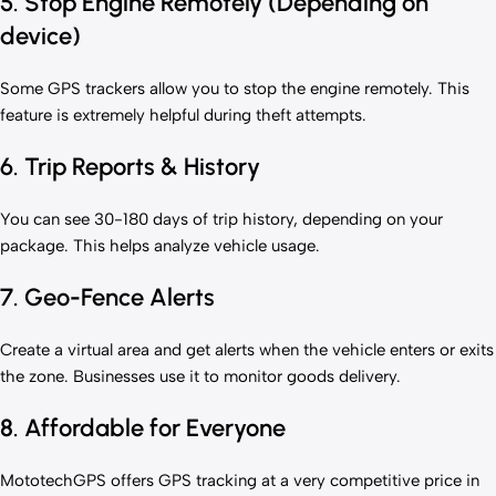
5. Stop Engine Remotely (Depending on
device)
Some GPS trackers allow you to stop the engine remotely. This
feature is extremely helpful during theft attempts.
6. Trip Reports & History
You can see 30-180 days of trip history, depending on your
package. This helps analyze vehicle usage.
7. Geo-Fence Alerts
Create a virtual area and get alerts when the vehicle enters or exits
the zone. Businesses use it to monitor goods delivery.
8. Affordable for Everyone
MototechGPS offers GPS tracking at a very competitive price in