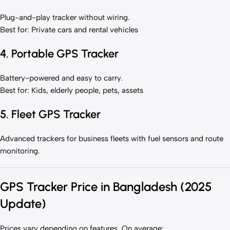
Plug-and-play tracker without wiring.
Best for: Private cars and rental vehicles
4. Portable GPS Tracker
Battery-powered and easy to carry.
Best for: Kids, elderly people, pets, assets
5. Fleet GPS Tracker
Advanced trackers for business fleets with fuel sensors and route
monitoring.
GPS Tracker Price in Bangladesh (2025
Update)
Prices vary depending on features. On average: