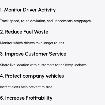
1. Monitor Driver Activity
Track speed, route deviation, and unnecessary stoppages.
2. Reduce Fuel Waste
Monitor which drivers take longer routes.
3. Improve Customer Service
Share live location with customers for delivery updates.
4. Protect company vehicles
Instant alerts help prevent misuse.
5. Increase Profitability