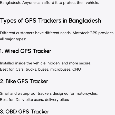
Bangladesh. Anyone can afford it to protect their vehicle.
Types of GPS Trackers in Bangladesh
Different customers have different needs. MototechGPS provides
all major types:
1. Wired GPS Tracker
Installed inside the vehicle, hidden, and more secure.
Best for: Cars, trucks, buses, microbuses, CNG
2. Bike GPS Tracker
Small and waterproof trackers designed for motorcycles.
Best for: Daily bike users, delivery bikes
3. OBD GPS Tracker