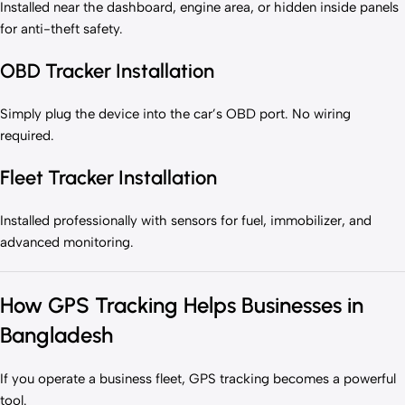
Installed near the dashboard, engine area, or hidden inside panels
for anti-theft safety.
OBD Tracker Installation
Simply plug the device into the car’s OBD port. No wiring
required.
Fleet Tracker Installation
Installed professionally with sensors for fuel, immobilizer, and
advanced monitoring.
How GPS Tracking Helps Businesses in
Bangladesh
If you operate a business fleet, GPS tracking becomes a powerful
tool.