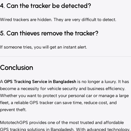
4. Can the tracker be detected?
Wired trackers are hidden. They are very difficult to detect.
5. Can thieves remove the tracker?
If someone tries, you will get an instant alert.
Conclusion
A
GPS Tracking Service in Bangladesh
is no longer a luxury. It has
become a necessity for vehicle security and business efficiency.
Whether you want to protect your personal car or manage a large
fleet, a reliable GPS tracker can save time, reduce cost, and
prevent theft.
MototechGPS provides one of the most trusted and affordable
GPS tracking solutions in Bangladesh. With advanced technology,