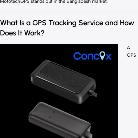
MototechGPS stands out in the Bangladesh market.
What Is a GPS Tracking Service and How
Does It Work?
A
GPS