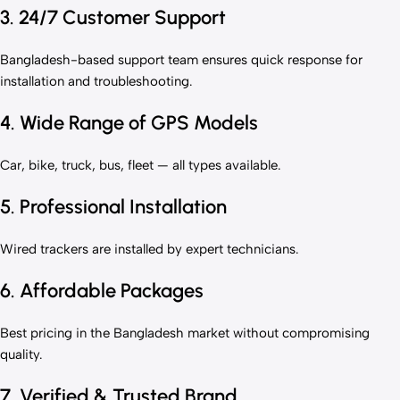
3. 24/7 Customer Support
Bangladesh-based support team ensures quick response for
installation and troubleshooting.
4. Wide Range of GPS Models
Car, bike, truck, bus, fleet — all types available.
5. Professional Installation
Wired trackers are installed by expert technicians.
6. Affordable Packages
Best pricing in the Bangladesh market without compromising
quality.
7. Verified & Trusted Brand