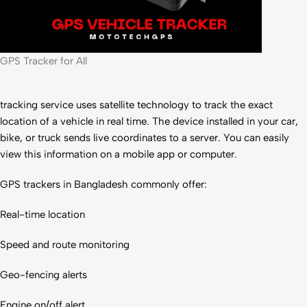
GPS Tracker for All
tracking service uses satellite technology to track the exact
location of a vehicle in real time. The device installed in your car,
bike, or truck sends live coordinates to a server. You can easily
view this information on a mobile app or computer.
GPS trackers in Bangladesh commonly offer:
Real-time location
Speed and route monitoring
Geo-fencing alerts
Engine on/off alert