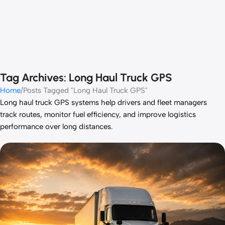
Tag Archives: Long Haul Truck GPS
Home
Posts Tagged "Long Haul Truck GPS"
Long haul truck GPS systems help drivers and fleet managers
track routes, monitor fuel efficiency, and improve logistics
performance over long distances.