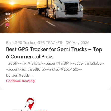
admin
0
Best GPS Tracker
,
GPS TRACKER
20 May 2026
Best GPS Tracker for Semi Trucks – Top
6 Commercial Picks
:root{--ink:#1a1612;--paper:#faf8f4;--accent:#1a3a5c;-
-accent-light:#e8f0fb;--muted:#6b6460;--
border:#e0da...
Continue Reading