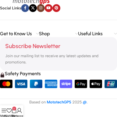
Social Links
Get to Know Us
Shop
Useful Links
Subscribe Newsletter
Join our mailing list to receive any latest updates and
promotions.
Safety Payments
Based on
MototechGPS
2025
@
.
0
Menu
Wishlist
Cart
My account