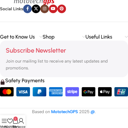
Social Links
Get to Know Us
Shop
Useful Links
Subscribe Newsletter
Join our mailing list to receive any latest updates and
promotions.
Safety Payments
Based on
MototechGPS
2025
@
.
0
Menu
Wishlist
Cart
My account