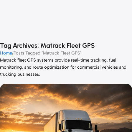
Tag Archives: Matrack Fleet GPS
Home
Posts Tagged "Matrack Fleet GPS"
Matrack
fleet GPS systems provide real-time tracking, fuel
monitoring, and route optimization for commercial vehicles and
trucking businesses.