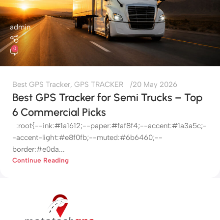
admin
0
Best GPS Tracker
,
GPS TRACKER
20 May 2026
Best GPS Tracker for Semi Trucks – Top
6 Commercial Picks
:root{--ink:#1a1612;--paper:#faf8f4;--accent:#1a3a5c;-
-accent-light:#e8f0fb;--muted:#6b6460;--
border:#e0da...
Continue Reading