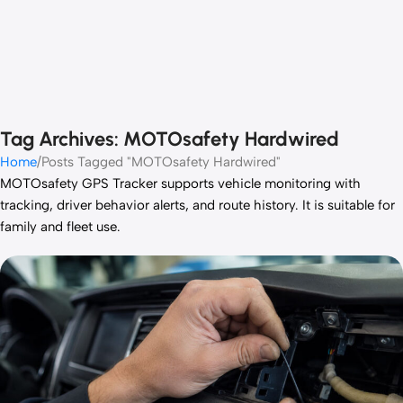
Tag Archives: MOTOsafety Hardwired
Home
Posts Tagged "MOTOsafety Hardwired"
MOTOsafety GPS Tracker supports vehicle monitoring with
tracking, driver behavior alerts, and route history. It is suitable for
family and fleet use.