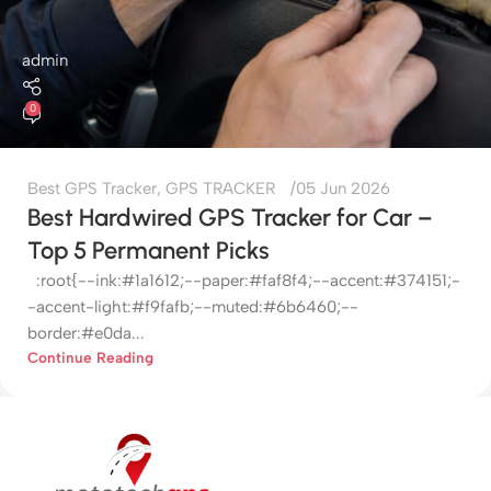
admin
0
Best GPS Tracker
,
GPS TRACKER
05 Jun 2026
Best Hardwired GPS Tracker for Car –
Top 5 Permanent Picks
:root{--ink:#1a1612;--paper:#faf8f4;--accent:#374151;-
-accent-light:#f9fafb;--muted:#6b6460;--
border:#e0da...
Continue Reading