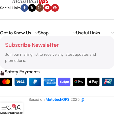
Social Links
Get to Know Us
Shop
Useful Links
Subscribe Newsletter
Join our mailing list to receive any latest updates and
promotions.
Safety Payments
Based on
MototechGPS
2025
@
.
0
Menu
Wishlist
Cart
My account