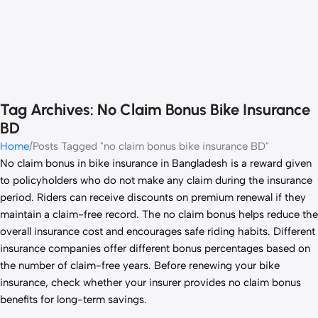
Tag Archives: No Claim Bonus Bike Insurance
BD
Home
Posts Tagged "no claim bonus bike insurance BD"
No claim bonus in bike insurance in Bangladesh is a reward given
to policyholders who do not make any claim during the insurance
period. Riders can receive discounts on premium renewal if they
maintain a claim-free record. The no claim bonus helps reduce the
overall insurance cost and encourages safe riding habits. Different
insurance companies offer different bonus percentages based on
the number of claim-free years. Before renewing your bike
insurance, check whether your insurer provides no claim bonus
benefits for long-term savings.