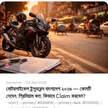
admin
0
Insurance
02 Apr 2026
মোটরসাইকেল ইন্স্যুরেন্স বাংলাদেশ ২০২৬ — কোনটি
নেবেন, প্রিমিয়াম কত, কিভাবে Claim করবেন?
:root { --primary: #E84B1A; --primary-dark: #C03A10; -