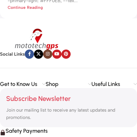
-primary-light: #FFF0EB; --tex...
Continue Reading
Social Links
Get to Know Us
Shop
Useful Links
Subscribe Newsletter
Join our mailing list to receive any latest updates and
promotions.
Safety Payments