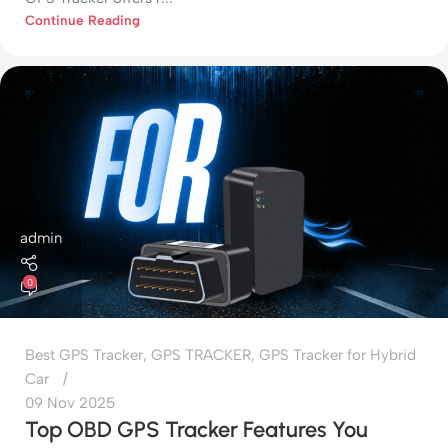
Continue Reading
admin
0
Best GPS Tracker
,
GPS TRACKER
,
GPS Tracker for Hybrid
Car
09 Nov 2025
Top OBD GPS Tracker Features You