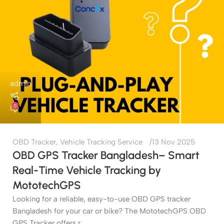
admin
0
OBD Tracker
,
Vehicle Tracking Service
13 Nov 2025
OBD GPS Tracker Bangladesh– Smart
Real-Time Vehicle Tracking by
MototechGPS
Looking for a reliable, easy-to-use OBD GPS tracker
Bangladesh for your car or bike? The MototechGPS OBD
GPS Tracker offers r...