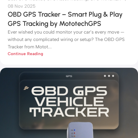
08 Nov 2025
OBD GPS Tracker – Smart Plug & Play
GPS Tracking by MototechGPS
Ever wished you could monitor your car’s every move —
without any complicated wiring or setup? The OBD GPS
Tracker from Motot...
Continue Reading