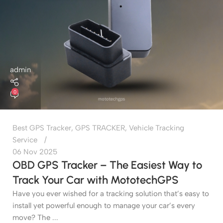
admin
0
Best GPS Tracker
,
GPS TRACKER
,
Vehicle Tracking
Service
06 Nov 2025
OBD GPS Tracker – The Easiest Way to
Track Your Car with MototechGPS
Have you ever wished for a tracking solution that’s easy to
install yet powerful enough to manage your car’s every
move? The ...