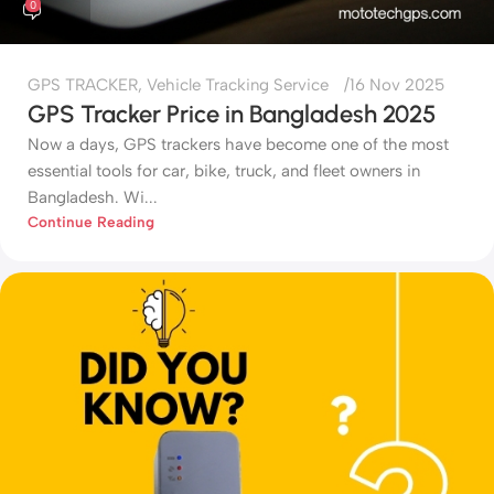
0
GPS TRACKER
,
Vehicle Tracking Service
16 Nov 2025
GPS Tracker Price in Bangladesh 2025
Now a days, GPS trackers have become one of the most
essential tools for car, bike, truck, and fleet owners in
Bangladesh. Wi...
Continue Reading