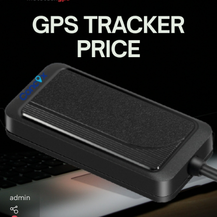
admin