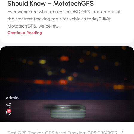
Should Know – MototechGPS
Ever wondered what makes an OBD GPS Tracker one of
the smartest tracking tools for vehicles today? 🚘At
MototechGPS, we believ...
Continue Reading
admin
0
Best GPS Tracker
,
GPS Asset Tracking
,
GPS TRACKER