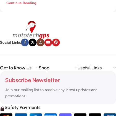
Continue Reading
Social Links
Get to Know Us
Shop
Useful Links
Subscribe Newsletter
Join our mailing list to receive any latest updates and
promotions.
Safety Payments