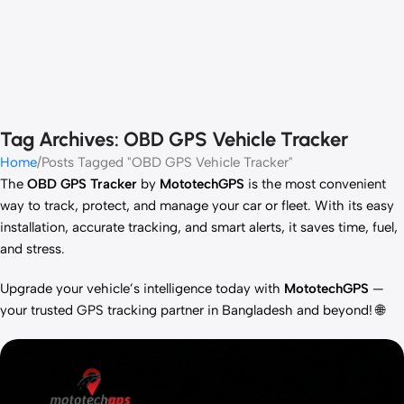
Tag Archives: OBD GPS Vehicle Tracker
Home
Posts Tagged "OBD GPS Vehicle Tracker"
The
OBD GPS Tracker
by
MototechGPS
is the most convenient
way to track, protect, and manage your car or fleet. With its easy
installation, accurate tracking, and smart alerts, it saves time, fuel,
and stress.
Upgrade your vehicle’s intelligence today with
MototechGPS
—
your trusted GPS tracking partner in Bangladesh and beyond! 🌐