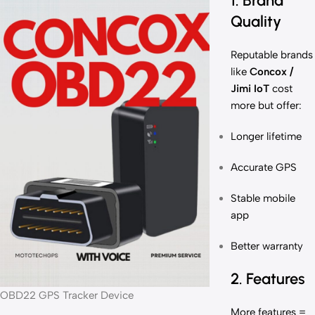
1. Brand
Quality
Reputable brands
like
Concox /
Jimi IoT
cost
more but offer:
Longer lifetime
Accurate GPS
Stable mobile
app
Better warranty
2. Features
OBD22 GPS Tracker Device
More features =