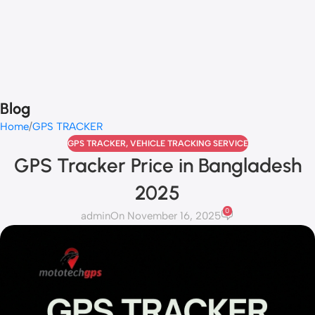
Blog
Home
GPS TRACKER
GPS TRACKER
,
VEHICLE TRACKING SERVICE
GPS Tracker Price in Bangladesh
2025
0
admin
On November 16, 2025