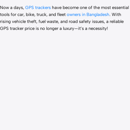
Now a days,
GPS trackers
have become one of the most essential
tools for car, bike, truck, and fleet
owners in Bangladesh
. With
rising vehicle theft, fuel waste, and road safety issues, a reliable
GPS tracker price is no longer a luxury—it’s a necessity!