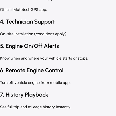
Official MototechGPS app.
4. Technician Support
On-site installation (conditions apply).
5. Engine On/Off Alerts
Know when and where your vehicle starts or stops.
6. Remote Engine Control
Turn off vehicle engine from mobile app.
7. History Playback
See full trip and mileage history instantly.