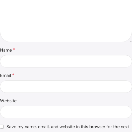
*
Name
*
Email
Website
Save my name, email, and website in this browser for the next