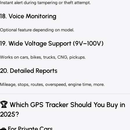
Instant alert during tampering or theft attempt.
18. Voice Monitoring
Optional feature depending on model.
19. Wide Voltage Support (9V–100V)
Works on cars, bikes, trucks, CNG, pickups.
20. Detailed Reports
Mileage, stops, routes, overspeed, engine time, more.
🏆
Which GPS Tracker Should You Buy in
2025?
🚗
For Private Cars