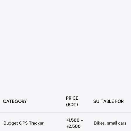
PRICE
CATEGORY
SUITABLE FOR
(BDT)
৳1,500 –
Budget GPS Tracker
Bikes, small cars
৳2,500