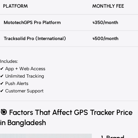
PLATFORM
MONTHLY FEE
MototechGPS Pro Platform
৳350/month
Tracksolid Pro (International)
৳500/month
Includes:
✔ App + Web Access
✔ Unlimited Tracking
✔ Push Alerts
✔ Customer Support
🎯
Factors That Affect GPS Tracker Price
in Bangladesh