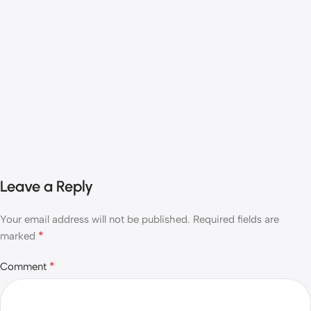
Leave a Reply
Your email address will not be published.
Required fields are
*
marked
*
Comment