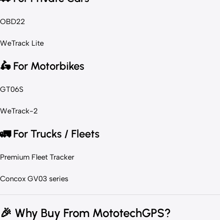
OBD22
WeTrack Lite
🛵
For Motorbikes
GT06S
WeTrack-2
🚛
For Trucks / Fleets
Premium Fleet Tracker
Concox GV03 series
🎉
Why Buy From MototechGPS?