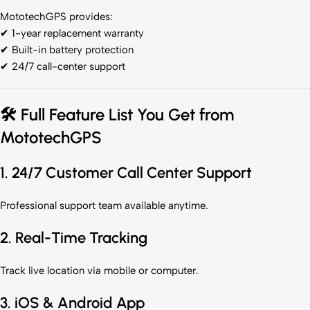
MototechGPS provides:
✔ 1-year replacement warranty
✔ Built-in battery protection
✔ 24/7 call-center support
🛠
Full Feature List You Get from
MototechGPS
1. 24/7 Customer Call Center Support
Professional support team available anytime.
2. Real-Time Tracking
Track live location via mobile or computer.
3. iOS & Android App