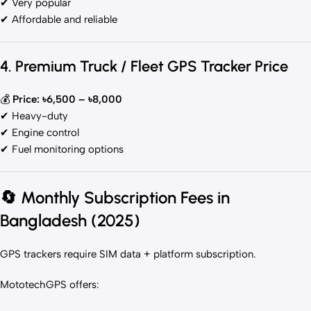
✔ Very popular
✔ Affordable and reliable
4. Premium Truck / Fleet GPS Tracker Price
💰
Price: ৳6,500 – ৳8,000
✔ Heavy-duty
✔ Engine control
✔ Fuel monitoring options
🔄
Monthly Subscription Fees in
Bangladesh (2025)
GPS trackers require SIM data + platform subscription.
MototechGPS offers: