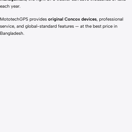
each year.
MototechGPS provides
original Concox devices
, professional
service, and global-standard features — at the best price in
Bangladesh.