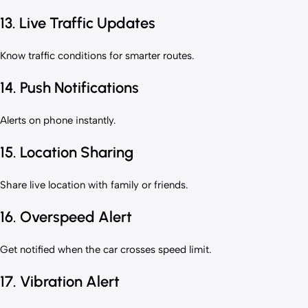
13. Live Traffic Updates
Know traffic conditions for smarter routes.
14. Push Notifications
Alerts on phone instantly.
15. Location Sharing
Share live location with family or friends.
16. Overspeed Alert
Get notified when the car crosses speed limit.
17. Vibration Alert