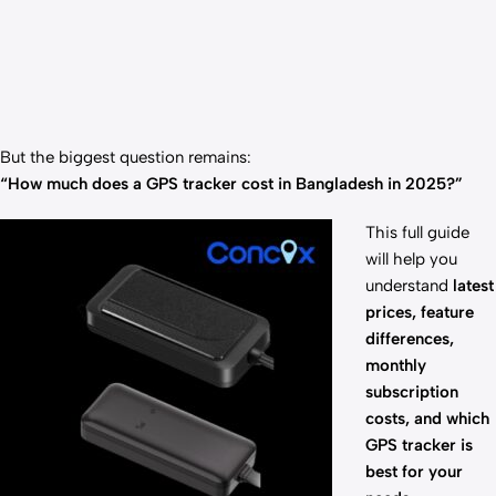
But the biggest question remains:
“How much does a GPS tracker cost in Bangladesh in 2025?”
This full guide
will help you
understand
latest
prices, feature
differences,
monthly
subscription
costs, and which
GPS tracker is
best for your