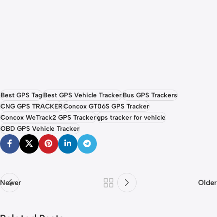
Best GPS Tag
Best GPS Vehicle Tracker
Bus GPS Trackers
CNG GPS TRACKER
Concox GT06S GPS Tracker
Concox WeTrack2 GPS Tracker
gps tracker for vehicle
OBD GPS Vehicle Tracker
Newer
Older