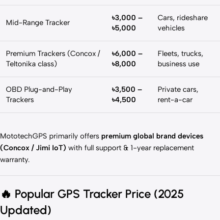
৳3,000 –
Cars, rideshare
Mid-Range Tracker
৳5,000
vehicles
Premium Trackers (Concox /
৳6,000 –
Fleets, trucks,
Teltonika class)
৳8,000
business use
OBD Plug-and-Play
৳3,500 –
Private cars,
Trackers
৳4,500
rent-a-car
MototechGPS primarily offers
premium global brand devices
(Concox / Jimi IoT)
with full support & 1-year replacement
warranty.
🔥
Popular GPS Tracker Price (2025
Updated)