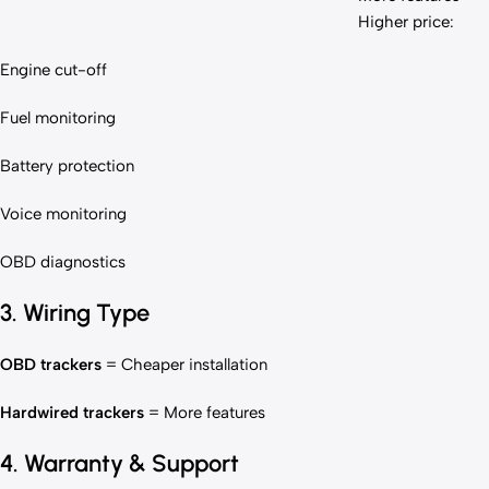
Higher price:
Engine cut-off
Fuel monitoring
Battery protection
Voice monitoring
OBD diagnostics
3. Wiring Type
OBD trackers
= Cheaper installation
Hardwired trackers
= More features
4. Warranty & Support