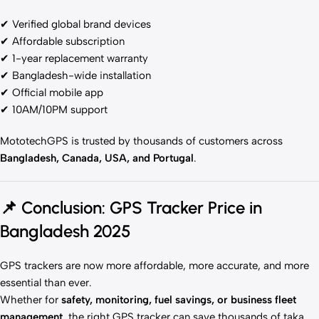
✔ Verified global brand devices
✔ Affordable subscription
✔ 1-year replacement warranty
✔ Bangladesh-wide installation
✔ Official mobile app
✔ 10AM/10PM support
MototechGPS is trusted by thousands of customers across
Bangladesh, Canada, USA, and Portugal
.
📌
Conclusion: GPS Tracker Price in
Bangladesh 2025
GPS trackers are now more affordable, more accurate, and more
essential than ever.
Whether for
safety, monitoring, fuel savings, or business fleet
management
, the right GPS tracker can save thousands of taka