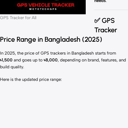
needs
.
GPS Tracker for All
✅
GPS
Tracker
Price Range in Bangladesh (2025)
In 2025, the price of GPS trackers in Bangladesh starts from
৳1,500
and goes up to
৳8,000
, depending on brand, features, and
build quality.
Here is the updated price range: