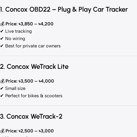
1. Concox OBD22 – Plug & Play Car Tracker
💰
Price: ৳3,850 – ৳4,200
✔ Live tracking
✔ No wiring
✔ Best for private car owners
2. Concox WeTrack Lite
💰
Price: ৳3,500 – ৳4,000
✔ Small size
✔ Perfect for bikes & scooters
3. Concox WeTrack-2
💰
Price: ৳2,500 – ৳3,000