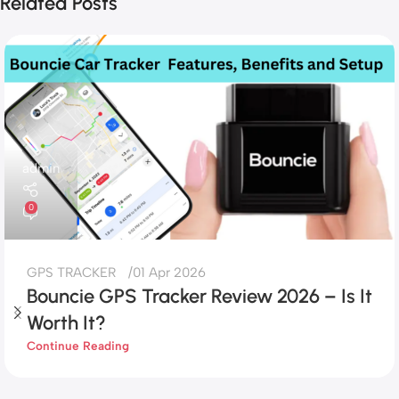
Related Posts
admin
0
GPS TRACKER
01 Apr 2026
Bouncie GPS Tracker Review 2026 – Is It
Worth It?
Continue Reading