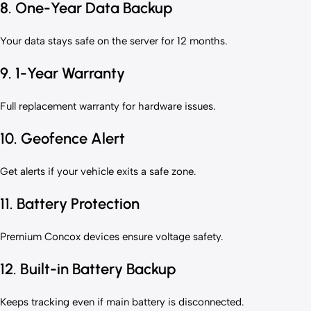
8. One-Year Data Backup
Your data stays safe on the server for 12 months.
9. 1-Year Warranty
Full replacement warranty for hardware issues.
10. Geofence Alert
Get alerts if your vehicle exits a safe zone.
11. Battery Protection
Premium Concox devices ensure voltage safety.
12. Built-in Battery Backup
Keeps tracking even if main battery is disconnected.