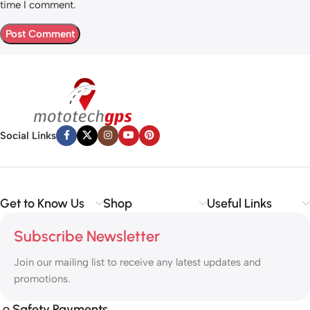
time I comment.
Social Links
Get to Know Us
Shop
Useful Links
Subscribe Newsletter
Join our mailing list to receive any latest updates and
promotions.
Safety Payments