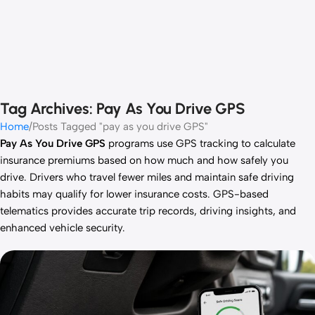
Tag Archives: Pay As You Drive GPS
Home
Posts Tagged "pay as you drive GPS"
Pay As You Drive GPS
programs use GPS tracking to calculate
insurance premiums based on how much and how safely you
drive. Drivers who travel fewer miles and maintain safe driving
habits may qualify for lower insurance costs. GPS-based
telematics provides accurate trip records, driving insights, and
enhanced vehicle security.