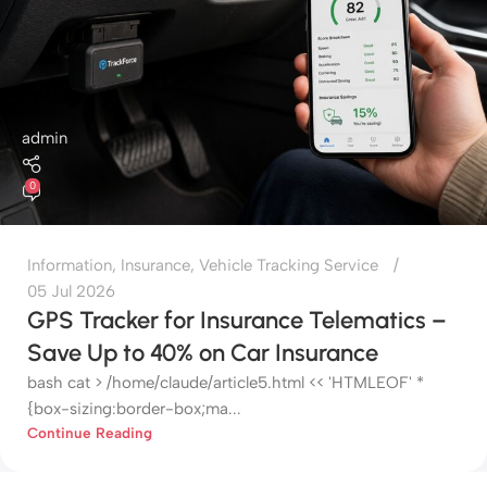
admin
0
Information
,
Insurance
,
Vehicle Tracking Service
05 Jul 2026
GPS Tracker for Insurance Telematics –
Save Up to 40% on Car Insurance
bash cat > /home/claude/article5.html << 'HTMLEOF' *
{box-sizing:border-box;ma...
Continue Reading