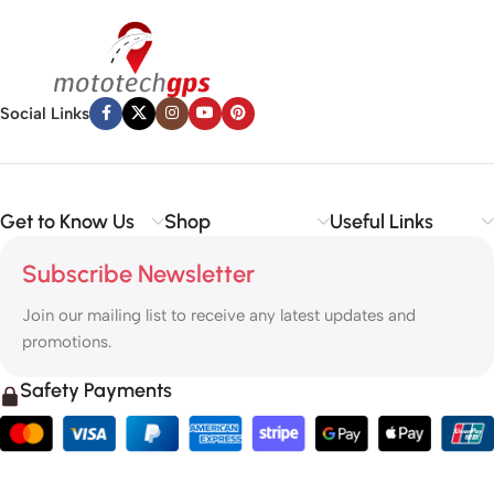
Social Links
Get to Know Us
Shop
Useful Links
Subscribe Newsletter
Join our mailing list to receive any latest updates and
promotions.
Safety Payments