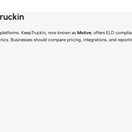
ruckin
platforms. KeepTruckin, now known as
Motive
, offers ELD complia
tics. Businesses should compare pricing, integrations, and report