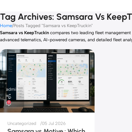
Tag Archives: Samsara Vs KeepT
Home
Posts Tagged "Samsara vs KeepTruckin"
Samsara vs KeepTruckin
compares two leading fleet management 
advanced telematics, AI-powered cameras, and detailed fleet analy
admin
0
Uncategorized
05 Jul 2026
Samsara vs Motive : Which