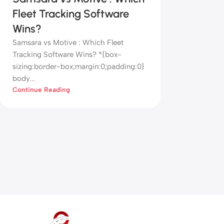
Fleet Tracking Software
Wins?
Samsara vs Motive : Which Fleet
Tracking Software Wins? *{box-
sizing:border-box;margin:0;padding:0}
body...
Continue Reading