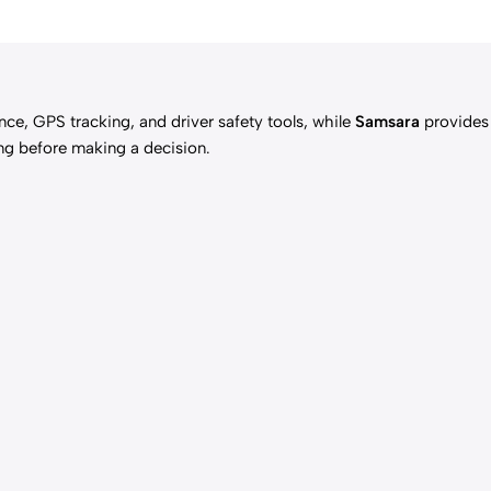
nce, GPS tracking, and driver safety tools, while
Samsara
provides
ing before making a decision.