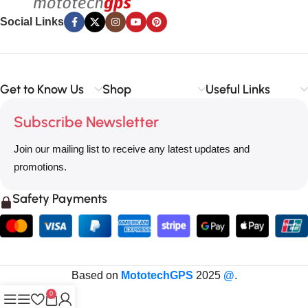
Social Links
Get to Know Us
Shop
Useful Links
Subscribe Newsletter
Join our mailing list to receive any latest updates and
promotions.
Safety Payments
Based on
MototechGPS
2025
@
.
0