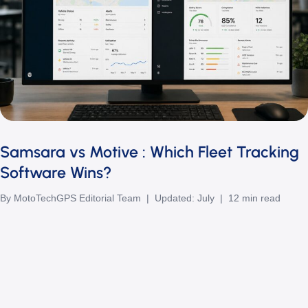
Samsara vs Motive : Which Fleet Tracking
Software Wins?
By MotoTechGPS Editorial Team | Updated: July | 12 min read