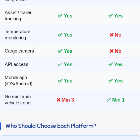
Asset / trailer
✅ Yes
✅ Yes
tracking
Temperature
✅ Yes
❌ No
monitoring
✅ Yes
❌ No
Cargo camera
✅ Yes
✅ Yes
API access
Mobile app
✅ Yes
✅ Yes
(iOS/Android)
No minimum
❌ Min 3
✅ Min 1
vehicle count
Who Should Choose Each Platform?