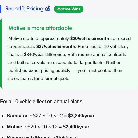
Round 1: Pricing 💰
Motive Wins
Motive is more affordable
Motive starts at approximately
$20/vehicle/month
compared
to Samsara's
$27/vehicle/month
. For a fleet of 10 vehicles,
that's a $840/year difference. Both require annual contracts,
and both offer volume discounts for larger fleets. Neither
publishes exact pricing publicly — you must contact their
sales teams for a formal quote.
For a 10-vehicle fleet on annual plans:
Samsara:
~$27 × 10 × 12 =
$3,240/year
Motive:
~$20 × 10 × 12 =
$2,400/year
Saving with Motive:
~$840/year