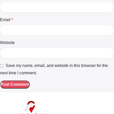
Email
*
Website
Save my name, email, and website in this browser for the
next time I comment.