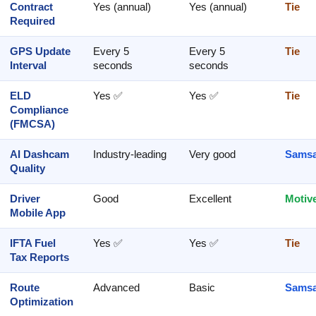
Contract
Yes (annual)
Yes (annual)
Tie
Required
GPS Update
Every 5
Every 5
Tie
Interval
seconds
seconds
ELD
Yes ✅
Yes ✅
Tie
Compliance
(FMCSA)
AI Dashcam
Industry-leading
Very good
Samsa
Quality
Driver
Good
Excellent
Motiv
Mobile App
IFTA Fuel
Yes ✅
Yes ✅
Tie
Tax Reports
Route
Advanced
Basic
Samsa
Optimization