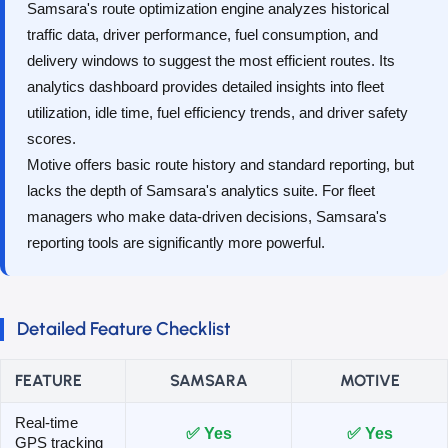
Samsara's route optimization engine analyzes historical
traffic data, driver performance, fuel consumption, and
delivery windows to suggest the most efficient routes. Its
analytics dashboard provides detailed insights into fleet
utilization, idle time, fuel efficiency trends, and driver safety
scores.
Motive offers basic route history and standard reporting, but
lacks the depth of Samsara's analytics suite. For fleet
managers who make data-driven decisions, Samsara's
reporting tools are significantly more powerful.
Detailed Feature Checklist
FEATURE
SAMSARA
MOTIVE
Real-time
✅ Yes
✅ Yes
GPS tracking