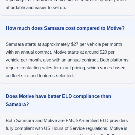
affordable and easier to set up.
How much does Samsara cost compared to Motive?
Samsara starts at approximately $27 per vehicle per month
with an annual contract. Motive starts at around $20 per
vehicle per month, also with an annual contract. Both platforms
require contacting sales for exact pricing, which varies based
on fleet size and features selected.
Does Motive have better ELD compliance than
Samsara?
Both Samsara and Motive are FMCSA-certified ELD providers
fully compliant with US Hours of Service regulations. Motive is