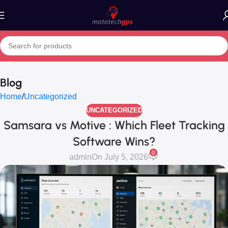
Blog
Home
Uncategorized
UNCATEGORIZED
Samsara vs Motive : Which Fleet Tracking
Software Wins?
0
admin
On July 5, 2026