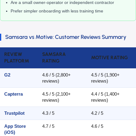
Are a small owner-operator or independent contractor
Prefer simpler onboarding with less training time
Samsara vs Motive: Customer Reviews Summary
REVIEW
SAMSARA
MOTIVE RATING
PLATFORM
RATING
G2
4.6 / 5 (2,800+
4.5 / 5 (1,900+
reviews)
reviews)
Capterra
4.5 / 5 (2,100+
4.4 / 5 (1,400+
reviews)
reviews)
Trustpilot
4.3 / 5
4.2 / 5
App Store
4.7 / 5
4.6 / 5
(iOS)