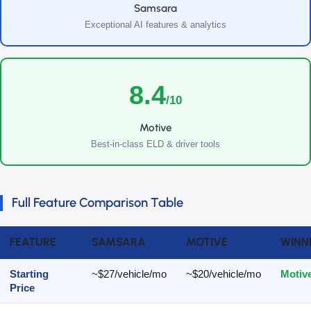
Samsara
Exceptional AI features & analytics
8.4
/10
Motive
Best-in-class ELD & driver tools
Full Feature Comparison Table
FEATURE
SAMSARA
MOTIVE
WINN
Starting
~$27/vehicle/mo
~$20/vehicle/mo
Motiv
Price