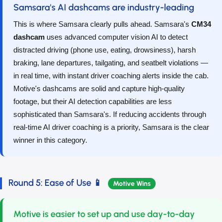
Samsara's AI dashcams are industry-leading
This is where Samsara clearly pulls ahead. Samsara's
CM34
dashcam
uses advanced computer vision AI to detect
distracted driving (phone use, eating, drowsiness), harsh
braking, lane departures, tailgating, and seatbelt violations —
in real time, with instant driver coaching alerts inside the cab.
Motive's dashcams are solid and capture high-quality
footage, but their AI detection capabilities are less
sophisticated than Samsara's. If reducing accidents through
real-time AI driver coaching is a priority, Samsara is the clear
winner in this category.
Round 5: Ease of Use 📱
Motive Wins
Motive is easier to set up and use day-to-day