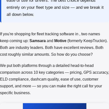
ease of use for drivers. The best choice depends
entirely on your fleet type and size — and we break it
all down below.
If you're shopping for fleet tracking software in , two names
keep coming up:
Samsara
and
Motive
(formerly KeepTruckin).
Both are industry leaders. Both have excellent reviews. Both
cost roughly similar amounts. So how do you choose?
We put both platforms through a detailed head-to-head
comparison across 10 key categories — pricing, GPS accuracy,
ELD compliance, dashcam quality, ease of use, customer
support, and more — so you can make the right call for your
specific business.