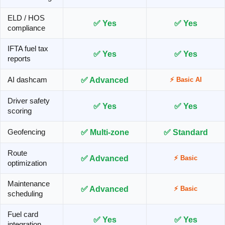
ELD / HOS
✅ Yes
✅ Yes
compliance
IFTA fuel tax
✅ Yes
✅ Yes
reports
✅ Advanced
AI dashcam
⚡ Basic AI
Driver safety
✅ Yes
✅ Yes
scoring
✅ Multi-zone
✅ Standard
Geofencing
Route
✅ Advanced
⚡ Basic
optimization
Maintenance
✅ Advanced
⚡ Basic
scheduling
Fuel card
✅ Yes
✅ Yes
integration