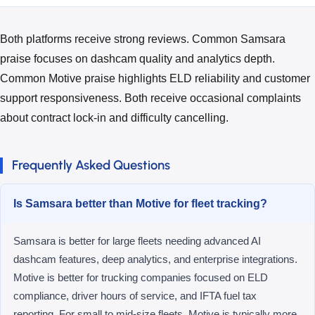
Both platforms receive strong reviews. Common Samsara
praise focuses on dashcam quality and analytics depth.
Common Motive praise highlights ELD reliability and customer
support responsiveness. Both receive occasional complaints
about contract lock-in and difficulty cancelling.
Frequently Asked Questions
Is Samsara better than Motive for fleet tracking?
Samsara is better for large fleets needing advanced AI
dashcam features, deep analytics, and enterprise integrations.
Motive is better for trucking companies focused on ELD
compliance, driver hours of service, and IFTA fuel tax
reporting. For small to mid-size fleets, Motive is typically more