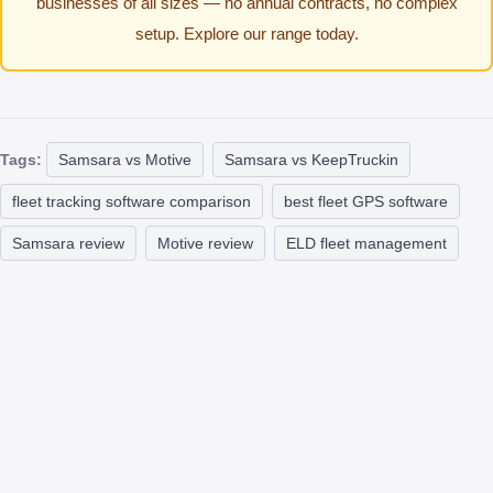
businesses of all sizes — no annual contracts, no complex
setup. Explore our range today.
Tags:
Samsara vs Motive
Samsara vs KeepTruckin
fleet tracking software comparison
best fleet GPS software
Samsara review
Motive review
ELD fleet management