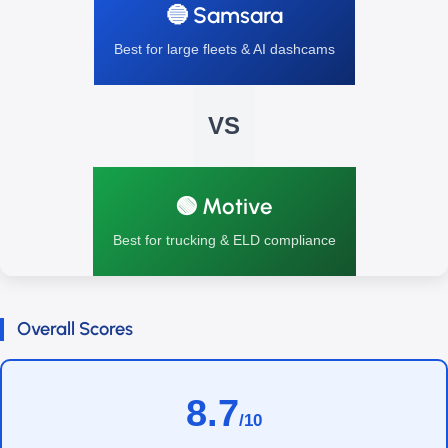
🔵 Samsara
Best for large fleets & AI dashcams
VS
🟢 Motive
Best for trucking & ELD compliance
Overall Scores
8.7
/10