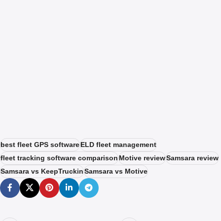
best fleet GPS software
ELD fleet management
fleet tracking software comparison
Motive review
Samsara review
Samsara vs KeepTruckin
Samsara vs Motive