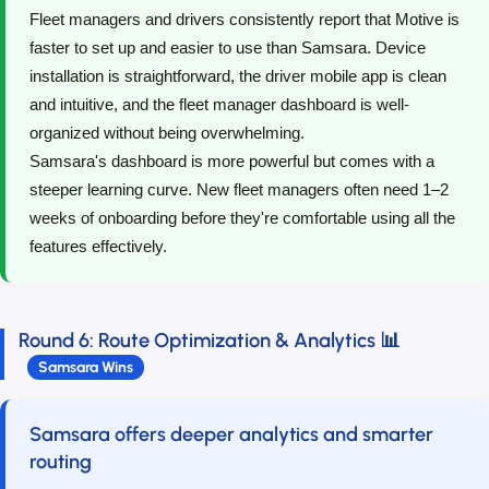
Fleet managers and drivers consistently report that Motive is
faster to set up and easier to use than Samsara. Device
installation is straightforward, the driver mobile app is clean
and intuitive, and the fleet manager dashboard is well-
organized without being overwhelming.
Samsara's dashboard is more powerful but comes with a
steeper learning curve. New fleet managers often need 1–2
weeks of onboarding before they're comfortable using all the
features effectively.
Round 6: Route Optimization & Analytics 📊
Samsara Wins
Samsara offers deeper analytics and smarter
routing