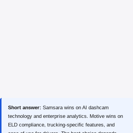
Short answer:
Samsara wins on AI dashcam
technology and enterprise analytics. Motive wins on
ELD compliance, trucking-specific features, and