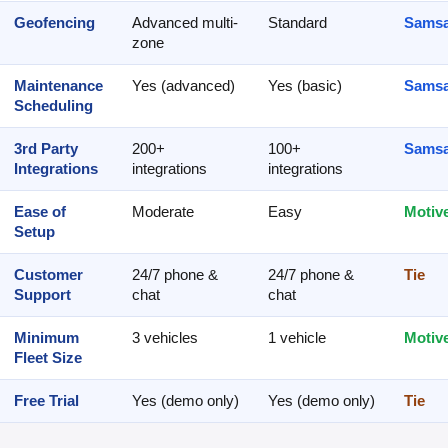
Geofencing
Advanced multi-
Standard
Samsa
zone
Maintenance
Yes (advanced)
Yes (basic)
Samsa
Scheduling
3rd Party
200+
100+
Samsa
Integrations
integrations
integrations
Ease of
Moderate
Easy
Motiv
Setup
Customer
24/7 phone &
24/7 phone &
Tie
Support
chat
chat
Minimum
3 vehicles
1 vehicle
Motiv
Fleet Size
Free Trial
Yes (demo only)
Yes (demo only)
Tie