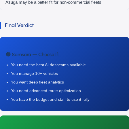
Azuga may be a better fit for non-commercial fleets.
Final Verdict
🔵 Samsara — Choose If:
You need the best AI dashcams available
You manage 10+ vehicles
You want deep fleet analytics
You need advanced route optimization
You have the budget and staff to use it fully