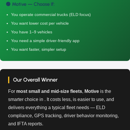
🟢 Motive — Choose If:
You operate commercial trucks (ELD focus)
You want lower cost per vehicle
You have 1–9 vehicles
You need a simple driver-friendly app
You want faster, simpler setup
Our Overall Winner
For
most small and mid-size fleets
,
Motive
is the
smarter choice in . It costs less, is easier to use, and
delivers everything a typical fleet needs — ELD
compliance, GPS tracking, driver behavior monitoring,
and IFTA reports.