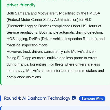
driver-friendly
Both Samsara and Motive are fully certified by the FMCSA
(Federal Motor Carrier Safety Administration) for ELD
(Electronic Logging Device) compliance under US Hours of
Service regulations. Both handle automatic driving detection,
HOS logging, DVIRs (Driver Vehicle Inspection Reports), and
roadside inspection mode.
However, truck drivers consistently rate Motive's driver-
facing ELD app as more intuitive and less prone to errors
during manual log entries. For fleets where drivers are less
tech-savvy, Motive's simpler interface reduces mistakes and
compliance violations.
Round 4: AI Dashcam Technology 📷
Samsara Wins