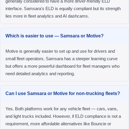
generally considered to have a more driver-friendly ELD
interface. Samsara's ELD is equally compliant but its strength
lies more in fleet analytics and AI dashcams.
Which is easier to use — Samsara or Motive?
Motive is generally easier to set up and use for drivers and
small fleet operators. Samsara has a steeper learning curve
but offers a more powerful dashboard for fleet managers who
need detailed analytics and reporting.
Can I use Samsara or Motive for non-trucking fleets?
Yes. Both platforms work for any vehicle fleet — cars, vans,
and light trucks included. However, if ELD compliance is not a
requirement, more affordable alternatives like Bouncie or