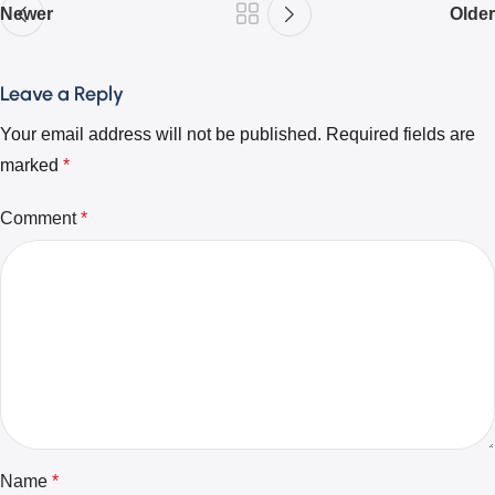
Newer
Older
Leave a Reply
Your email address will not be published.
Required fields are
marked
*
Comment
*
Name
*