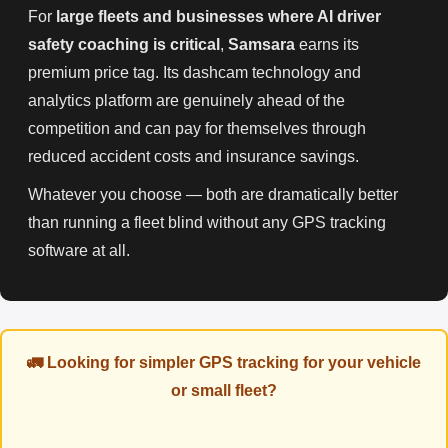
For
large fleets and businesses where AI driver
safety coaching is critical
,
Samsara
earns its
premium price tag. Its dashcam technology and
analytics platform are genuinely ahead of the
competition and can pay for themselves through
reduced accident costs and insurance savings.
Whatever you choose — both are dramatically better
than running a fleet blind without any GPS tracking
software at all.
🚛 Looking for simpler GPS tracking for your vehicle
or small fleet?