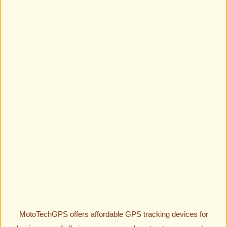
MotoTechGPS offers affordable GPS tracking devices for