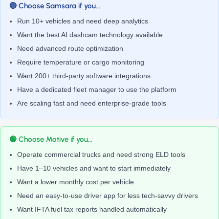
🔵 Choose Samsara if you…
Run 10+ vehicles and need deep analytics
Want the best AI dashcam technology available
Need advanced route optimization
Require temperature or cargo monitoring
Want 200+ third-party software integrations
Have a dedicated fleet manager to use the platform
Are scaling fast and need enterprise-grade tools
🟢 Choose Motive if you…
Operate commercial trucks and need strong ELD tools
Have 1–10 vehicles and want to start immediately
Want a lower monthly cost per vehicle
Need an easy-to-use driver app for less tech-savvy drivers
Want IFTA fuel tax reports handled automatically