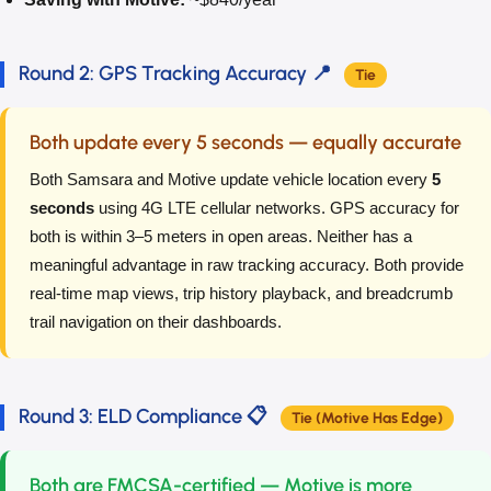
Round 2: GPS Tracking Accuracy 📍
Tie
Both update every 5 seconds — equally accurate
Both Samsara and Motive update vehicle location every
5
seconds
using 4G LTE cellular networks. GPS accuracy for
both is within 3–5 meters in open areas. Neither has a
meaningful advantage in raw tracking accuracy. Both provide
real-time map views, trip history playback, and breadcrumb
trail navigation on their dashboards.
Round 3: ELD Compliance 📋
Tie (Motive Has Edge)
Both are FMCSA-certified — Motive is more