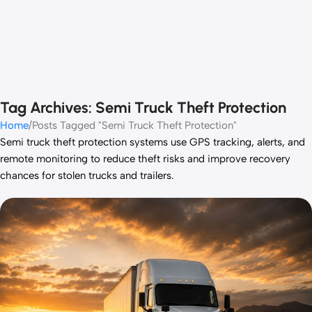
Tag Archives: Semi Truck Theft Protection
Home
Posts Tagged "Semi Truck Theft Protection"
Semi truck theft protection systems use GPS tracking, alerts, and
remote monitoring to reduce theft risks and improve recovery
chances for stolen trucks and trailers.