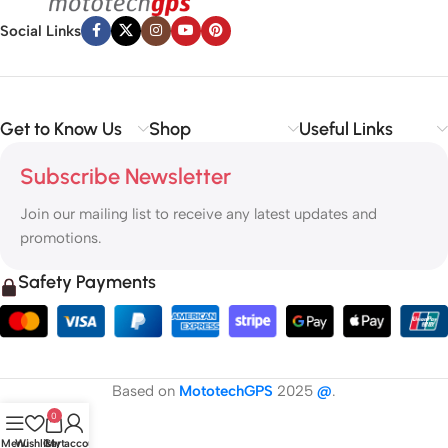
Social Links
Get to Know Us
Shop
Useful Links
Subscribe Newsletter
Join our mailing list to receive any latest updates and
promotions.
Safety Payments
Based on
MototechGPS
2025
@
.
0
Menu
Wishlist
Cart
My account