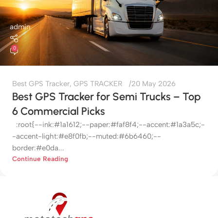
admin
0
Best GPS Tracker
,
GPS TRACKER
20 May 2026
Best GPS Tracker for Semi Trucks – Top
6 Commercial Picks
:root{--ink:#1a1612;--paper:#faf8f4;--accent:#1a3a5c;-
-accent-light:#e8f0fb;--muted:#6b6460;--
border:#e0da...
Continue Reading