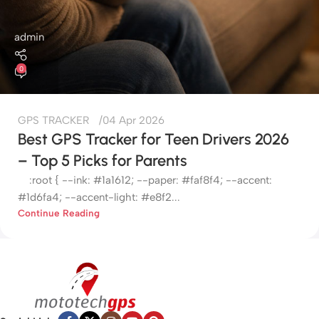
admin
0
GPS TRACKER
04 Apr 2026
Best GPS Tracker for Teen Drivers 2026
– Top 5 Picks for Parents
:root { --ink: #1a1612; --paper: #faf8f4; --accent:
#1d6fa4; --accent-light: #e8f2...
Continue Reading