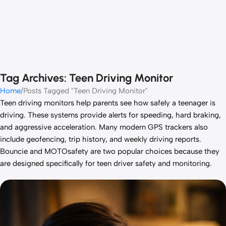
Tag Archives: Teen Driving Monitor
Home
Posts Tagged "Teen Driving Monitor"
Teen driving monitors help parents see how safely a teenager is
driving. These systems provide alerts for speeding, hard braking,
and aggressive acceleration. Many modern GPS trackers also
include geofencing, trip history, and weekly driving reports.
Bouncie and MOTOsafety are two popular choices because they
are designed specifically for teen driver safety and monitoring.