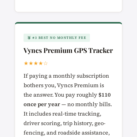
🥉 #3 BEST NO MONTHLY FEE
Vyncs Premium GPS Tracker
★★★★☆
If paying a monthly subscription
bothers you, Vyncs Premium is
the answer. You pay roughly
$110
once per year
— no monthly bills.
It includes real-time tracking,
driver scoring, trip history, geo-
fencing, and roadside assistance,