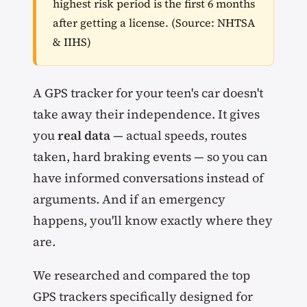
highest risk period is the first 6 months
after getting a license. (Source: NHTSA
& IIHS)
A GPS tracker for your teen's car doesn't
take away their independence. It gives
you
real data
— actual speeds, routes
taken, hard braking events — so you can
have informed conversations instead of
arguments. And if an emergency
happens, you'll know exactly where they
are.
We researched and compared the top
GPS trackers specifically designed for