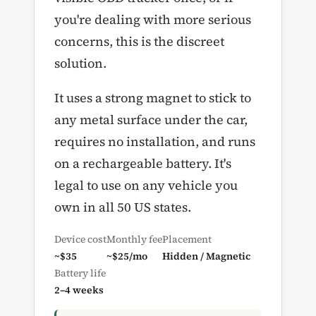
you're dealing with more serious
concerns, this is the discreet
solution.
It uses a strong magnet to stick to
any metal surface under the car,
requires no installation, and runs
on a rechargeable battery. It's
legal to use on any vehicle you
own in all 50 US states.
Device cost
Monthly fee
Placement
~$35
~$25/mo
Hidden / Magnetic
Battery life
2–4 weeks