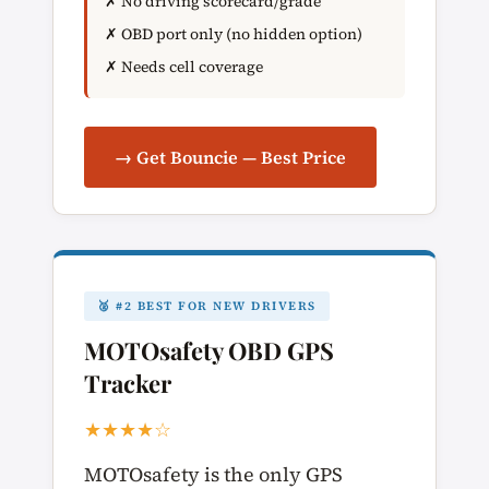
✗ No driving scorecard/grade
✗ OBD port only (no hidden option)
✗ Needs cell coverage
→ Get Bouncie — Best Price
🥈 #2 BEST FOR NEW DRIVERS
MOTOsafety OBD GPS
Tracker
★★★★☆
MOTOsafety is the only GPS