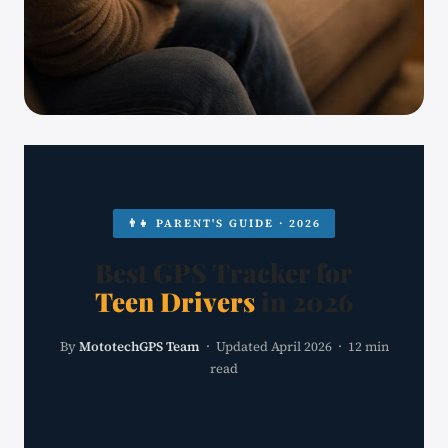
👨‍👧 PARENT'S GUIDE · 2026
Best GPS Tracker for
Teen Drivers
in 2026
By
MototechGPS Team
· Updated April 2026 · 12 min
read