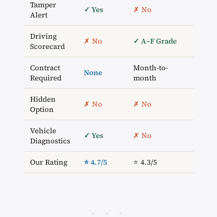
Tamper
✓ Yes
✗ No
✗ N
Alert
Driving
✓
✗ No
✓ A–F Grade
Scorecard
Num
Contract
Month-to-
None
Ann
Required
month
Hidden
✗ No
✗ No
✗ N
Option
Vehicle
✓ Yes
✗ No
✓ Ye
Diagnostics
Our Rating
⭐ 4.7/5
⭐ 4.3/5
⭐ 4.2
· · ·