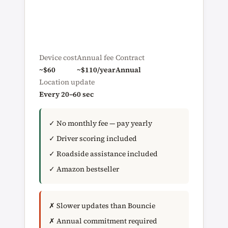
Device cost
Annual fee
Contract
~$60
~$110/year
Annual
Location update
Every 20–60 sec
✓ No monthly fee — pay yearly
✓ Driver scoring included
✓ Roadside assistance included
✓ Amazon bestseller
✗ Slower updates than Bouncie
✗ Annual commitment required