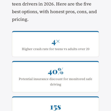
teen drivers in 2026. Here are the five
best options, with honest pros, cons, and
pricing.
4×
Higher crash rate for teens vs adults over 20
40%
Potential insurance discount for monitored safe
driving
15s