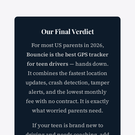
Our Final Verdict
For most US parents in 2026,
Bouncie is the best GPS tracker
for teen drivers
— hands down.
It combines the fastest location
updates, crash detection, tamper
alerts, and the lowest monthly
fee with no contract. It is exactly
what worried parents need.
If your teen is brand new to
driving and needs coaching, add