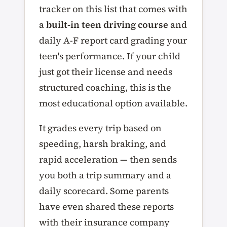
tracker on this list that comes with
a
built-in teen driving course
and
daily A-F report card grading your
teen's performance. If your child
just got their license and needs
structured coaching, this is the
most educational option available.
It grades every trip based on
speeding, harsh braking, and
rapid acceleration — then sends
you both a trip summary and a
daily scorecard. Some parents
have even shared these reports
with their insurance company