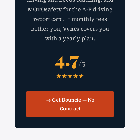
MOTOsafety
for the A-F driving
report card. If monthly fees
bother you,
Vyncs
covers you
with a yearly plan.
4.7
/5
★★★★★
→ Get Bouncie — No
Contract