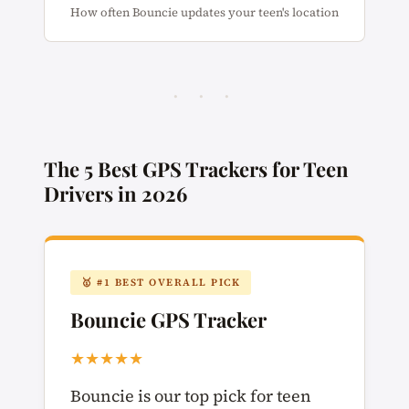
How often Bouncie updates your teen's location
· · ·
The 5 Best GPS Trackers for Teen
Drivers in 2026
🥇 #1 BEST OVERALL PICK
Bouncie GPS Tracker
★★★★★
Bouncie is our top pick for teen