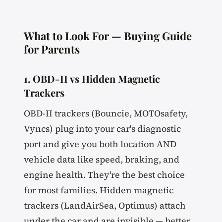
What to Look For — Buying Guide
for Parents
1. OBD-II vs Hidden Magnetic
Trackers
OBD-II trackers (Bouncie, MOTOsafety,
Vyncs) plug into your car's diagnostic
port and give you both location AND
vehicle data like speed, braking, and
engine health. They're the best choice
for most families. Hidden magnetic
trackers (LandAirSea, Optimus) attach
under the car and are invisible — better