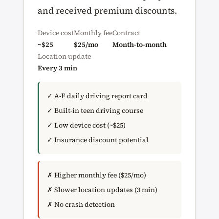
and received premium discounts.
Device cost
Monthly fee
Contract
~$25
$25/mo
Month-to-month
Location update
Every 3 min
✓ A-F daily driving report card
✓ Built-in teen driving course
✓ Low device cost (~$25)
✓ Insurance discount potential
✗ Higher monthly fee ($25/mo)
✗ Slower location updates (3 min)
✗ No crash detection