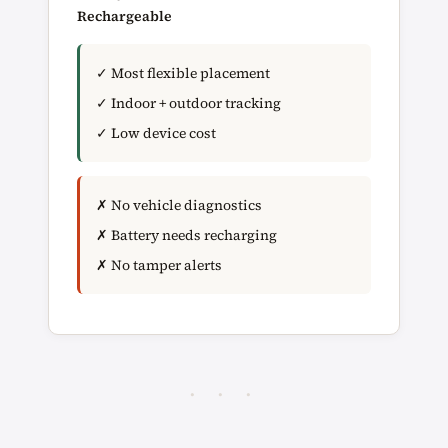
Rechargeable
✓ Most flexible placement
✓ Indoor + outdoor tracking
✓ Low device cost
✗ No vehicle diagnostics
✗ Battery needs recharging
✗ No tamper alerts
· · ·