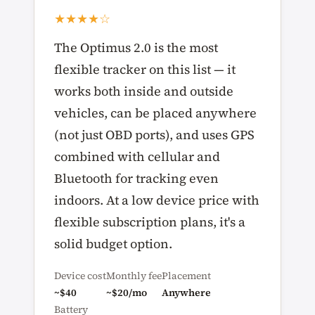
★★★★☆
The Optimus 2.0 is the most
flexible tracker on this list — it
works both inside and outside
vehicles, can be placed anywhere
(not just OBD ports), and uses GPS
combined with cellular and
Bluetooth for tracking even
indoors. At a low device price with
flexible subscription plans, it's a
solid budget option.
Device cost
Monthly fee
Placement
~$40
~$20/mo
Anywhere
Battery