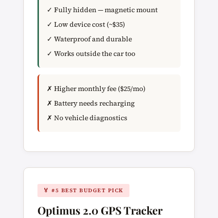
✓ Fully hidden — magnetic mount
✓ Low device cost (~$35)
✓ Waterproof and durable
✓ Works outside the car too
✗ Higher monthly fee ($25/mo)
✗ Battery needs recharging
✗ No vehicle diagnostics
🏅 #5 BEST BUDGET PICK
Optimus 2.0 GPS Tracker