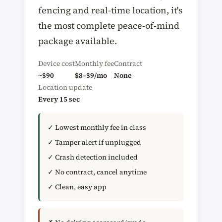
fencing and real-time location, it's
the most complete peace-of-mind
package available.
Device cost
Monthly fee
Contract
~$90
$8–$9/mo
None
Location update
Every 15 sec
✓ Lowest monthly fee in class
✓ Tamper alert if unplugged
✓ Crash detection included
✓ No contract, cancel anytime
✓ Clean, easy app