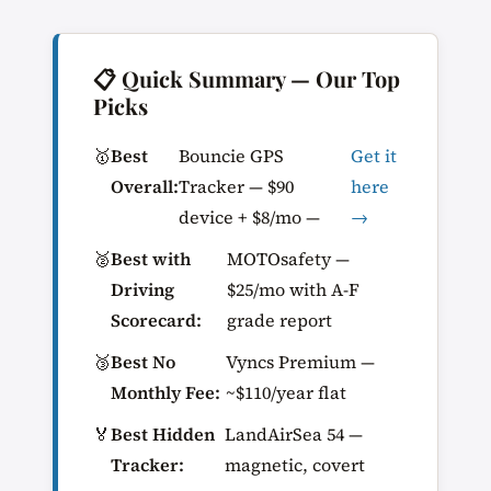
📋 Quick Summary — Our Top
Picks
🥇
Best
Bouncie GPS
Get it
Overall:
Tracker — $90
here
device + $8/mo —
→
🥈
Best with
MOTOsafety —
Driving
$25/mo with A-F
Scorecard:
grade report
🥉
Best No
Vyncs Premium —
Monthly Fee:
~$110/year flat
🏅
Best Hidden
LandAirSea 54 —
Tracker:
magnetic, covert