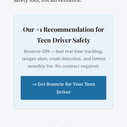
Our #1 Recommendation for
Teen Driver Safety
Bouncie GPS — best real-time tracking,
tamper alert, crash detection, and lowest
monthly fee. No contract required.
→ Get Bouncie for Your Teen
Driver
· · ·