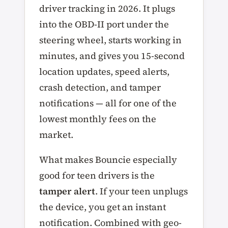
driver tracking in 2026. It plugs
into the OBD-II port under the
steering wheel, starts working in
minutes, and gives you 15-second
location updates, speed alerts,
crash detection, and tamper
notifications — all for one of the
lowest monthly fees on the
market.
What makes Bouncie especially
good for teen drivers is the
tamper alert
. If your teen unplugs
the device, you get an instant
notification. Combined with geo-