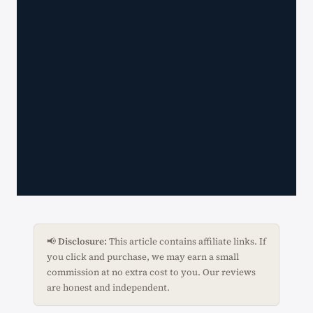
📢
Disclosure:
This article contains affiliate links. If
you click and purchase, we may earn a small
commission at no extra cost to you. Our reviews
are honest and independent.