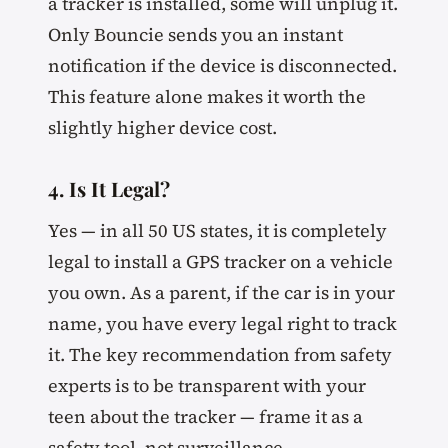
a tracker is installed, some will unplug it.
Only Bouncie sends you an instant
notification if the device is disconnected.
This feature alone makes it worth the
slightly higher device cost.
4. Is It Legal?
Yes — in all 50 US states, it is completely
legal to install a GPS tracker on a vehicle
you own. As a parent, if the car is in your
name, you have every legal right to track
it. The key recommendation from safety
experts is to be transparent with your
teen about the tracker — frame it as a
safety tool, not surveillance.