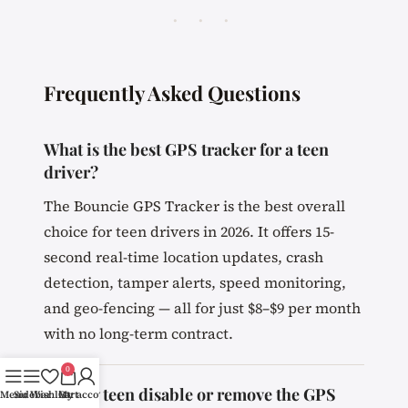
· · ·
Frequently Asked Questions
What is the best GPS tracker for a teen
driver?
The Bouncie GPS Tracker is the best overall
choice for teen drivers in 2026. It offers 15-
second real-time location updates, crash
detection, tamper alerts, speed monitoring,
and geo-fencing — all for just $8–$9 per month
with no long-term contract.
0
Can my teen disable or remove the GPS
Menu
Sidebar
Wishlist
Cart
My account