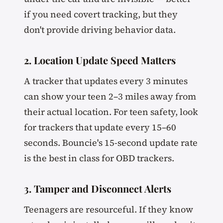
if you need covert tracking, but they
don't provide driving behavior data.
2. Location Update Speed Matters
A tracker that updates every 3 minutes
can show your teen 2–3 miles away from
their actual location. For teen safety, look
for trackers that update every 15–60
seconds. Bouncie's 15-second update rate
is the best in class for OBD trackers.
3. Tamper and Disconnect Alerts
Teenagers are resourceful. If they know