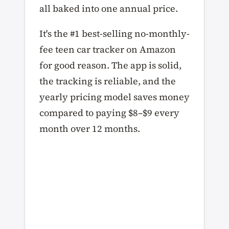
all baked into one annual price.
It's the #1 best-selling no-monthly-
fee teen car tracker on Amazon
for good reason. The app is solid,
the tracking is reliable, and the
yearly pricing model saves money
compared to paying $8–$9 every
month over 12 months.