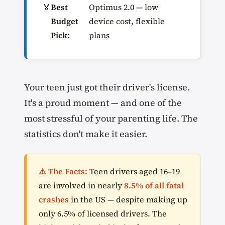
🏅
Best
Optimus 2.0 — low
Budget
device cost, flexible
Pick:
plans
Your teen just got their driver's license.
It's a proud moment — and one of the
most stressful of your parenting life. The
statistics don't make it easier.
⚠️ The Facts:
Teen drivers aged 16–19
are involved in nearly
8.5% of all fatal
crashes
in the US — despite making up
only 6.5% of licensed drivers. The