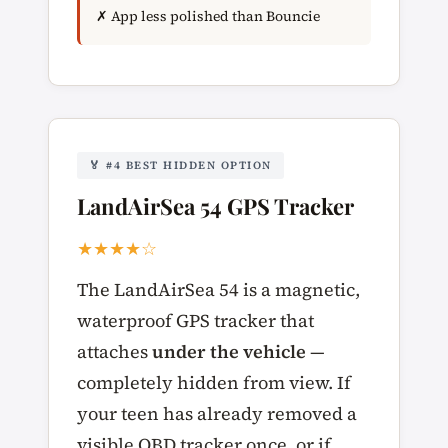
✗ App less polished than Bouncie
🏅 #4 BEST HIDDEN OPTION
LandAirSea 54 GPS Tracker
★★★★☆
The LandAirSea 54 is a magnetic,
waterproof GPS tracker that
attaches
under the vehicle
—
completely hidden from view. If
your teen has already removed a
visible OBD tracker once, or if