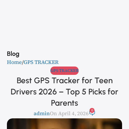
Blog
Home
GPS TRACKER
GPS TRACKER
Best GPS Tracker for Teen
Drivers 2026 – Top 5 Picks for
Parents
0
admin
On April 4, 2026