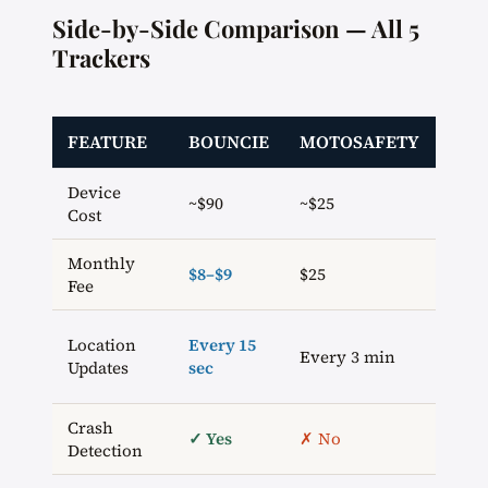
Side-by-Side Comparison — All 5
Trackers
FEATURE
BOUNCIE
MOTOSAFETY
VYN
Device
~$90
~$25
~$60
Cost
Monthly
$9/
$8–$9
$25
Fee
(ann
Ever
Location
Every 15
Every 3 min
20–6
Updates
sec
sec
Crash
✓ Yes
✗ No
✗ N
Detection