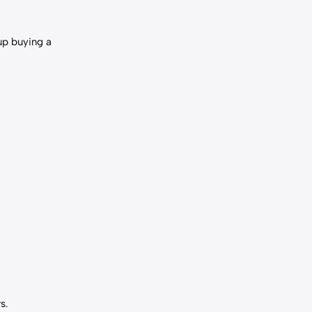
up buying a
s.