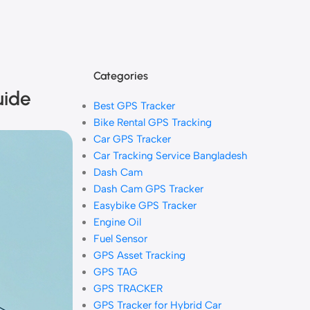
Categories
uide
Best GPS Tracker
Bike Rental GPS Tracking
Car GPS Tracker
Car Tracking Service Bangladesh
Dash Cam
Dash Cam GPS Tracker
Easybike GPS Tracker
Engine Oil
Fuel Sensor
GPS Asset Tracking
GPS TAG
GPS TRACKER
GPS Tracker for Hybrid Car