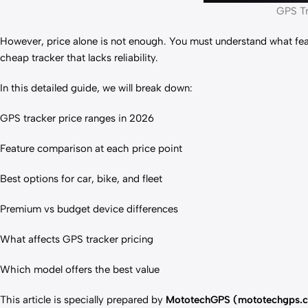
GPS Tr
However, price alone is not enough. You must understand what feat
cheap tracker that lacks reliability.
In this detailed guide, we will break down:
GPS tracker price ranges in 2026
Feature comparison at each price point
Best options for car, bike, and fleet
Premium vs budget device differences
What affects GPS tracker pricing
Which model offers the best value
This article is specially prepared by
MototechGPS (mototechgps.