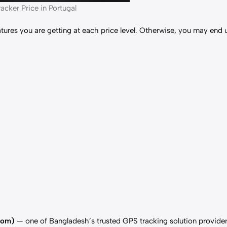
acker Price in Portugal
ures you are getting at each price level. Otherwise, you may end 
com)
— one of Bangladesh’s trusted GPS tracking solution provider