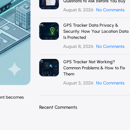
Questions to Ask Before You Buy
August 8, 2026
No Comments
GPS Tracker Data Privacy &
Security: How Your Location Data
Is Protected
August 8, 2026
No Comments
GPS Tracker Not Working?
Common Problems & How to Fix
Them
August 3, 2026
No Comments
ment becomes
Recent Comments