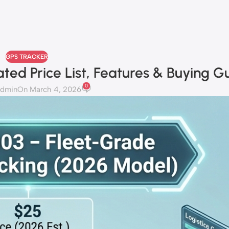
GPS TRACKER
ted Price List, Features & Buying G
0
admin
On March 4, 2026