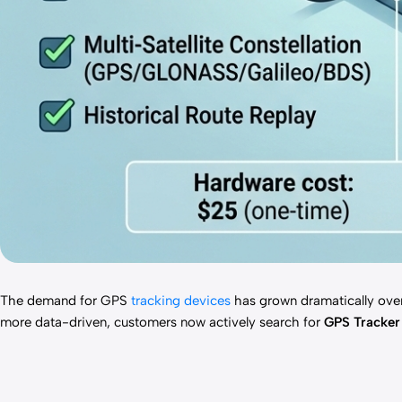
The demand for GPS
tracking devices
has grown dramatically over
more data-driven, customers now actively search for
GPS Tracke