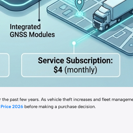
 the past few years. As vehicle theft increases and fleet manage
r
Price 2026
before making a purchase decision.