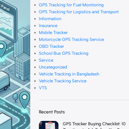
GPS Tracking for Fuel Monitoring
GPS Tracking for Logistics and Transport
Information
Insurance
Mobile Tracker
Motorcycle GPS Tracking Service
OBD Tracker
School Bus GPS Tracking
Service
Uncategorized
Vehicle Tracking in Bangladesh
Vehicle Tracking Service
VTS
Recent Posts
GPS Tracker Buying Checklist: 10