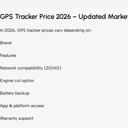
GPS Tracker Price 2026 – Updated Marke
In 2026, GPS tracker prices vary depending on:
Brand
Features
Network compatibility (2G/4G)
Engine cut option
Battery backup
App & platform access
Warranty support