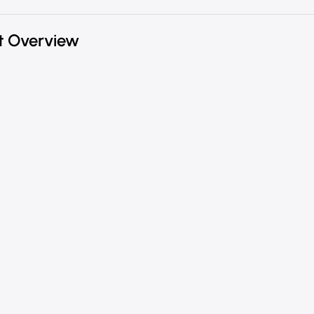
t Overview