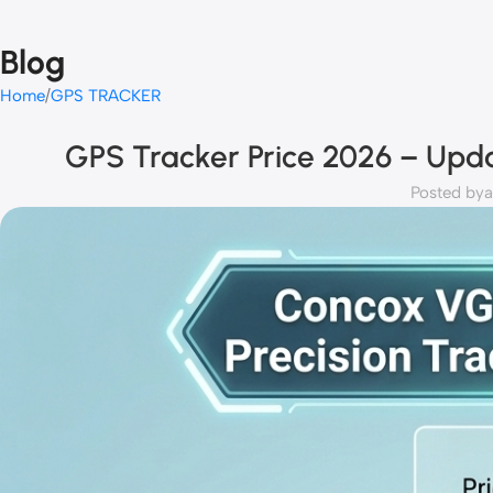
Blog
Home
GPS TRACKER
GPS Tracker Price 2026 – Upda
Posted by