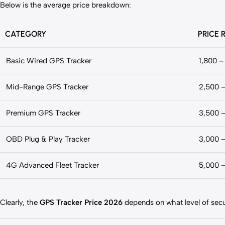
Below is the average price breakdown:
CATEGORY
PRICE 
Basic Wired GPS Tracker
1,800 –
Mid-Range GPS Tracker
2,500 
Premium GPS Tracker
3,500 
OBD Plug & Play Tracker
3,000 
4G Advanced Fleet Tracker
5,000 
Clearly, the
GPS Tracker Price 2026
depends on what level of secur