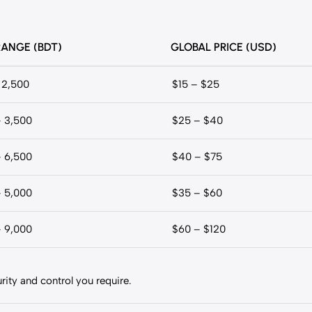
RANGE (BDT)
GLOBAL PRICE (USD)
 2,500
$15 – $25
– 3,500
$25 – $40
– 6,500
$40 – $75
– 5,000
$35 – $60
– 9,000
$60 – $120
ity and control you require.