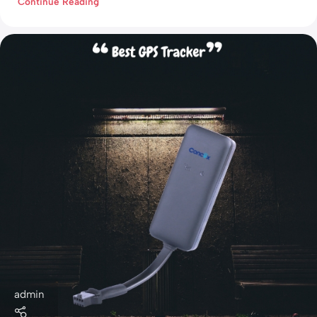
Continue Reading
admin