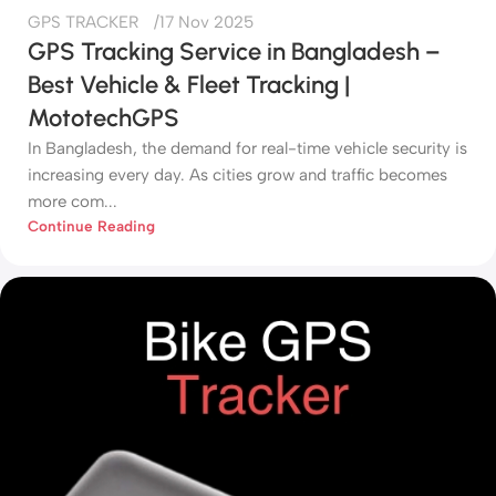
GPS TRACKER
17 Nov 2025
GPS Tracking Service in Bangladesh –
Best Vehicle & Fleet Tracking |
MototechGPS
In Bangladesh, the demand for real-time vehicle security is
increasing every day. As cities grow and traffic becomes
more com...
Continue Reading