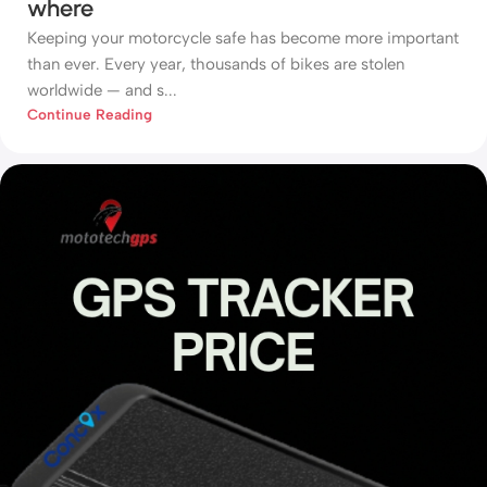
where
Keeping your motorcycle safe has become more important
than ever. Every year, thousands of bikes are stolen
worldwide — and s...
Continue Reading