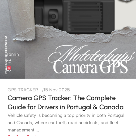
admin
0
GPS TRACKER
15 Nov 2025
Camera GPS Tracker: The Complete
Guide for Drivers in Portugal & Canada
Vehicle safety is becoming a top priority in both Portugal
and Canada, where car theft, road accidents, and fleet
management ...