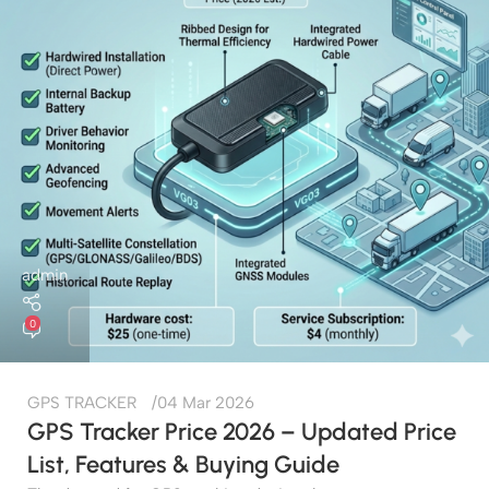
admin
0
GPS TRACKER
04 Mar 2026
GPS Tracker Price 2026 – Updated Price
List, Features & Buying Guide