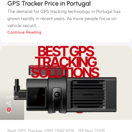
GPS Tracker Price in Portugal
The demand for GPS tracking technology in Portugal has
grown rapidly in recent years. As more people focus on
vehicle securit...
Continue Reading
admin
0
Best GPS Tracker
,
GPS TRACKER
19 Nov 2025