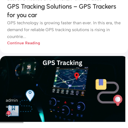
GPS Tracking Solutions – GPS Trackers
for you car
GPS technology is growing faster than ever. In this era, the
demand for reliable GPS tracking solutions is rising in
countrie...
Continue Reading
admin
0