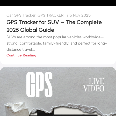
Car GPS Tracker
,
GPS TRACKER
15 Nov 2025
GPS Tracker for SUV – The Complete
2025 Global Guide
SUVs are among the most popular vehicles worldwide—
strong, comfortable, family-friendly, and perfect for long-
distance travel...
Continue Reading