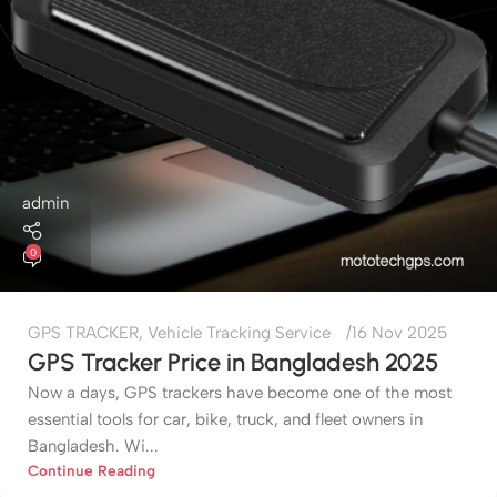
admin
0
GPS TRACKER
,
Vehicle Tracking Service
16 Nov 2025
GPS Tracker Price in Bangladesh 2025
Now a days, GPS trackers have become one of the most
essential tools for car, bike, truck, and fleet owners in
Bangladesh. Wi...
Continue Reading