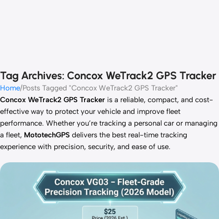
Tag Archives: Concox WeTrack2 GPS Tracker
Home
Posts Tagged "Concox WeTrack2 GPS Tracker"
Concox WeTrack2 GPS Tracker
is a reliable, compact, and cost-
effective way to protect your vehicle and improve fleet
performance. Whether you’re tracking a personal car or managing
a fleet,
MototechGPS
delivers the best real-time tracking
experience with precision, security, and ease of use.