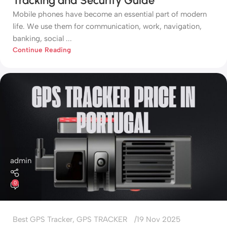
Tracking and Security Guide
Mobile phones have become an essential part of modern
life. We use them for communication, work, navigation,
banking, social ...
Continue Reading
admin
0
Best GPS Tracker
,
GPS TRACKER
19 Nov 2025