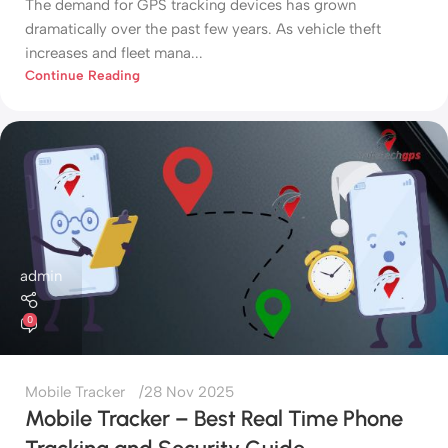
The demand for GPS tracking devices has grown
dramatically over the past few years. As vehicle theft
increases and fleet mana...
Continue Reading
admin
0
Mobile Tracker
28 Nov 2025
Mobile Tracker – Best Real Time Phone