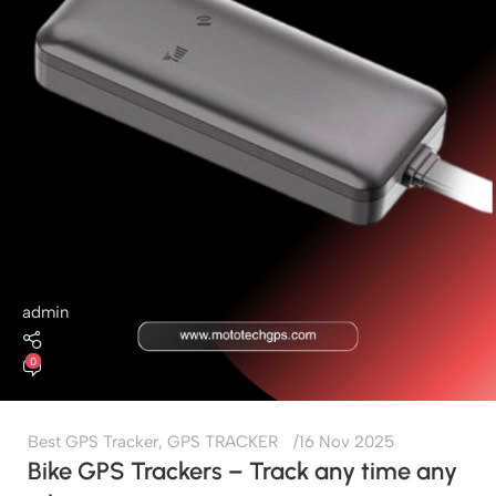
admin
0
Best GPS Tracker
,
GPS TRACKER
16 Nov 2025
Bike GPS Trackers – Track any time any