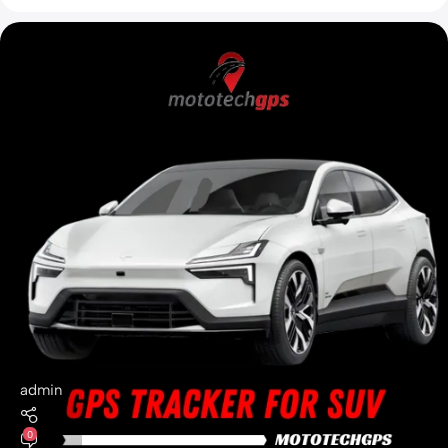
admin
0