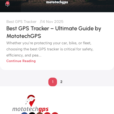
0
Best GPS Tracker
14 Nov 2025
Best GPS Tracker – Ultimate Guide by
MototechGPS
Whether you’re protecting your car, bike, or fleet,
choosing the best GPS tracker is critical for safety,
efficiency, and pea...
Continue Reading
1
2