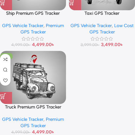
Ship Premium GPS Tracker
Taxi GPS Tracker
GPS Vehicle Tracker
,
Premium
GPS Vehicle Tracker
,
Low Cost
GPS Tracker
GPS Tracker
4,499.00
৳
3,499.00
৳
4,999.00
৳
3,999.00
৳
-10%
Truck Premium GPS Tracker
GPS Vehicle Tracker
,
Premium
GPS Tracker
4,499.00
৳
4,999.00
৳