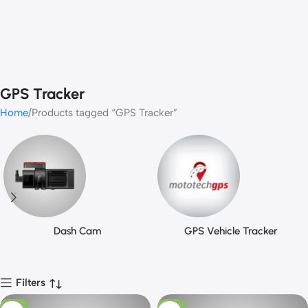
GPS Tracker
Home
Products tagged “GPS Tracker”
Dash Cam
GPS Vehicle Tracker
Filters
-13%
-10%