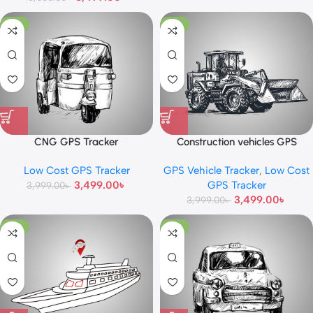
-13%
-13%
CNG GPS Tracker
Construction vehicles GPS
Tracker
Low Cost GPS Tracker
GPS Vehicle Tracker
,
Low Cost
3,499.00
৳
GPS Tracker
3,999.00
৳
3,499.00
৳
3,999.00
৳
-10%
-13%