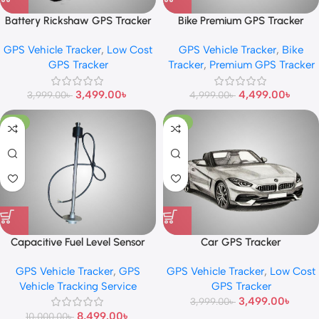
Battery Rickshaw GPS Tracker
Bike Premium GPS Tracker
GPS Vehicle Tracker
,
Low Cost
GPS Vehicle Tracker
,
Bike
GPS Tracker
Tracker
,
Premium GPS Tracker
3,499.00
৳
4,499.00
৳
3,999.00
৳
4,999.00
৳
-15%
-13%
Capacitive Fuel Level Sensor
Car GPS Tracker
GPS Vehicle Tracker
,
GPS
GPS Vehicle Tracker
,
Low Cost
Vehicle Tracking Service
GPS Tracker
3,499.00
৳
3,999.00
৳
8,499.00
৳
10,000.00
৳