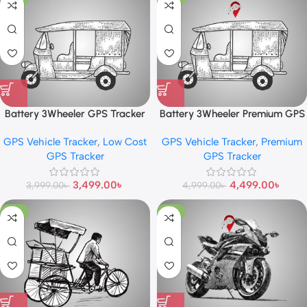
Battery 3Wheeler GPS Tracker
Battery 3Wheeler Premium GPS
Tracker
GPS Vehicle Tracker
,
Low Cost
GPS Vehicle Tracker
,
Premium
GPS Tracker
GPS Tracker
3,499.00
৳
4,499.00
৳
3,999.00
৳
4,999.00
৳
-13%
-10%