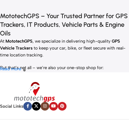
MototechGPS – Your Trusted Partner for GPS
Trackers, IT Products, Vehicle Parts & Engine
Oils
At
MototechGPS
, we specialize in delivering high-quality
GPS
Vehicle Trackers
to keep your car, bike, or fleet secure with real-
time location tracking.
But that’s not all – we’re also your one-stop shop for:
Read more
✅
IT Products
– Laptops, accessories, and tech essentials.
✅
Vehicle Parts
– Reliable components to keep your ride running
smoothly.
✅
Premium Engine Oils
– Including trusted brands like Liqui Moly,
Motul, and more for peak engine performance.
Social Links
Whether you’re looking to
protect your vehicle
,
upgrade your
tech
, or
maintain your engine
, MototechGPS has the perfect
solution.