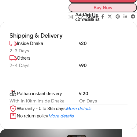
Buy Now
Add to
Add to
Share:
compare
wishlist
Shipping & Delivery
Inside Dhaka
৳20
2-3 Days
Others
2-4 Days
৳90
Pathao instant delivery
৳120
With in 10km inside Dhaka
On Days
Warranty - 0 to 365 days
More details
No return policy
More details