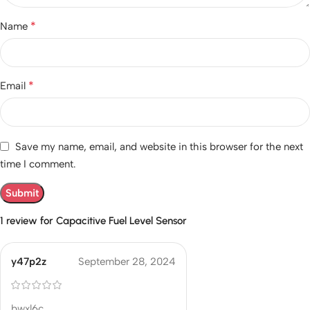
*
Name
*
Email
Save my name, email, and website in this browser for the next
time I comment.
1 review for
Capacitive Fuel Level Sensor
y47p2z
September 28, 2024
bwxl6c