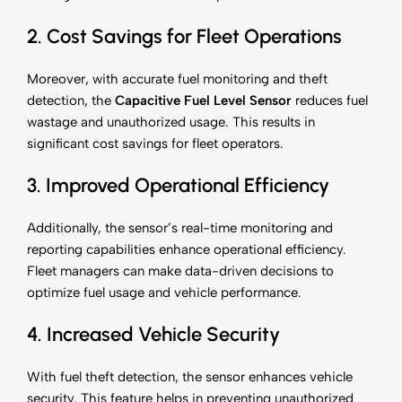
2. Cost Savings for Fleet Operations
Moreover, with accurate fuel monitoring and theft
detection, the
Capacitive Fuel Level Sensor
reduces fuel
wastage and unauthorized usage. This results in
significant cost savings for fleet operators.
3. Improved Operational Efficiency
Additionally, the sensor’s real-time monitoring and
reporting capabilities enhance operational efficiency.
Fleet managers can make data-driven decisions to
optimize fuel usage and vehicle performance.
4. Increased Vehicle Security
With fuel theft detection, the sensor enhances vehicle
security. This feature helps in preventing unauthorized