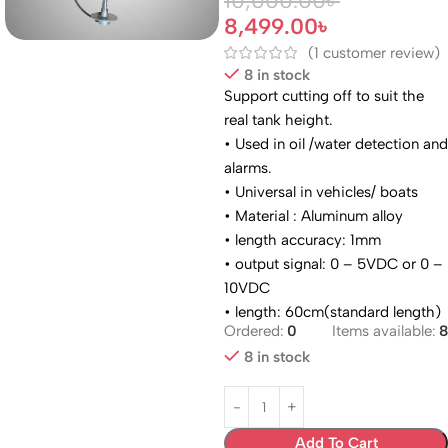
10,000.00
৳
8,499.00
৳
(
1
customer review)
8 in stock
Support cutting off to suit the
real tank height.
• Used in oil /water detection and
alarms.
• Universal in vehicles/ boats
• Material : Aluminum alloy
• length accuracy: 1mm
• output signal: 0 – 5VDC or 0 –
10VDC
• length: 60cm(standard length)
Ordered:
0
Items available:
8
8 in stock
Add To Cart