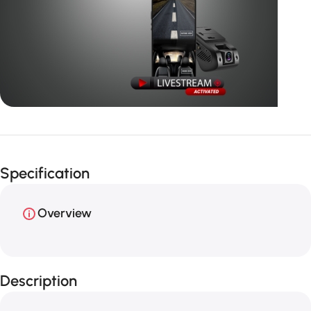
Unbeatable offers
GPS with
Specification
live video
Overview
Description