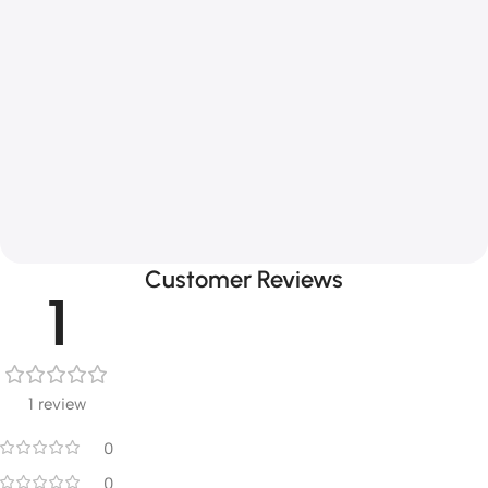
Customer Reviews
1
1 review
0
0