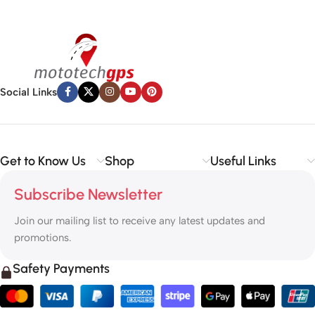
Social Links
Get to Know Us
Shop
Useful Links
Subscribe Newsletter
Join our mailing list to receive any latest updates and
promotions.
Safety Payments