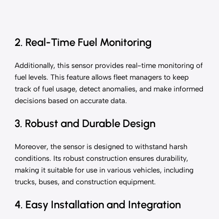
2. Real-Time Fuel Monitoring
Additionally, this sensor provides real-time monitoring of
fuel levels. This feature allows fleet managers to keep
track of fuel usage, detect anomalies, and make informed
decisions based on accurate data.
3. Robust and Durable Design
Moreover, the sensor is designed to withstand harsh
conditions. Its robust construction ensures durability,
making it suitable for use in various vehicles, including
trucks, buses, and construction equipment.
4. Easy Installation and Integration