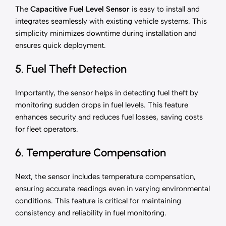
The
Capacitive Fuel Level Sensor
is easy to install and
integrates seamlessly with existing vehicle systems. This
simplicity minimizes downtime during installation and
ensures quick deployment.
5. Fuel Theft Detection
Importantly, the sensor helps in detecting fuel theft by
monitoring sudden drops in fuel levels. This feature
enhances security and reduces fuel losses, saving costs
for fleet operators.
6. Temperature Compensation
Next, the sensor includes temperature compensation,
ensuring accurate readings even in varying environmental
conditions. This feature is critical for maintaining
consistency and reliability in fuel monitoring.