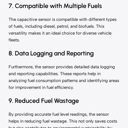
7. Compatible with Multiple Fuels
The capacitive sensor is compatible with different types
of fuels, including diesel, petrol, and biofuels. This
versatility makes it an ideal choice for diverse vehicle
fleets.
8. Data Logging and Reporting
Furthermore, the sensor provides detailed data logging
and reporting capabilities. These reports help in
analyzing fuel consumption patterns and identifying areas
for improvement in fuel efficiency.
9. Reduced Fuel Wastage
By providing accurate fuel level readings, the sensor
helps in reducing fuel wastage. This not only saves costs