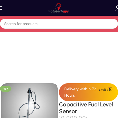
Home
GPS Vehicle Tracker
Delivery within 72
-15%
Hours
Capacitive Fuel Level
Sensor