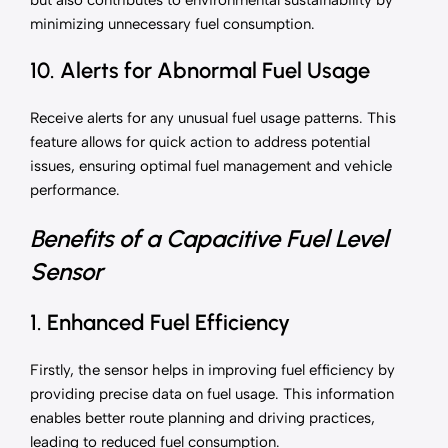
but also contributes to environmental sustainability by
minimizing unnecessary fuel consumption.
10. Alerts for Abnormal Fuel Usage
Receive alerts for any unusual fuel usage patterns. This
feature allows for quick action to address potential
issues, ensuring optimal fuel management and vehicle
performance.
Benefits of a Capacitive Fuel Level
Sensor
1. Enhanced Fuel Efficiency
Firstly, the sensor helps in improving fuel efficiency by
providing precise data on fuel usage. This information
enables better route planning and driving practices,
leading to reduced fuel consumption.