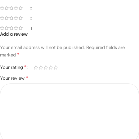
0
0
1
Add a review
Your email address will not be published.
Required fields are
*
marked
*
Your rating
*
Your review