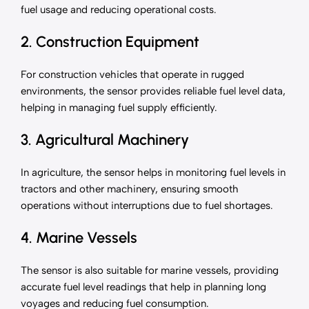
fuel usage and reducing operational costs.
2. Construction Equipment
For construction vehicles that operate in rugged
environments, the sensor provides reliable fuel level data,
helping in managing fuel supply efficiently.
3. Agricultural Machinery
In agriculture, the sensor helps in monitoring fuel levels in
tractors and other machinery, ensuring smooth
operations without interruptions due to fuel shortages.
4. Marine Vessels
The sensor is also suitable for marine vessels, providing
accurate fuel level readings that help in planning long
voyages and reducing fuel consumption.