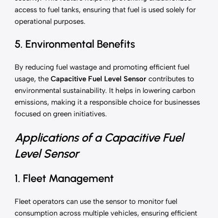
access to fuel tanks, ensuring that fuel is used solely for
operational purposes.
5. Environmental Benefits
By reducing fuel wastage and promoting efficient fuel
usage, the
Capacitive Fuel Level Sensor
contributes to
environmental sustainability. It helps in lowering carbon
emissions, making it a responsible choice for businesses
focused on green initiatives.
Applications of a Capacitive Fuel
Level Sensor
1. Fleet Management
Fleet operators can use the sensor to monitor fuel
consumption across multiple vehicles, ensuring efficient