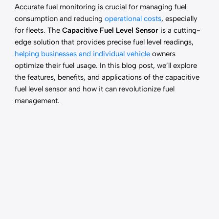
Accurate fuel monitoring is crucial for managing fuel
consumption and reducing
operational costs
, especially
for fleets. The
Capacitive Fuel Level Sensor
is a cutting-
edge solution that provides precise fuel level readings,
helping businesses and individual vehicle
owners
optimize their fuel usage. In this blog post, we’ll explore
the features, benefits, and applications of the capacitive
fuel level sensor and how it can revolutionize fuel
management.