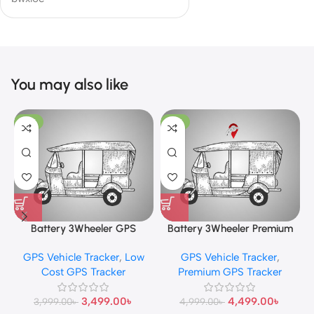
You may also like
-13%
-10%
Battery 3Wheeler GPS
Battery 3Wheeler Premium
Tracker
GPS Tracker
GPS Vehicle Tracker
,
Low
GPS Vehicle Tracker
,
Cost GPS Tracker
Premium GPS Tracker
3,499.00
৳
4,499.00
৳
3,999.00
৳
4,999.00
৳