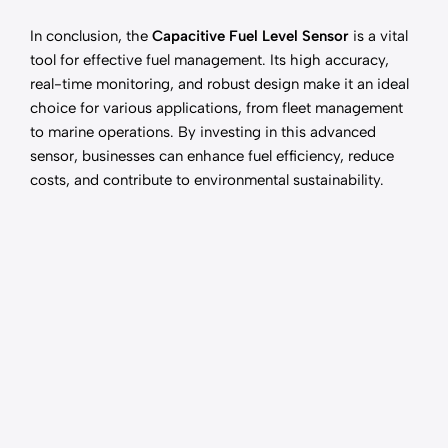
In conclusion, the
Capacitive Fuel Level Sensor
is a vital
tool for effective fuel management. Its high accuracy,
real-time monitoring, and robust design make it an ideal
choice for various applications, from fleet management
to marine operations. By investing in this advanced
sensor, businesses can enhance fuel efficiency, reduce
costs, and contribute to environmental sustainability.