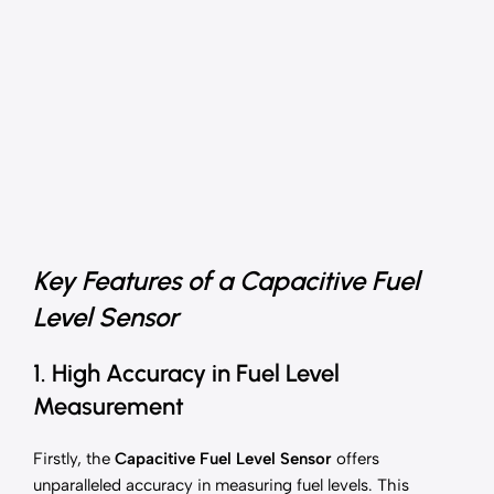
Key Features of a Capacitive Fuel
Level Sensor
1. High Accuracy in Fuel Level
Measurement
Firstly, the
Capacitive Fuel Level Sensor
offers
unparalleled accuracy in measuring fuel levels. This