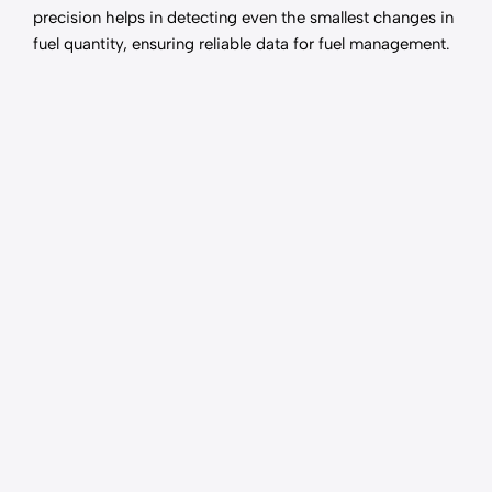
precision helps in detecting even the smallest changes in
fuel quantity, ensuring reliable data for fuel management.