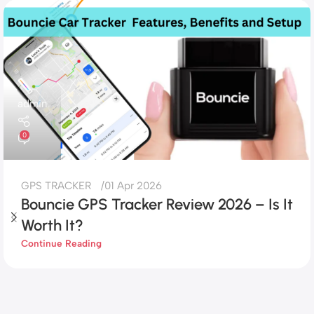
admin
0
GPS TRACKER
01 Apr 2026
Bouncie GPS Tracker Review 2026 – Is It
Worth It?
Continue Reading