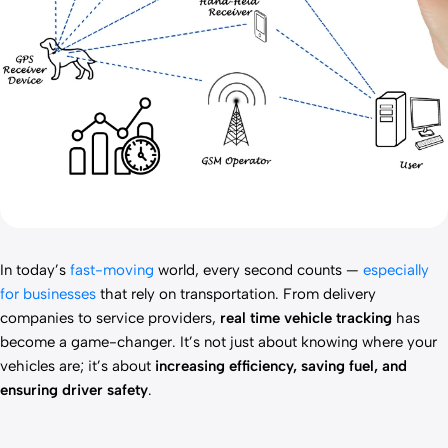
In today’s
fast-moving
world, every second counts —
especially
for businesses
that rely on transportation. From delivery
companies to service providers,
real time vehicle tracking
has
become a game-changer. It’s not just about knowing where your
vehicles are; it’s about
increasing efficiency, saving fuel, and
ensuring driver safety
.