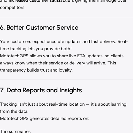
and
increased customer satisfaction
, giving them an edge over
competitors.
6. Better Customer Service
Your customers expect accurate updates and fast delivery. Real-
time tracking lets you provide both!
MototechGPS allows you to share live ETA updates, so clients
always know when their service or delivery will arrive. This
transparency builds trust and loyalty.
7. Data Reports and Insights
Tracking isn’t just about real-time location — it’s about learning
from the data.
MototechGPS generates detailed reports on:
Trip summaries