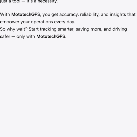
just a tool — it’s a necessity.
With
MototechGPS
, you get accuracy, reliability, and insights that
empower your operations every day.
So why wait? Start tracking smarter, saving more, and driving
safer — only with
MototechGPS
.