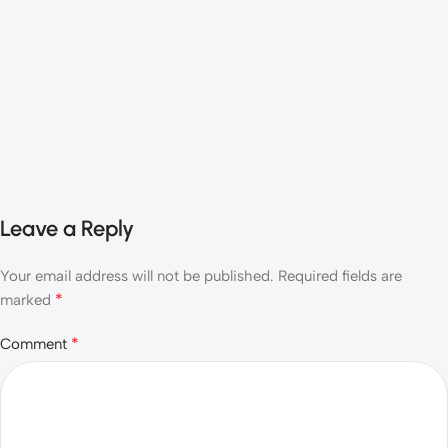
Leave a Reply
Your email address will not be published.
Required fields are
*
marked
*
Comment