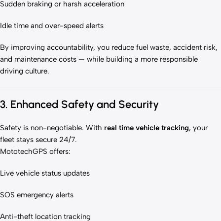
Sudden braking or harsh acceleration
Idle time and over-speed alerts
By improving accountability, you reduce fuel waste, accident risk,
and maintenance costs — while building a more responsible
driving culture.
3. Enhanced Safety and Security
Safety is non-negotiable. With
real time vehicle tracking
, your
fleet stays secure 24/7.
MototechGPS offers:
Live vehicle status updates
SOS emergency alerts
Anti-theft location tracking