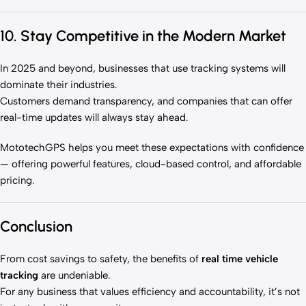
10. Stay Competitive in the Modern Market
In 2025 and beyond, businesses that use tracking systems will
dominate their industries.
Customers demand transparency, and companies that can offer
real-time updates will always stay ahead.
MototechGPS helps you meet these expectations with confidence
— offering powerful features, cloud-based control, and affordable
pricing.
Conclusion
From cost savings to safety, the benefits of
real time vehicle
tracking
are undeniable.
For any business that values efficiency and accountability, it’s not