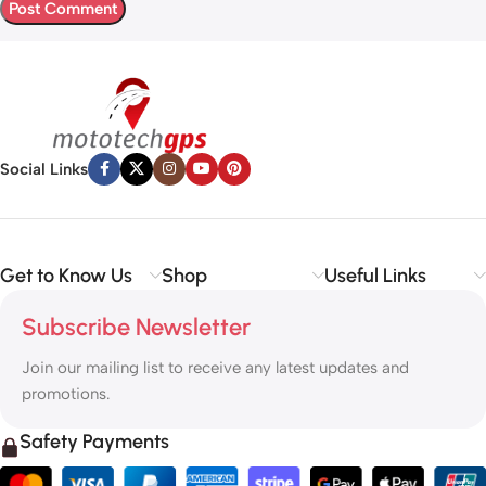
Social Links
Get to Know Us
Shop
Useful Links
Subscribe Newsletter
Join our mailing list to receive any latest updates and
promotions.
Safety Payments