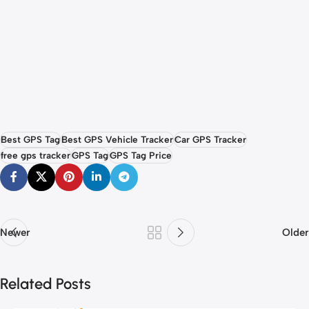
Best GPS Tag
Best GPS Vehicle Tracker
Car GPS Tracker
free gps tracker
GPS Tag
GPS Tag Price
Newer
Older
Related Posts