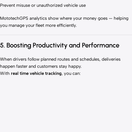
Prevent misuse or unauthorized vehicle use
MototechGPS analytics show where your money goes — helping
you manage your fleet more efficiently.
5. Boosting Productivity and Performance
When drivers follow planned routes and schedules, deliveries
happen faster and customers stay happy.
With
real time vehicle tracking
, you can: