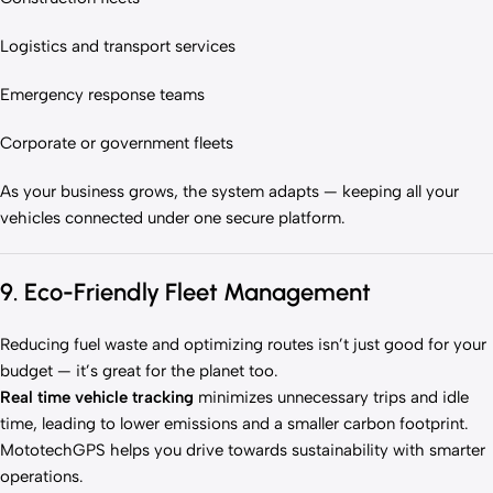
Logistics and transport services
Emergency response teams
Corporate or government fleets
As your business grows, the system adapts — keeping all your
vehicles connected under one secure platform.
9. Eco-Friendly Fleet Management
Reducing fuel waste and optimizing routes isn’t just good for your
budget — it’s great for the planet too.
Real time vehicle tracking
minimizes unnecessary trips and idle
time, leading to lower emissions and a smaller carbon footprint.
MototechGPS helps you drive towards sustainability with smarter
operations.