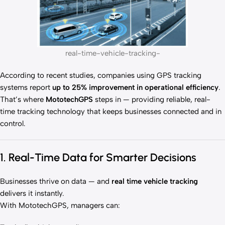
real-time-vehicle-tracking-
According to recent studies, companies using GPS tracking
systems report
up to 25% improvement in operational efficiency
.
That’s where
MototechGPS
steps in — providing reliable, real-
time tracking technology that keeps businesses connected and in
control.
1. Real-Time Data for Smarter Decisions
Businesses thrive on data — and
real time vehicle tracking
delivers it instantly.
With MototechGPS, managers can: