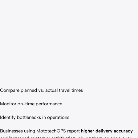
Compare planned vs. actual travel times
Monitor on-time performance
Identify bottlenecks in operations
Businesses using MototechGPS report
higher delivery accuracy