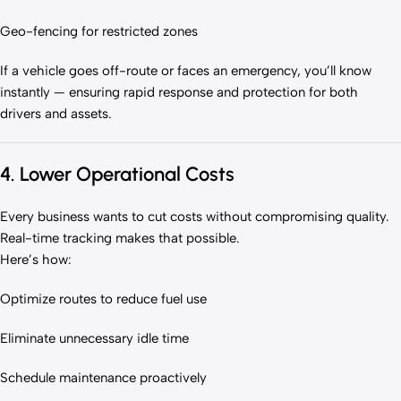
Geo-fencing for restricted zones
If a vehicle goes off-route or faces an emergency, you’ll know
instantly — ensuring rapid response and protection for both
drivers and assets.
4. Lower Operational Costs
Every business wants to cut costs without compromising quality.
Real-time tracking makes that possible.
Here’s how:
Optimize routes to reduce fuel use
Eliminate unnecessary idle time
Schedule maintenance proactively