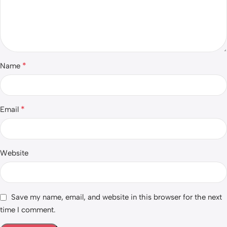
*
Name
*
Email
Website
Save my name, email, and website in this browser for the next
time I comment.