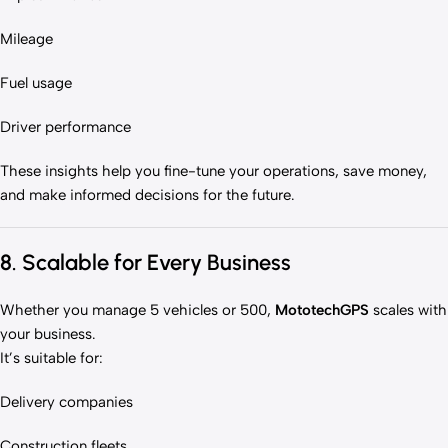
Mileage
Fuel usage
Driver performance
These insights help you fine-tune your operations, save money,
and make informed decisions for the future.
8. Scalable for Every Business
Whether you manage 5 vehicles or 500,
MototechGPS
scales with
your business.
It’s suitable for:
Delivery companies
Construction fleets