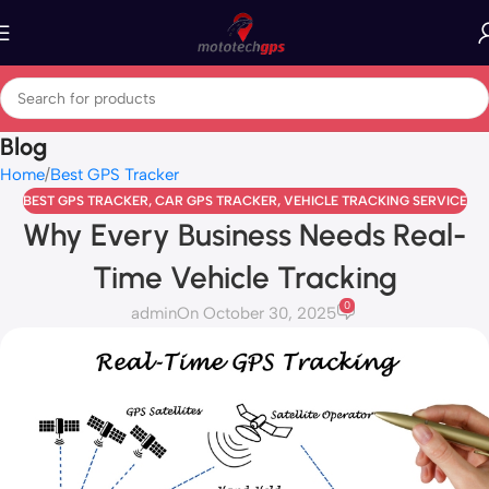
Blog
Home
Best GPS Tracker
BEST GPS TRACKER
,
CAR GPS TRACKER
,
VEHICLE TRACKING SERVICE
Why Every Business Needs Real-
Time Vehicle Tracking
0
admin
On October 30, 2025