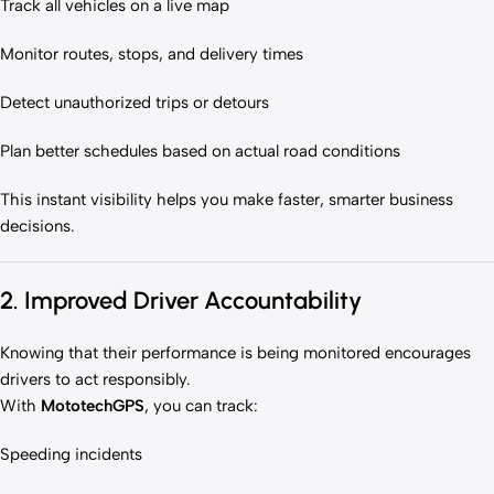
Track all vehicles on a live map
Monitor routes, stops, and delivery times
Detect unauthorized trips or detours
Plan better schedules based on actual road conditions
This instant visibility helps you make faster, smarter business
decisions.
2. Improved Driver Accountability
Knowing that their performance is being monitored encourages
drivers to act responsibly.
With
MototechGPS
, you can track:
Speeding incidents