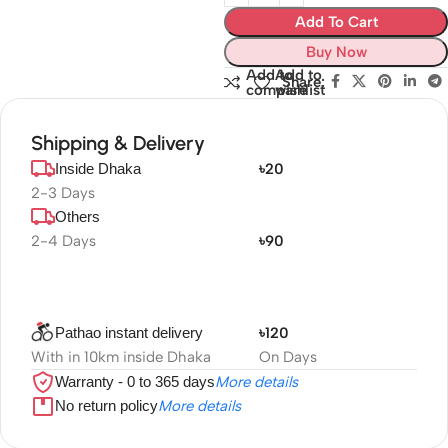
Add To Cart
Buy Now
Add to
Add to
Share:
compare
wishlist
Shipping & Delivery
Inside Dhaka
৳20
2-3 Days
Others
2-4 Days
৳90
Pathao instant delivery
৳120
With in 10km inside Dhaka
On Days
Warranty - 0 to 365 days
More details
No return policy
More details