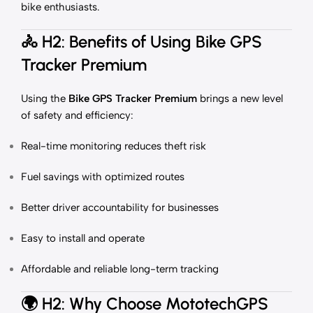
bike enthusiasts.
🚴
H2: Benefits of Using Bike GPS
Tracker Premium
Using the
Bike GPS Tracker Premium
brings a new level
of safety and efficiency:
Real-time monitoring reduces theft risk
Fuel savings with optimized routes
Better driver accountability for businesses
Easy to install and operate
Affordable and reliable long-term tracking
🌍
H2: Why Choose MototechGPS