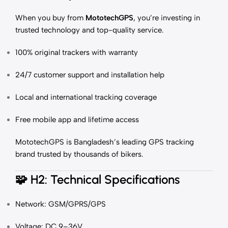
When you buy from
MototechGPS
, you’re investing in
trusted technology and top-quality service.
100% original trackers with warranty
24/7 customer support and installation help
Local and international tracking coverage
Free mobile app and lifetime access
MototechGPS is Bangladesh’s leading GPS tracking
brand trusted by thousands of bikers.
🧩
H2: Technical Specifications
Network: GSM/GPRS/GPS
Voltage: DC 9–36V