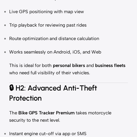
Live GPS positioning with map view
Trip playback for reviewing past rides
Route optimization and distance calculation
Works seamlessly on Android, iOS, and Web
This is ideal for both
personal bikers
and
business fleets
who need full visibility of their vehicles.
🔒
H2: Advanced Anti-Theft
Protection
The
Bike GPS Tracker Premium
takes motorcycle
security to the next level.
Instant engine cut-off via app or SMS