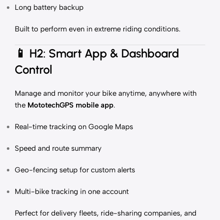
Long battery backup
Built to perform even in extreme riding conditions.
📱
H2: Smart App & Dashboard
Control
Manage and monitor your bike anytime, anywhere with
the
MototechGPS mobile app
.
Real-time tracking on Google Maps
Speed and route summary
Geo-fencing setup for custom alerts
Multi-bike tracking in one account
Perfect for delivery fleets, ride-sharing companies, and