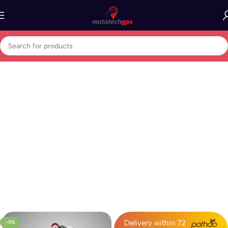
Home
GPS Vehicle Tracker
Bike Tracker
Delivery within 72
-11%