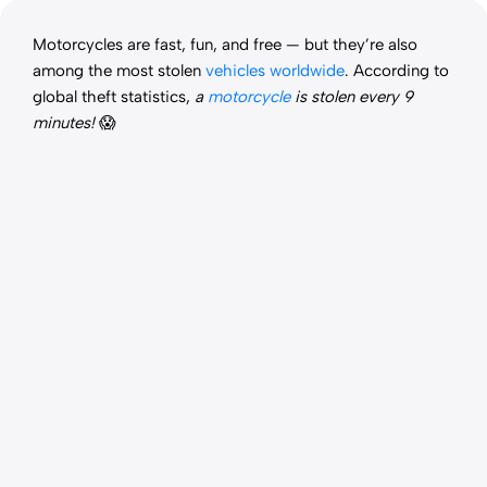
Motorcycles are fast, fun, and free — but they’re also
among the most stolen
vehicles worldwide
. According to
global theft statistics,
a
motorcycle
is stolen every 9
minutes!
😱