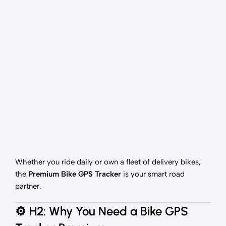
Whether you ride daily or own a fleet of delivery bikes,
the
Premium Bike GPS Tracker
is your smart road
partner.
⚙️
H2: Why You Need a Bike GPS