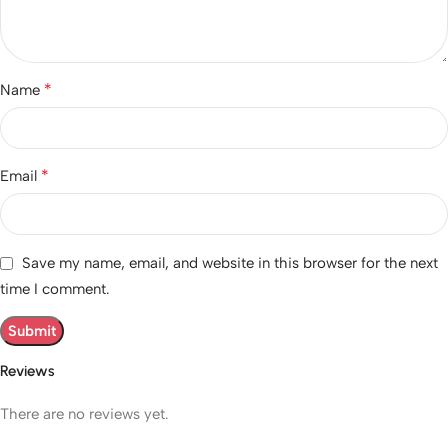
*
Name
*
Email
Save my name, email, and website in this browser for the next
time I comment.
Reviews
There are no reviews yet.