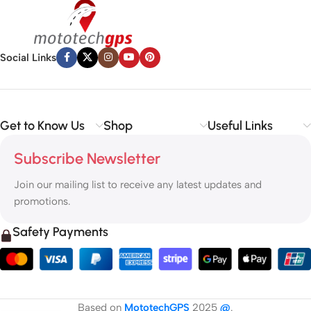
Social Links
Get to Know Us
Shop
Useful Links
Subscribe Newsletter
Join our mailing list to receive any latest updates and
promotions.
Safety Payments
Based on
MototechGPS
2025
@
.