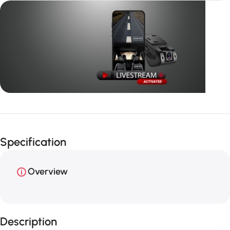
Unbeatable offers
GPS with
Specification
live video
Overview
Description