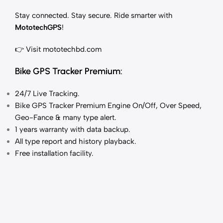
Stay connected. Stay secure. Ride smarter with
MototechGPS
!
👉 Visit
mototechbd.com
Bike GPS Tracker Premium:
24/7 Live Tracking
.
Bike GPS Tracker Premium Engine On/Off, Over Speed,
Geo-Fance & many type alert.
1 years
warranty with data backup.
All type report and history playback.
Free installation facility.