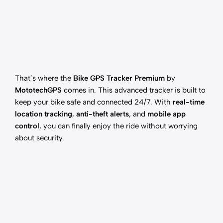
That’s where the
Bike GPS Tracker Premium
by
MototechGPS
comes in. This advanced tracker is built to
keep your bike safe and connected 24/7. With
real-time
location tracking
,
anti-theft alerts
, and
mobile app
control
, you can finally enjoy the ride without worrying
about security.