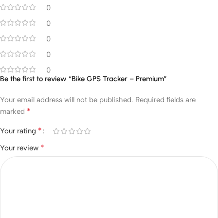
0
0
0
0
0
Be the first to review “Bike GPS Tracker – Premium”
Your email address will not be published.
Required fields are
*
marked
*
Your rating
*
Your review