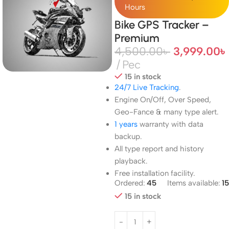
Hours
Bike GPS Tracker –
Premium
4,500.00
৳
3,999.00
৳
Pec
15 in stock
24/7 Live Tracking
.
Engine On/Off, Over Speed,
Geo-Fance & many type alert.
1 years
warranty with data
backup.
All type report and history
playback.
Free installation facility.
Ordered:
45
Items available:
15
15 in stock