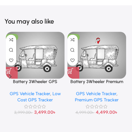
You may also like
-13%
-10%
Battery 3Wheeler GPS
Battery 3Wheeler Premium
Tracker
GPS Tracker
GPS Vehicle Tracker
,
Low
GPS Vehicle Tracker
,
Cost GPS Tracker
Premium GPS Tracker
3,499.00
৳
4,499.00
৳
3,999.00
৳
4,999.00
৳