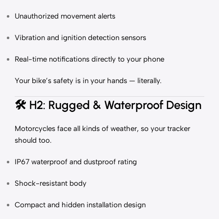
Unauthorized movement alerts
Vibration and ignition detection sensors
Real-time notifications directly to your phone
Your bike’s safety is in your hands — literally.
🛠️
H2: Rugged & Waterproof Design
Motorcycles face all kinds of weather, so your tracker
should too.
IP67 waterproof and dustproof rating
Shock-resistant body
Compact and hidden installation design