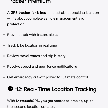
Tracker Premium
A
GPS tracker for bikes
isn’t just about tracking location
— it’s about complete
vehicle management and
protection
.
Prevent theft with instant alerts
Track bike location in real time
Review travel routes and trip history
Receive speed and geo-fence notifications
Get emergency cut-off power for ultimate control
🧭
H2: Real-Time Location Tracking
With
MototechGPS
, you get access to precise, up-to-
the-second location updates.