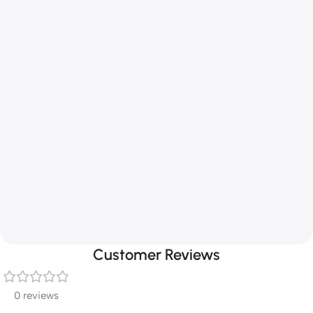
Customer Reviews
0 reviews