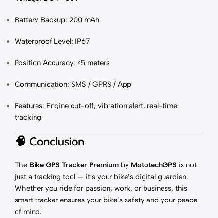
Battery Backup: 200 mAh
Waterproof Level: IP67
Position Accuracy: <5 meters
Communication: SMS / GPRS / App
Features: Engine cut-off, vibration alert, real-time
tracking
🧠
Conclusion
The
Bike GPS Tracker Premium
by
MototechGPS
is not
just a tracking tool — it’s your bike’s digital guardian.
Whether you ride for passion, work, or business, this
smart tracker ensures your bike’s safety and your peace
of mind.