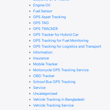
Engine Oil
Fuel Sensor
GPS Asset Tracking
GPS TAG
GPS TRACKER
GPS Tracker for Hybrid Car
GPS Tracking for Fuel Monitoring
GPS Tracking for Logistics and Transport
Information
Insurance
Mobile Tracker
Motorcycle GPS Tracking Service
OBD Tracker
School Bus GPS Tracking
Service
Uncategorized
Vehicle Tracking in Bangladesh
Vehicle Tracking Service