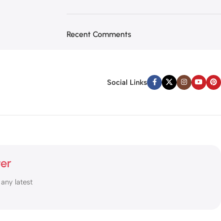
Recent Comments
Social Links
ter
 any latest