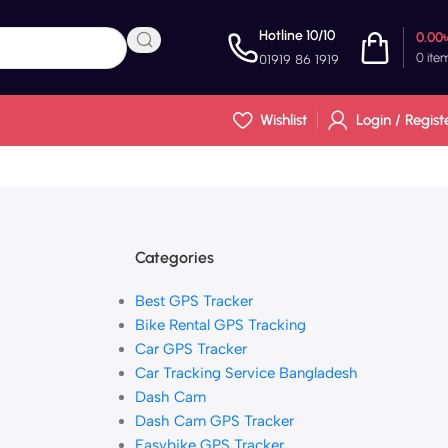
Hotline 10/10
0.00
0
ite
01919 86 1919
Wishlist
Login / Regist
Categories
Best GPS Tracker
Bike Rental GPS Tracking
Car GPS Tracker
Car Tracking Service Bangladesh
Dash Cam
Dash Cam GPS Tracker
Easybike GPS Tracker