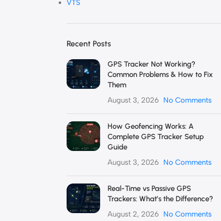
VTS
Recent Posts
GPS Tracker Not Working?
Common Problems & How to Fix
Them
August 3, 2026
No Comments
How Geofencing Works: A
Complete GPS Tracker Setup
Guide
August 3, 2026
No Comments
Real-Time vs Passive GPS
Trackers: What’s the Difference?
August 2, 2026
No Comments