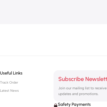
Useful Links
Subscribe Newslet
Track Order
Join our mailing list to receive
Latest News
updates and promotions.
Safety Payments