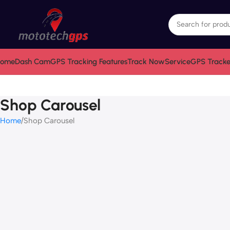
ome
Dash Cam
GPS Tracking Features
Track Now
Service
GPS Tracke
Shop Carousel
Home
Shop Carousel