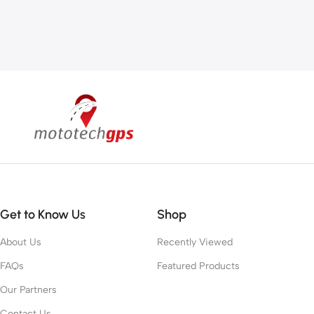
Get to Know Us
Shop
About Us
Recently Viewed
FAQs
Featured Products
Our Partners
Contact Us