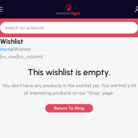
Wishlist
Home
Wishlist
[vc_row][vc_column]
This wishlist is empty.
You don't have any products in the wishlist yet. You will find a lot
of interesting products on our "Shop" page.
Return To Shop