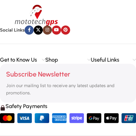
Social Links
Get to Know Us
Shop
Useful Links
Subscribe Newsletter
Join our mailing list to receive any latest updates and
promotions.
Safety Payments