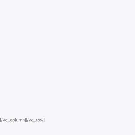
[/vc_column][/vc_row]