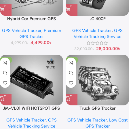
Hybrid Car Premium GPS
JC 400P
Tracker
GPS Vehicle Tracker
,
Premium
GPS Vehicle Tracker
,
GPS
GPS Tracker
Vehicle Tracking Service
4,499.00
৳
4,999.00
৳
28,000.00
৳
32,000.00
৳
-17%
-13%
JM-VL01 WIFI HOTSPOT GPS
Truck GPS Tracker
TRACKER
GPS Vehicle Tracker
,
GPS
GPS Vehicle Tracker
,
Low Cost
Vehicle Tracking Service
GPS Tracker