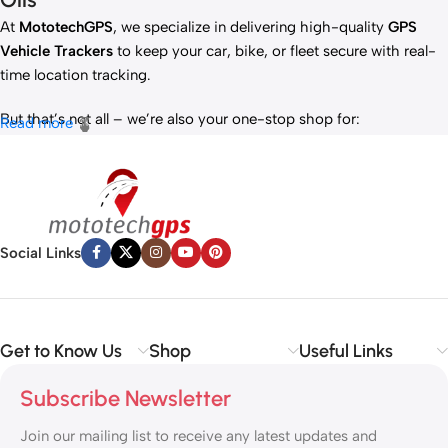
At
MototechGPS
, we specialize in delivering high-quality
GPS
Vehicle Trackers
to keep your car, bike, or fleet secure with real-
time location tracking.
But that’s not all – we’re also your one-stop shop for:
Read more
✅
IT Products
– Laptops, accessories, and tech essentials.
✅
Vehicle Parts
– Reliable components to keep your ride running
smoothly.
✅
Premium Engine Oils
– Including trusted brands like Liqui Moly,
Motul, and more for peak engine performance.
Social Links
Whether you’re looking to
protect your vehicle
,
upgrade your
tech
, or
maintain your engine
, MototechGPS has the perfect
solution.
Get to Know Us
Shop
Useful Links
Subscribe Newsletter
Join our mailing list to receive any latest updates and