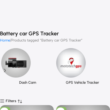
Battery car GPS Tracker
Home
Products tagged “Battery car GPS Tracker”
Dash Cam
GPS Vehicle Tracker
Filters
-13%
-13%