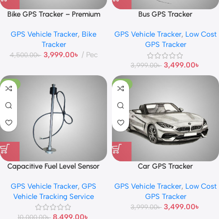
Bike GPS Tracker – Premium
Bus GPS Tracker
GPS Vehicle Tracker
,
Bike
GPS Vehicle Tracker
,
Low Cost
Tracker
GPS Tracker
3,999.00
৳
Pec
4,500.00
৳
3,499.00
৳
3,999.00
৳
-15%
-13%
Capacitive Fuel Level Sensor
Car GPS Tracker
GPS Vehicle Tracker
,
GPS
GPS Vehicle Tracker
,
Low Cost
Vehicle Tracking Service
GPS Tracker
3,499.00
৳
3,999.00
৳
8,499.00
৳
10,000.00
৳