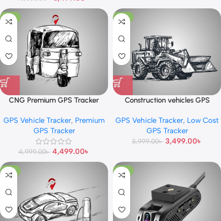
-10%
-13%
CNG Premium GPS Tracker
Construction vehicles GPS
Tracker
GPS Vehicle Tracker
,
Premium
GPS Vehicle Tracker
,
Low Cost
GPS Tracker
GPS Tracker
3,499.00
৳
3,999.00
৳
4,499.00
৳
4,999.00
৳
-10%
-13%