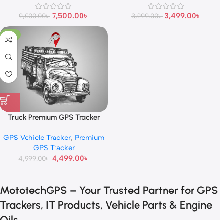
7,500.00
৳
3,499.00
৳
9,000.00
৳
3,999.00
৳
-10%
Truck Premium GPS Tracker
GPS Vehicle Tracker
,
Premium
GPS Tracker
4,499.00
৳
4,999.00
৳
MototechGPS – Your Trusted Partner for GPS
Trackers, IT Products, Vehicle Parts & Engine
Oils