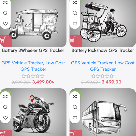
Battery 3Wheeler GPS Tracker
Battery Rickshaw GPS Tracker
GPS Vehicle Tracker
,
Low Cost
GPS Vehicle Tracker
,
Low Cost
GPS Tracker
GPS Tracker
3,499.00
৳
3,499.00
৳
3,999.00
৳
3,999.00
৳
-11%
-13%