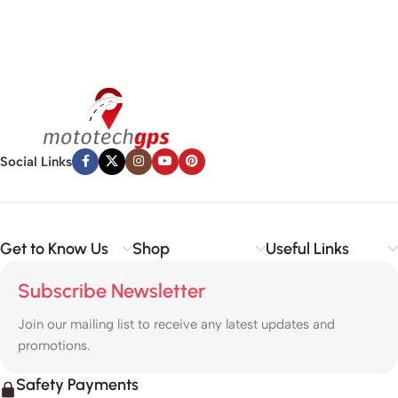
Social Links
Get to Know Us
Shop
Useful Links
Subscribe Newsletter
Join our mailing list to receive any latest updates and
promotions.
Safety Payments