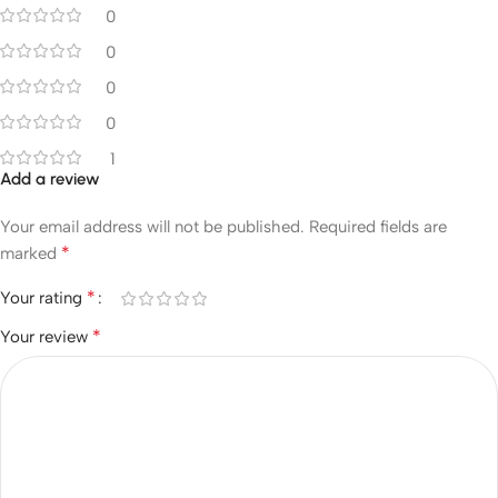
0
0
0
0
1
Add a review
Your email address will not be published.
Required fields are
*
marked
*
Your rating
*
Your review