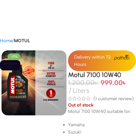
Home
MOTUL
Delivery within 72
-17%
SOLD OU
Hours
T
Motul 7100 10W40
1,200.00
৳
999.00
৳
Liters
(
1
customer review)
Out of stock
Motul 7100 10W40 suitable for:
Yamaha
Suzuki