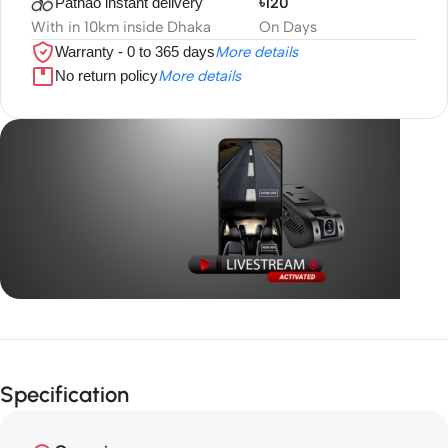
Pathao instant delivery
৳120
With in 10km inside Dhaka
On Days
Warranty - 0 to 365 days
More details
No return policy
More details
Unbeatable offers
GPS with
Specification
live video