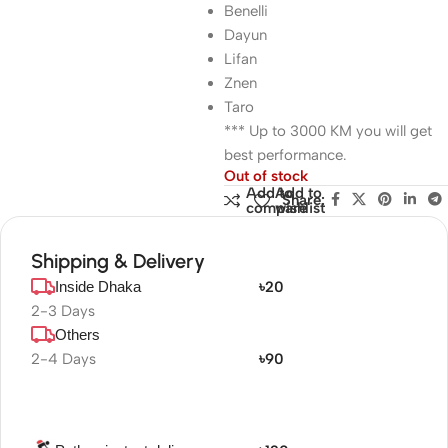
Benelli
Dayun
Lifan
Znen
Taro
*** Up to 3000 KM you will get
best performance.
Out of stock
Add to
Add to
Share:
compare
wishlist
Shipping & Delivery
Inside Dhaka
৳20
2-3 Days
Others
2-4 Days
৳90