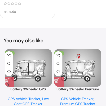
nkmbto
You may also like
-13%
-10%
Battery 3Wheeler GPS
Battery 3Wheeler Premium
Tracker
GPS Tracker
GPS Vehicle Tracker
,
Low
GPS Vehicle Tracker
,
Cost GPS Tracker
Premium GPS Tracker