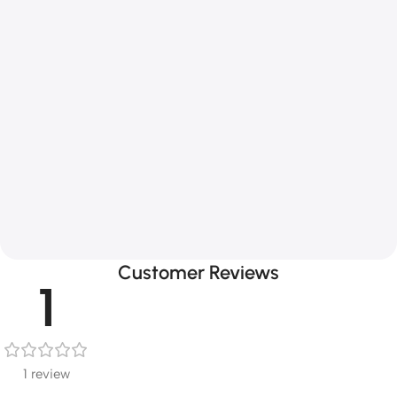
Customer Reviews
1
1 review