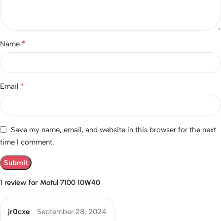
*
Name
*
Email
Save my name, email, and website in this browser for the next
time I comment.
1 review for
Motul 7100 10W40
jr0cxe
September 28, 2024