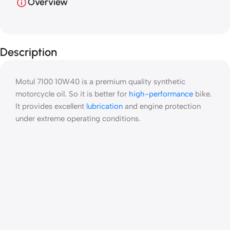
Overview
Description
Motul 7100 10W40 is a premium quality synthetic
motorcycle oil. So it is better for
high-performance
bike.
It provides excellent
lubrication
and engine protection
under extreme operating conditions.