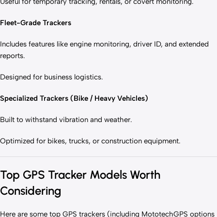
Useful for temporary tracking, rentals, or covert monitoring.
Fleet-Grade Trackers
Includes features like engine monitoring, driver ID, and extended
reports.
Designed for business logistics.
Specialized Trackers (Bike / Heavy Vehicles)
Built to withstand vibration and weather.
Optimized for bikes, trucks, or construction equipment.
Top GPS Tracker Models Worth
Considering
Here are some top GPS trackers (including MototechGPS options