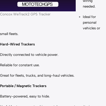
wiring
needed.
Concox WeTrack2 GPS Tracker
Ideal for
personal
vehicles or
small fleets.
Hard-Wired Trackers
Directly connected to vehicle power.
Reliable for constant use.
Great for fleets, trucks, and long-haul vehicles.
Portable / Magnetic Trackers
Battery-powered, easy to hide.