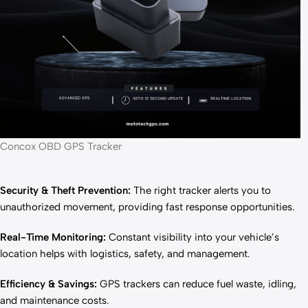
Concox OBD GPS Tracker
Security & Theft Prevention:
The right tracker alerts you to
unauthorized movement, providing fast response opportunities.
Real-Time Monitoring:
Constant visibility into your vehicle’s
location helps with logistics, safety, and management.
Efficiency & Savings:
GPS trackers can reduce fuel waste, idling,
and maintenance costs.