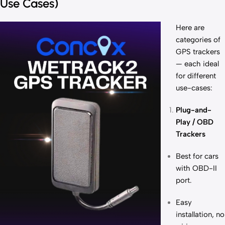
Use Cases)
Here are
categories of
GPS trackers
— each ideal
for different
use-cases:
Plug-and-
Play / OBD
Trackers
Best for cars
with OBD-II
port.
Easy
installation, no