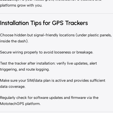
platforms grow with you.
Installation Tips for GPS Trackers
Choose hidden but signal-friendly locations (under plastic panels,
inside the dash).
Secure wiring properly to avoid looseness or breakage.
Test the tracker after installation: verify live updates, alert
triggering, and route logging.
Make sure your SIM/data plan is active and provides sufficient
data coverage.
Regularly check for software updates and firmware via the
MototechGPS platform.