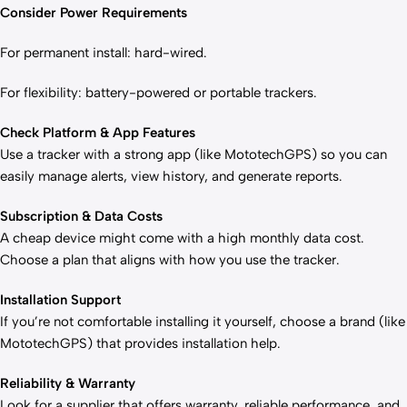
Consider Power Requirements
For permanent install: hard-wired.
For flexibility: battery-powered or portable trackers.
Check Platform & App Features
Use a tracker with a strong app (like MototechGPS) so you can
easily manage alerts, view history, and generate reports.
Subscription & Data Costs
A cheap device might come with a high monthly data cost.
Choose a plan that aligns with how you use the tracker.
Installation Support
If you’re not comfortable installing it yourself, choose a brand (like
MototechGPS) that provides installation help.
Reliability & Warranty
Look for a supplier that offers warranty, reliable performance, and