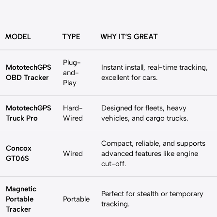
MODEL
TYPE
WHY IT’S GREAT
Plug-
MototechGPS
Instant install, real-time tracking,
and-
OBD Tracker
excellent for cars.
Play
MototechGPS
Hard-
Designed for fleets, heavy
Truck Pro
Wired
vehicles, and cargo trucks.
Compact, reliable, and supports
Concox
Wired
advanced features like engine
GT06S
cut-off.
Magnetic
Perfect for stealth or temporary
Portable
Portable
tracking.
Tracker