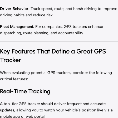
Driver Behavior:
Track speed, route, and harsh driving to improve
driving habits and reduce risk.
Fleet Management:
For companies, GPS trackers enhance
dispatching, route planning, and accountability.
Key Features That Define a Great GPS
Tracker
When evaluating potential GPS trackers, consider the following
critical features:
Real-Time Tracking
A top-tier GPS tracker should deliver frequent and accurate
updates, allowing you to watch your vehicle’s position live via a
mobile app or web portal.