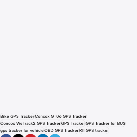
Bike GPS Tracker
Concox GT06 GPS Tracker
Concox WeTrack2 GPS Tracker
GPS Tracker
GPS Tracker for BUS
gps tracker for vehicle
OBD GPS Tracker
R11 GPS tracker