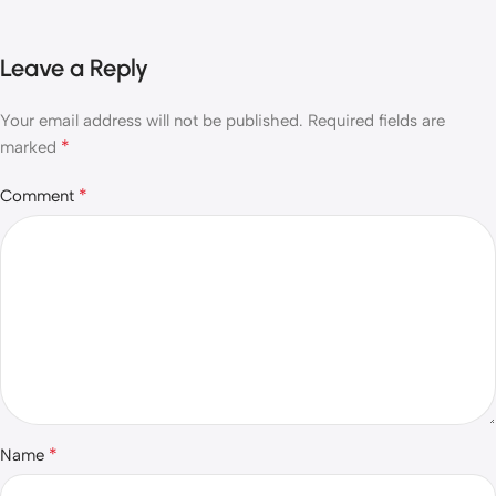
Leave a Reply
Your email address will not be published.
Required fields are
*
marked
*
Comment
*
Name