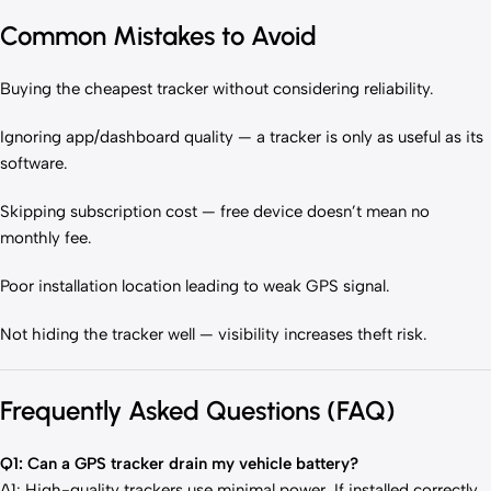
Common Mistakes to Avoid
Buying the cheapest tracker without considering reliability.
Ignoring app/dashboard quality — a tracker is only as useful as its
software.
Skipping subscription cost — free device doesn’t mean no
monthly fee.
Poor installation location leading to weak GPS signal.
Not hiding the tracker well — visibility increases theft risk.
Frequently Asked Questions (FAQ)
Q1: Can a GPS tracker drain my vehicle battery?
A1: High-quality trackers use minimal power. If installed correctly,