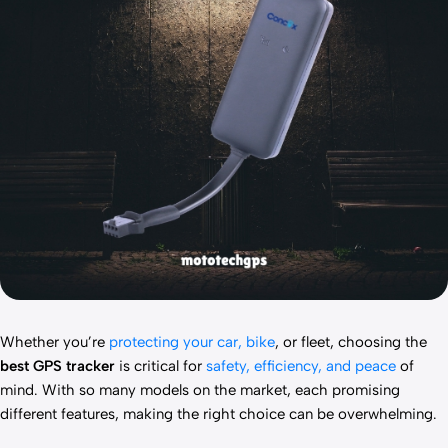
Whether you’re
protecting your car, bike
, or fleet, choosing the
best GPS tracker
is critical for
safety, efficiency, and peace
of
mind. With so many models on the market, each promising
different features, making the right choice can be overwhelming.