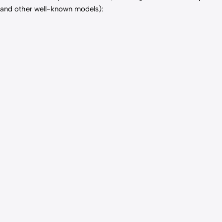
and other well-known models):