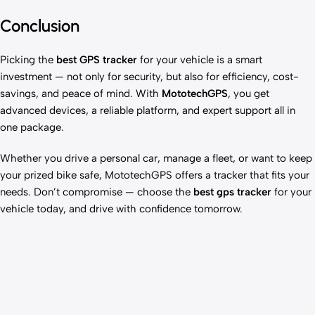
Conclusion
Picking the
best GPS tracker
for your vehicle is a smart
investment — not only for security, but also for efficiency, cost-
savings, and peace of mind. With
MototechGPS
, you get
advanced devices, a reliable platform, and expert support all in
one package.
Whether you drive a personal car, manage a fleet, or want to keep
your prized bike safe, MototechGPS offers a tracker that fits your
needs. Don’t compromise — choose the
best gps tracker
for your
vehicle today, and drive with confidence tomorrow.