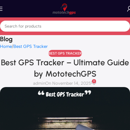
Blog
Home
Best GPS Tracker
BEST GPS TRACKER
Best GPS Tracker – Ultimate Guide
by MototechGPS
0
admin
On November 14, 2025