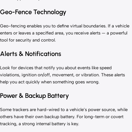
Geo-Fence Technology
Geo-fencing enables you to define virtual boundaries. If a vehicle
enters or leaves a specified area, you receive alerts — a powerful
tool for security and control.
Alerts & Notifications
Look for devices that notify you about events like speed
violations, ignition on/off, movement, or vibration. These alerts
help you act quickly when something goes wrong.
Power & Backup Battery
Some trackers are hard-wired to a vehicle’s power source, while
others have their own backup battery. For long-term or covert
tracking, a strong internal battery is key.