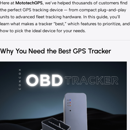
Here at
MototechGPS
, we’ve helped thousands of customers find
the perfect GPS tracking device — from compact plug-and-play
units to advanced fleet tracking hardware. In this guide, you’ll
learn what makes a tracker “best,” which features to prioritize, and
how to pick the ideal device for your needs.
Why You Need the Best GPS Tracker