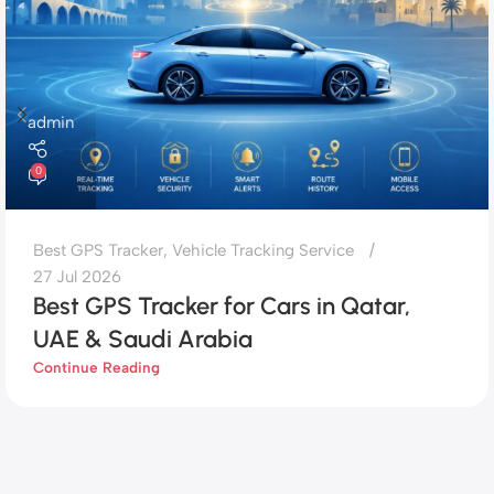
admin
0
Best GPS Tracker
,
Vehicle Tracking Service
27 Jul 2026
Best GPS Tracker for Cars in Qatar,
UAE & Saudi Arabia
Continue Reading