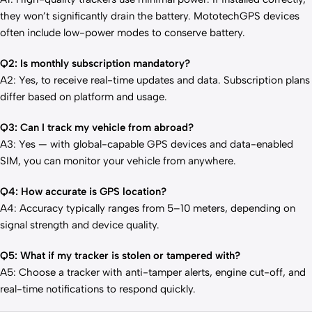
they won’t significantly drain the battery. MototechGPS devices
often include low-power modes to conserve battery.
Q2: Is monthly subscription mandatory?
A2: Yes, to receive real-time updates and data. Subscription plans
differ based on platform and usage.
Q3: Can I track my vehicle from abroad?
A3: Yes — with global-capable GPS devices and data-enabled
SIM, you can monitor your vehicle from anywhere.
Q4: How accurate is GPS location?
A4: Accuracy typically ranges from 5–10 meters, depending on
signal strength and device quality.
Q5: What if my tracker is stolen or tampered with?
A5: Choose a tracker with anti-tamper alerts, engine cut-off, and
real-time notifications to respond quickly.