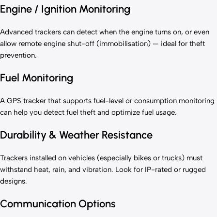
Engine / Ignition Monitoring
Advanced trackers can detect when the engine turns on, or even
allow remote engine shut-off (immobilisation) — ideal for theft
prevention.
Fuel Monitoring
A GPS tracker that supports fuel-level or consumption monitoring
can help you detect fuel theft and optimize fuel usage.
Durability & Weather Resistance
Trackers installed on vehicles (especially bikes or trucks) must
withstand heat, rain, and vibration. Look for IP-rated or rugged
designs.
Communication Options