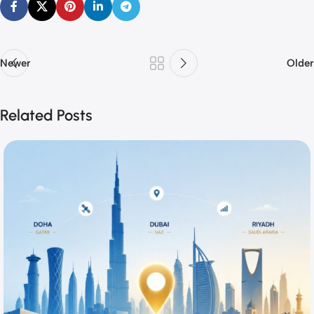
Newer
Older
Related Posts