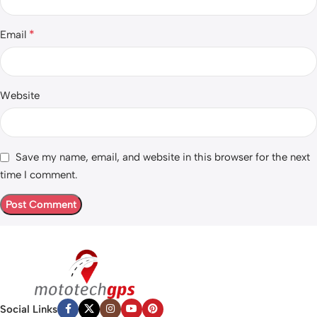
*
Email
Website
Save my name, email, and website in this browser for the next
time I comment.
Social Links