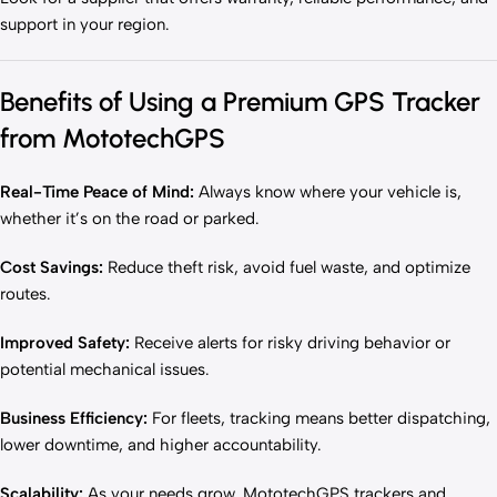
support in your region.
Benefits of Using a Premium GPS Tracker
from MototechGPS
Real-Time Peace of Mind:
Always know where your vehicle is,
whether it’s on the road or parked.
Cost Savings:
Reduce theft risk, avoid fuel waste, and optimize
routes.
Improved Safety:
Receive alerts for risky driving behavior or
potential mechanical issues.
Business Efficiency:
For fleets, tracking means better dispatching,
lower downtime, and higher accountability.
Scalability:
As your needs grow, MototechGPS trackers and