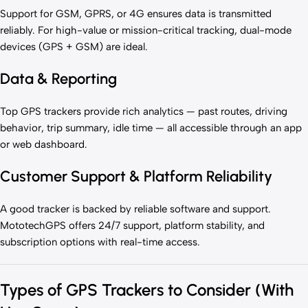
Support for GSM, GPRS, or 4G ensures data is transmitted
reliably. For high-value or mission-critical tracking, dual-mode
devices (GPS + GSM) are ideal.
Data & Reporting
Top GPS trackers provide rich analytics — past routes, driving
behavior, trip summary, idle time — all accessible through an app
or web dashboard.
Customer Support & Platform Reliability
A good tracker is backed by reliable software and support.
MototechGPS offers 24/7 support, platform stability, and
subscription options with real-time access.
Types of GPS Trackers to Consider (With