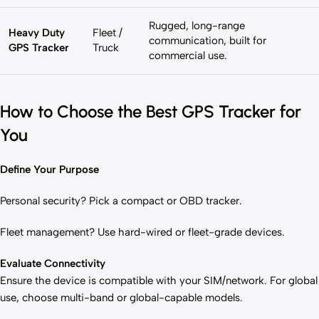
Rugged, long-range
Heavy Duty
Fleet /
communication, built for
GPS Tracker
Truck
commercial use.
How to Choose the Best GPS Tracker for
You
Define Your Purpose
Personal security? Pick a compact or OBD tracker.
Fleet management? Use hard-wired or fleet-grade devices.
Evaluate Connectivity
Ensure the device is compatible with your SIM/network. For global
use, choose multi-band or global-capable models.