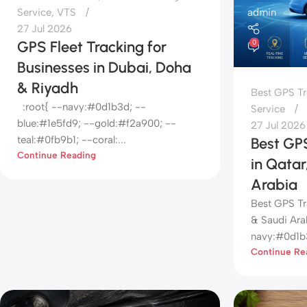
admin
Service
,
VTS
27 Jul 2026
GPS Fleet Tracking for
0
Businesses in Dubai, Doha
& Riyadh
Best GPS Tr
:root{ --navy:#0d1b3d; --
Service
blue:#1e5fd9; --gold:#f2a900; --
27 Jul 2026
teal:#0fb9b1; --coral:...
Best GPS
Continue Reading
in Qata
Arabia
Best GPS Tr
& Saudi Arab
navy:#0d1b3
Continue Re