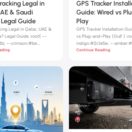
racking Legal in
GPS Tracker Install
UAE & Saudi
Guide: Wired vs Pl
 Legal Guide
Play
king Legal in Qatar, UAE &
GPS Tracker Installation Gu
a? Legal Guide :root{ --
vs Plug-and-Play (Gulf ) :ro
3b; --crimson:#be...
indigo:#2c1e5e; --amber:#f
ading
Continue Reading
admin
0