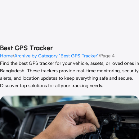
Best GPS Tracker
Home
Archive by Category "Best GPS Tracker"
Page 4
Find the best GPS tracker for your vehicle, assets, or loved ones in
Bangladesh. These trackers provide real-time monitoring, security
alerts, and location updates to keep everything safe and secure.
Discover top solutions for all your tracking needs.