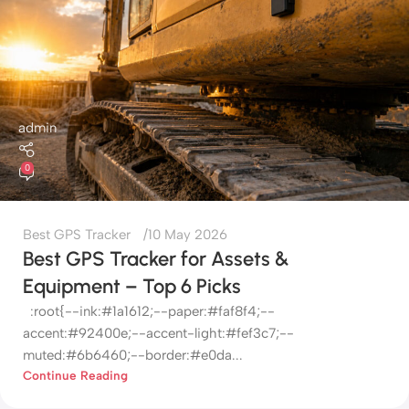
admin
0
Best GPS Tracker
10 May 2026
Best GPS Tracker for Assets &
Equipment – Top 6 Picks
:root{--ink:#1a1612;--paper:#faf8f4;--
accent:#92400e;--accent-light:#fef3c7;--
muted:#6b6460;--border:#e0da...
Continue Reading