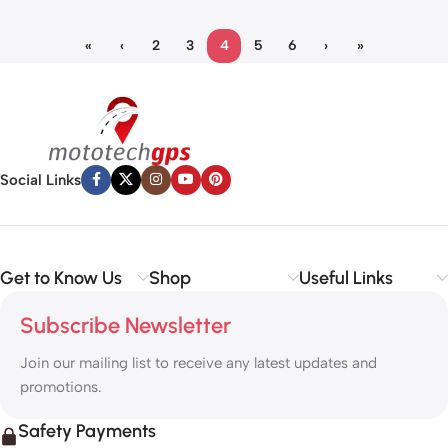
«
‹
2
3
4
5
6
›
»
Social Links
Get to Know Us
Shop
Useful Links
Subscribe Newsletter
Join our mailing list to receive any latest updates and
promotions.
Safety Payments