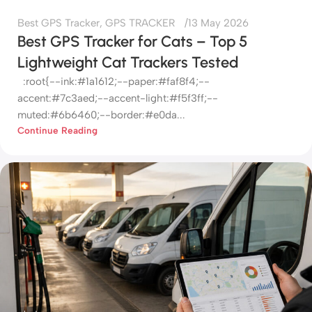
Best GPS Tracker
,
GPS TRACKER
13 May 2026
Best GPS Tracker for Cats – Top 5
Lightweight Cat Trackers Tested
:root{--ink:#1a1612;--paper:#faf8f4;--
accent:#7c3aed;--accent-light:#f5f3ff;--
muted:#6b6460;--border:#e0da...
Continue Reading