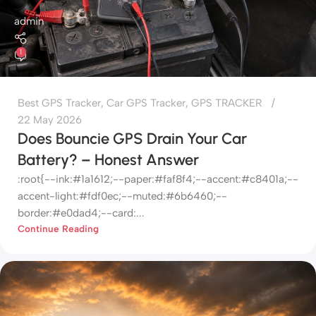
admin
1
Best GPS Tracker
,
Car GPS Tracker
,
GPS TRACKER
22 May 2026
Does Bouncie GPS Drain Your Car
Battery? – Honest Answer
:root{--ink:#1a1612;--paper:#faf8f4;--accent:#c8401a;--
accent-light:#fdf0ec;--muted:#6b6460;--
border:#e0dad4;--card:...
Continue Reading