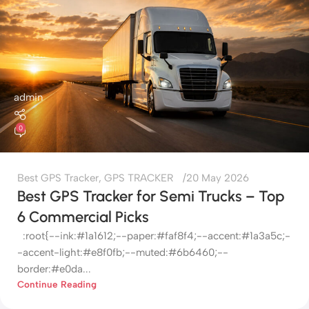
admin
0
Best GPS Tracker
,
GPS TRACKER
20 May 2026
Best GPS Tracker for Semi Trucks – Top
6 Commercial Picks
:root{--ink:#1a1612;--paper:#faf8f4;--accent:#1a3a5c;-
-accent-light:#e8f0fb;--muted:#6b6460;--
border:#e0da...
Continue Reading