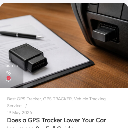
admin
0
Best GPS Tracker
,
GPS TRACKER
,
Vehicle Tracking
Service
19 May 2026
Does a GPS Tracker Lower Your Car