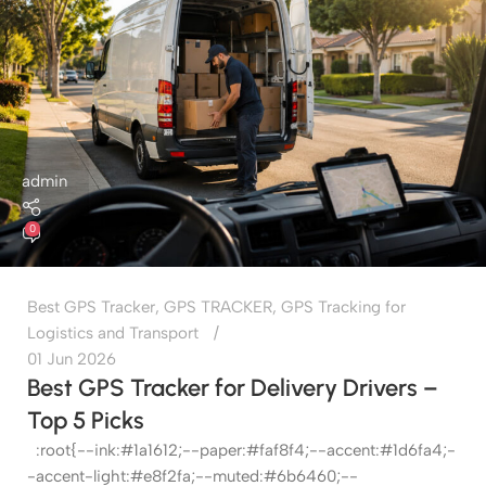
admin
0
Best GPS Tracker
,
GPS TRACKER
,
GPS Tracking for
Logistics and Transport
01 Jun 2026
Best GPS Tracker for Delivery Drivers –
Top 5 Picks
:root{--ink:#1a1612;--paper:#faf8f4;--accent:#1d6fa4;-
-accent-light:#e8f2fa;--muted:#6b6460;--