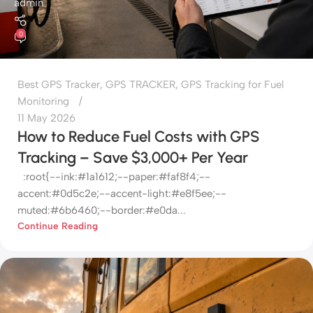
admin
0
Best GPS Tracker
,
GPS TRACKER
,
GPS Tracking for Fuel
Monitoring
11 May 2026
How to Reduce Fuel Costs with GPS
Tracking – Save $3,000+ Per Year
:root{--ink:#1a1612;--paper:#faf8f4;--
accent:#0d5c2e;--accent-light:#e8f5ee;--
muted:#6b6460;--border:#e0da...
Continue Reading