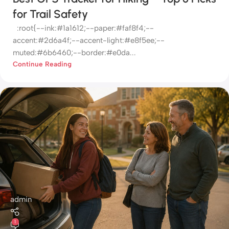
for Trail Safety
:root{--ink:#1a1612;--paper:#faf8f4;--
accent:#2d6a4f;--accent-light:#e8f5ee;--
muted:#6b6460;--border:#e0da...
Continue Reading
admin
1