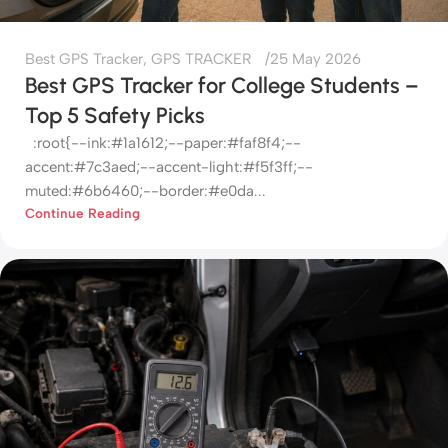
Best GPS Tracker
,
GPS TRACKER
25 May 2026
Best GPS Tracker for College Students –
Top 5 Safety Picks
:root{--ink:#1a1612;--paper:#faf8f4;--
accent:#7c3aed;--accent-light:#f5f3ff;--
muted:#6b6460;--border:#e0da...
Continue Reading