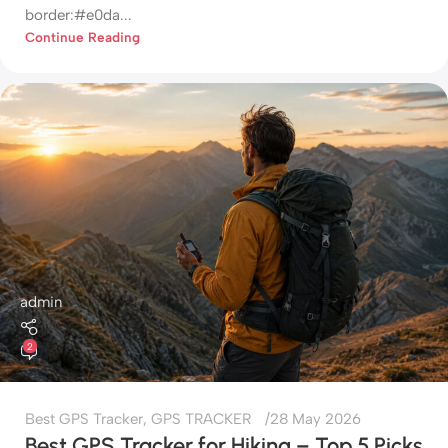
border:#e0da...
Continue Reading
admin
2
Best GPS Tracker
,
GPS TRACKER
28 May 2026
Best GPS Tracker for Hiking – Top 5 Picks