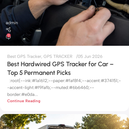
admin
0
Best GPS Tracker
,
GPS TRACKER
05 Jun 2026
Best Hardwired GPS Tracker for Car –
Top 5 Permanent Picks
:root{--ink:#1a1612;--paper:#faf8f4;--accent:#374151;-
-accent-light:#f9fafb;--muted:#6b6460;--
border:#e0da...
Continue Reading