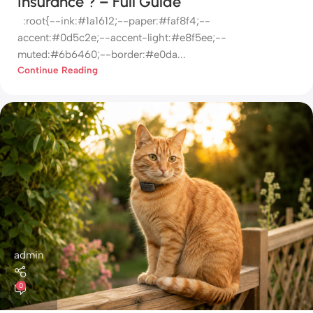
Insurance ? – Full Guide
:root{--ink:#1a1612;--paper:#faf8f4;--
accent:#0d5c2e;--accent-light:#e8f5ee;--
muted:#6b6460;--border:#e0da...
Continue Reading
admin
0