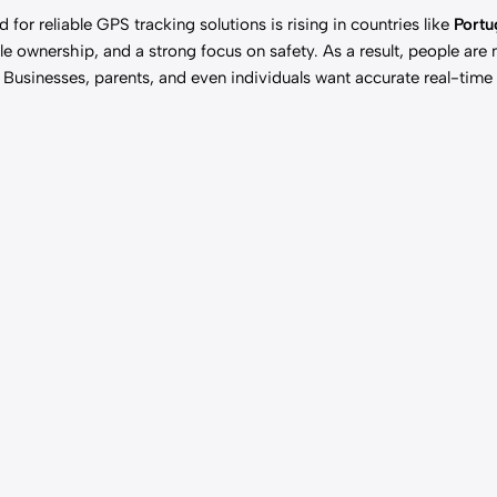
nd for
reliable GPS
tracking solutions is rising in countries like
Portu
e ownership, and a strong focus on safety. As a result, people are
s. Businesses, parents, and even individuals want accurate real-time