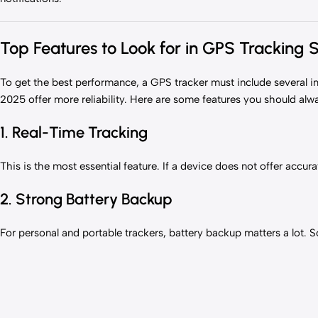
Top Features to Look for in GPS Tracking 
To get the best performance, a GPS tracker must include several i
2025 offer more reliability. Here are some features you should alw
1. Real-Time Tracking
This is the most essential feature. If a device does not offer accura
2. Strong Battery Backup
For personal and portable trackers, battery backup matters a lot. 