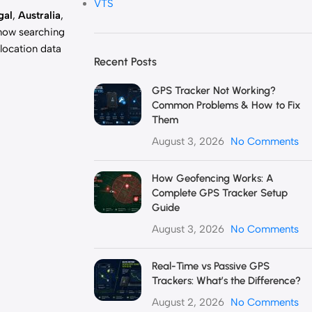
VTS
gal
,
Australia
,
 now searching
 location data
Recent Posts
GPS Tracker Not Working?
Common Problems & How to Fix
Them
August 3, 2026
No Comments
How Geofencing Works: A
Complete GPS Tracker Setup
Guide
August 3, 2026
No Comments
Real-Time vs Passive GPS
Trackers: What’s the Difference?
August 2, 2026
No Comments