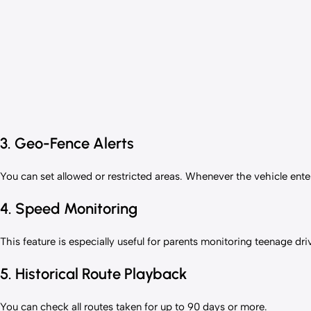
3. Geo-Fence Alerts
You can set allowed or restricted areas. Whenever the vehicle enters
4. Speed Monitoring
This feature is especially useful for parents monitoring teenage dri
5. Historical Route Playback
You can check all routes taken for up to 90 days or more.