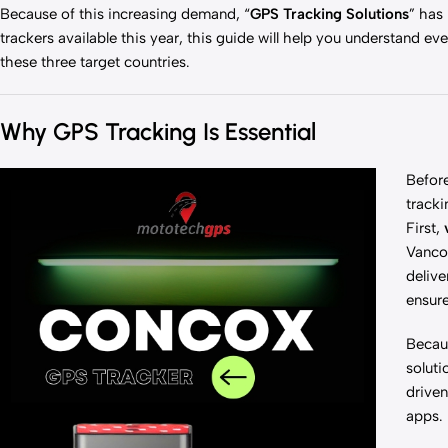
Because of this increasing demand, “
GPS Tracking Solutions
” has
trackers available this year, this guide will help you understand 
these three target countries.
Why GPS Tracking Is Essential
Before
tracki
First,
Vancou
delive
ensure
Becaus
soluti
driven
apps.