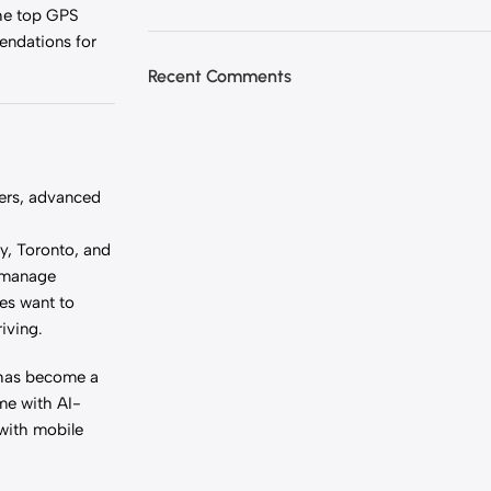
the top GPS
mendations for
Recent Comments
ters, advanced
y, Toronto, and
o manage
ies want to
riving.
 has become a
me with AI-
 with mobile