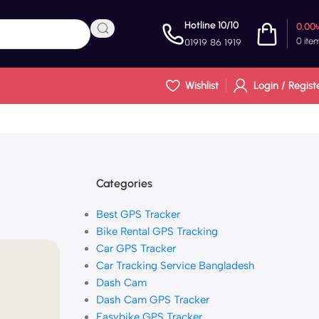
Hotline 10/10
0.00
0
ite
01919 86 1919
Wishlist
Login / Regist
Categories
Best GPS Tracker
Bike Rental GPS Tracking
Car GPS Tracker
Car Tracking Service Bangladesh
Dash Cam
Dash Cam GPS Tracker
Easybike GPS Tracker