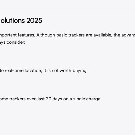
Solutions 2025
mportant features. Although basic trackers are available, the adva
ays consider:
te real-time location, it is not worth buying.
Some trackers even last 30 days on a single charge.