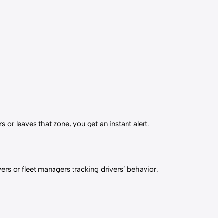
 or leaves that zone, you get an instant alert.
vers or fleet managers tracking drivers’ behavior.