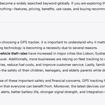
 become a widely searched keyword globally. If you are exploring 
everything—features, pricing, benefits, use cases, and buying recom
 choosing a GPS tracker, it is important to understand why it mat
ng technology is becoming a necessity due to several reasons.
vehicle theft rates
have increased in major cities like Lisbon, Sydne
ver. Additionally, more businesses are relying on fleet tracking t
ries, reduce fuel costs, and improve customer service. Lastly, famil
 the safety of their children, teenagers, and elderly parents while d
e of these important safety and financial concerns, GPS tracking
on that everyone can benefit from. Moreover, the latest devices co
 alerts, better battery life, stronger signal strength, and integration