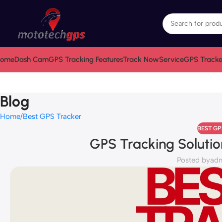
ome
Dash Cam
GPS Tracking Features
Track Now
Service
GPS Tracke
Blog
Home
Best GPS Tracker
BEST G
GPS Tracking Solutio
Posted by
ad