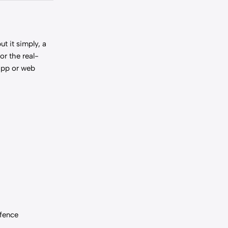
t it simply, a
or the real-
 app or web
-fence