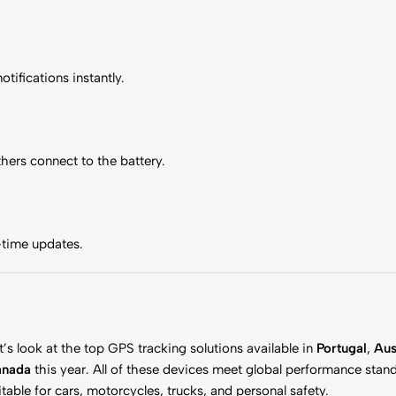
ifications instantly.
hers connect to the battery.
-time updates.
t’s look at the top GPS tracking solutions available in
Portugal
,
Aus
anada
this year. All of these devices meet global performance stan
itable for cars, motorcycles, trucks, and personal safety.