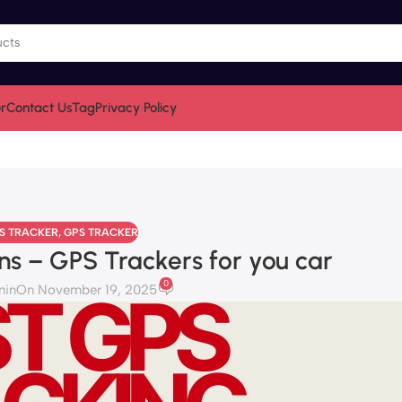
r
Contact Us
Tag
Privacy Policy
PS TRACKER
,
GPS TRACKER
ns – GPS Trackers for you car
0
min
On November 19, 2025