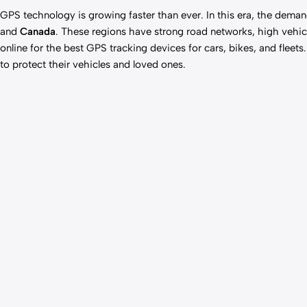
GPS technology is
growing faster
than ever. In this era, the dema
and
Canada
. These regions have strong road networks, high vehicl
online for the best GPS tracking devices for cars, bikes, and fleet
to protect their vehicles and loved ones.