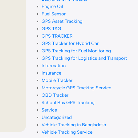
Engine Oil
Fuel Sensor
GPS Asset Tracking
GPS TAG
GPS TRACKER
GPS Tracker for Hybrid Car
GPS Tracking for Fuel Monitoring
GPS Tracking for Logistics and Transport
Information
Insurance
Mobile Tracker
Motorcycle GPS Tracking Service
OBD Tracker
School Bus GPS Tracking
Service
Uncategorized
Vehicle Tracking in Bangladesh
Vehicle Tracking Service