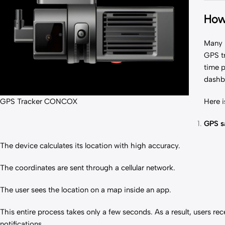
How
Many p
GPS t
time p
dashb
GPS Tracker CONCOX
Here i
GPS sa
The device calculates its location with high accuracy.
The coordinates are sent through a cellular network.
The user sees the location on a map inside an app.
This entire process takes only a few seconds. As a result, users r
notifications.