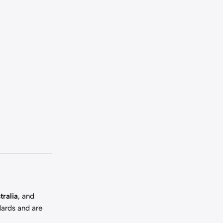
tralia
, and
dards and are