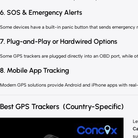
6. SOS & Emergency Alerts
Some devices have a built-in panic button that sends emergency not
7. Plug-and-Play or Hardwired Options
Some GPS trackers are plugged directly into an OBD port, while ot
8. Mobile App Tracking
Modern GPS solutions provide Android and iPhone apps with real
Best GPS Trackers (Country-Specific)
Le
C
su