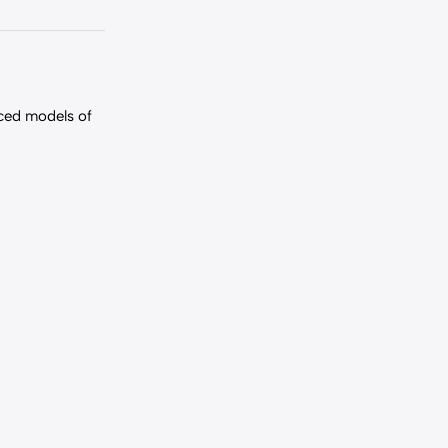
nced models of