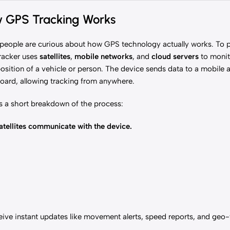
 GPS Tracking Works
eople are curious about how GPS technology actually works. To pu
racker uses
satellites
,
mobile networks
, and
cloud servers
to monit
osition of a vehicle or person. The device sends data to a mobile
oard, allowing tracking from anywhere.
s a short breakdown of the process:
tellites communicate with the device.
eceive instant updates like movement alerts, speed reports, and geo